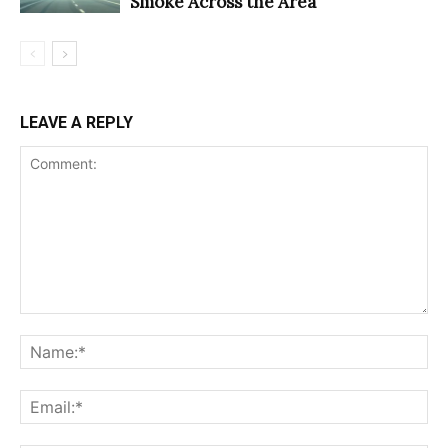
Smoke Across the Area
LEAVE A REPLY