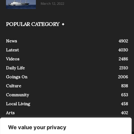
March 12, 2022
POPULAR CATEGORY
News
4902
Latest
4030
Videos
2486
Daily Life
2310
Goings On
2006
Culture
838
Community
653
Local Living
458
Arts
402
We value your privacy