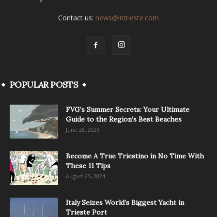
Contact us:
news@intrieste.com
POPULAR POSTS
FVG’s Summer Secrets: Your Ultimate
Guide to the Region’s Best Beaches
June 28, 2026
Become A True Triestino in No Time With
These 11 Tips
August 25, 2024
Italy Seizes World’s Biggest Yacht in
Trieste Port