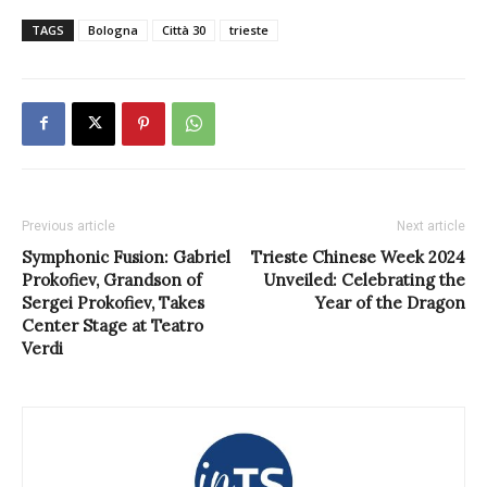
TAGS
Bologna
Città 30
trieste
Previous article
Next article
Symphonic Fusion: Gabriel
Trieste Chinese Week 2024
Prokofiev, Grandson of
Unveiled: Celebrating the
Sergei Prokofiev, Takes
Year of the Dragon
Center Stage at Teatro
Verdi