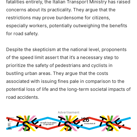
fatalities entirely, the Italian Transport Ministry has raised
concerns about its practicality. They argue that the
restrictions may prove burdensome for citizens,
especially workers, potentially outweighing the benefits
for road safety.
Despite the skepticism at the national level, proponents
of the speed limit assert that it’s a necessary step to
prioritize the safety of pedestrians and cyclists in
bustling urban areas. They argue that the costs
associated with issuing fines pale in comparison to the
potential loss of life and the long-term societal impacts of
road accidents.
Advertisement