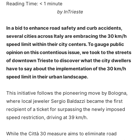
Reading Time:
< 1
minute
by InTrieste
In a bid to enhance road safety and curb accidents,
several cities across Italy are embracing the 30 km/h
speed limit within their city centers. To gauge public
opinion on this contentious issue, we took to the streets
of downtown Trieste to discover what the city dwellers
have to say about the implementation of the 30 km/h
speed limit in their urban landscape.
This initiative follows the pioneering move by Bologna,
where local jeweler Sergio Baldazzi became the first
recipient of a ticket for surpassing the newly imposed
speed restriction, driving at 39 km/h.
While the Città 30 measure aims to eliminate road