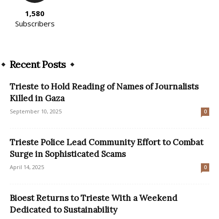
1,580
Subscribers
Recent Posts
Trieste to Hold Reading of Names of Journalists
Killed in Gaza
September 10, 2025
0
Trieste Police Lead Community Effort to Combat
Surge in Sophisticated Scams
April 14, 2025
0
Bioest Returns to Trieste With a Weekend
Dedicated to Sustainability