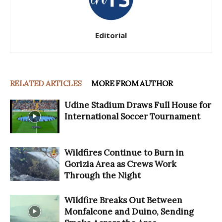
Editorial
RELATED ARTICLES
MORE FROM AUTHOR
Udine Stadium Draws Full House for
International Soccer Tournament
Wildfires Continue to Burn in
Gorizia Area as Crews Work
Through the Night
Wildfire Breaks Out Between
Monfalcone and Duino, Sending