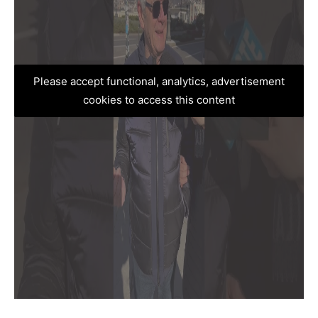
Please accept functional, analytics, advertisement
cookies to access this content