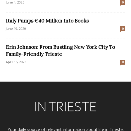
June 4, 2026
0
Italy Pumps €40 Million Into Books
June 19, 2020
0
Erin Johnson: From Bustling New York City To
Family-Friendly Trieste
April 15, 2023
0
Your daily source of relevant information about life in Trieste.