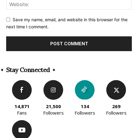
Save my name, email, and website in this browser for the
next time I comment.
Alternative:
Stay Connected
14,871
21,500
134
269
Fans
Followers
Followers
Followers