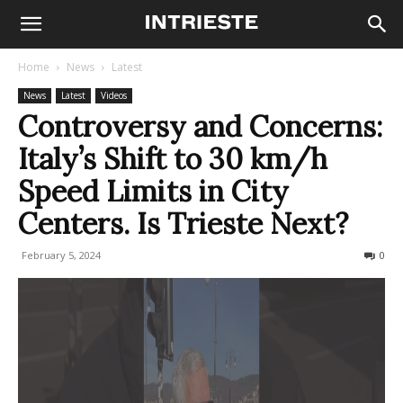
Home
News
Latest
News
Latest
Videos
Controversy and Concerns:
Italy’s Shift to 30 km/h
Speed Limits in City
Centers. Is Trieste Next?
February 5, 2024
300
0