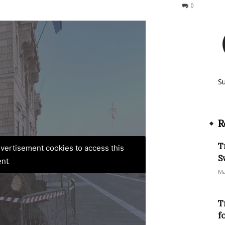
257
0
S
R
T
advertisement cookies to access this
S
ent
Ma
T
f