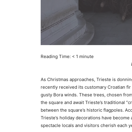
Reading Time:
< 1
minute
As Christmas approaches, Trieste is donning i
recently received its customary Croatian fir
gusty Bora winds. These trees, chosen from 
the square and await Trieste’s traditional 
between the square’s historic flagpoles. A
Trieste’s holiday decorations have become a 
spectacle locals and visitors cherish each y