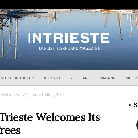
InTrieste
SCIENCE IN THE CITY
BOOKS & CULTURE
ARTS
MAGAZINE
VIDEOS
 Welcomes Its Signature Holiday Trees
S
Trieste Welcomes Its
Trees