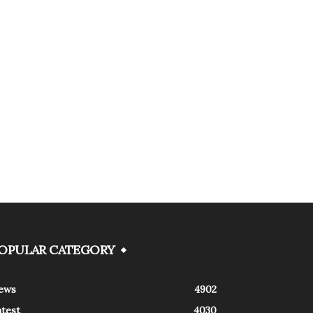
OPULAR CATEGORY
ews
4902
atest
4030