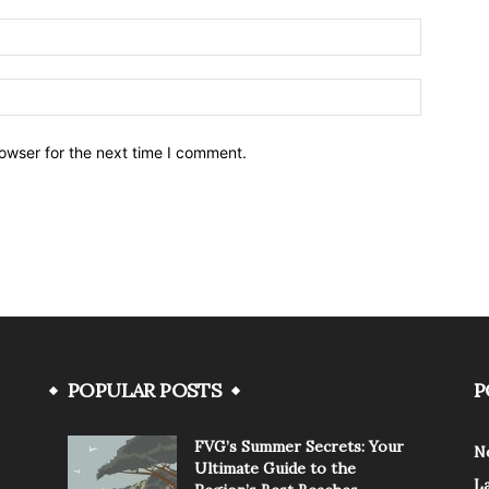
owser for the next time I comment.
POPULAR POSTS
P
FVG’s Summer Secrets: Your
N
Ultimate Guide to the
L