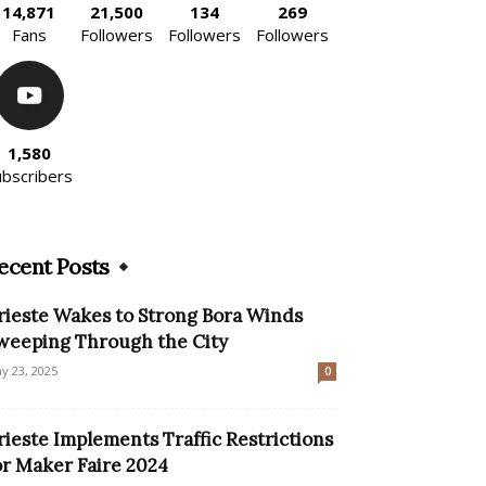
14,871
21,500
134
269
Fans
Followers
Followers
Followers
1,580
ubscribers
ecent Posts
rieste Wakes to Strong Bora Winds
weeping Through the City
y 23, 2025
0
rieste Implements Traffic Restrictions
or Maker Faire 2024