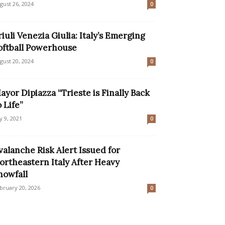
gust 26, 2024
0
riuli Venezia Giulia: Italy’s Emerging
oftball Powerhouse
gust 20, 2024
0
ayor Dipiazza “Trieste is Finally Back
o Life”
ly 9, 2021
0
valanche Risk Alert Issued for
ortheastern Italy After Heavy
nowfall
bruary 20, 2026
0