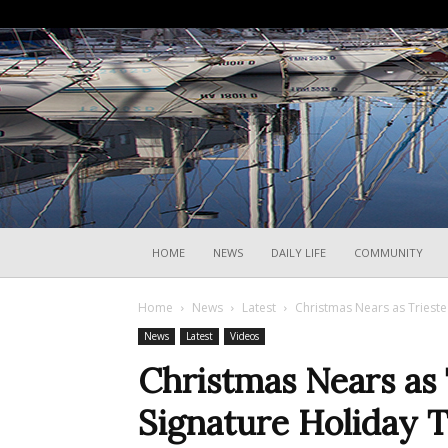
HOME
NEWS
DAILY LIFE
COMMUNITY
Home
News
Latest
Christmas Nears as Trieste
News
Latest
Videos
Christmas Nears as 
Signature Holiday 