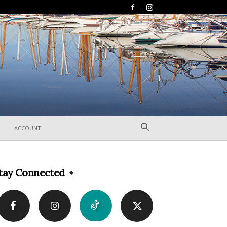
ACCOUNT
tay Connected