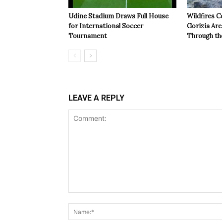
Udine Stadium Draws Full House
Wildfires C
for International Soccer
Gorizia Ar
Tournament
Through th
LEAVE A REPLY