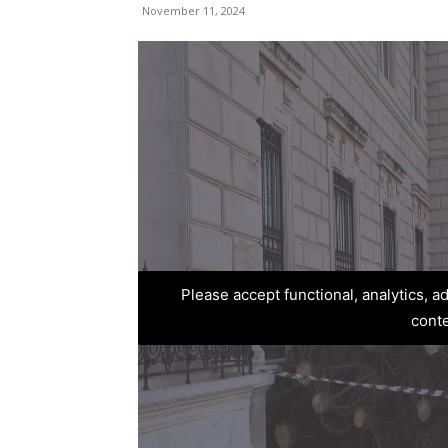
November 11, 2024
Please accept functional, analytics, 
cont