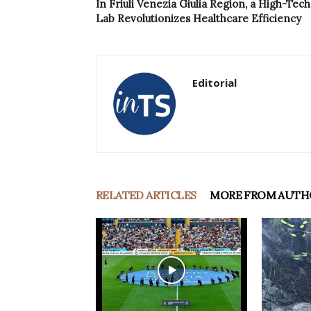
In Friuli Venezia Giulia Region, a High-Tech
Lab Revolutionizes Healthcare Efficiency
Editorial
RELATED ARTICLES
MORE FROM AUTH