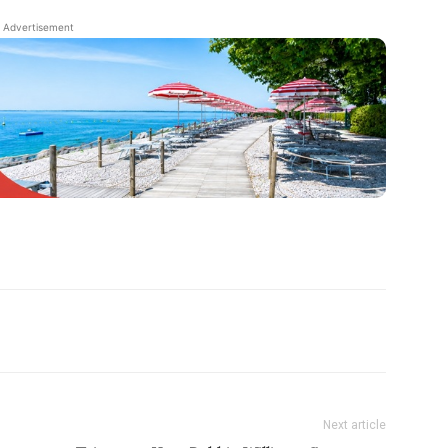
Advertisement
Next article