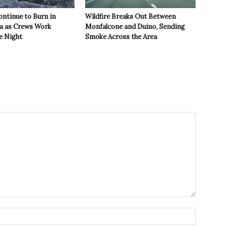
ontinue to Burn in
Wildfire Breaks Out Between
ea as Crews Work
Monfalcone and Duino, Sending
e Night
Smoke Across the Area