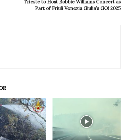
Trieste to Host Robbie Williams Concert as
Part of Friuli Venezia Giulia’s GO! 2025
OR