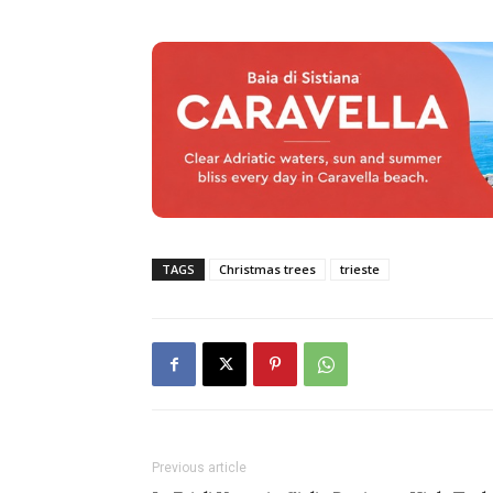
TAGS
Christmas trees
trieste
Previous article