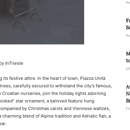
Au
F
S
Au
M
t
by InTrieste
Ju
ts festive attire. In the heart of town, Piazza Unità
 trees, carefully secured to withstand the city’s famous,
A
Croatian nurseries, join the holiday lights adorning
N
S
“crooked” star ornament, a beloved feature hung
ccompanied by Christmas carols and Viennese waltzes,
Fe
charming blend of Alpine tradition and Adriatic flair, a
ear.