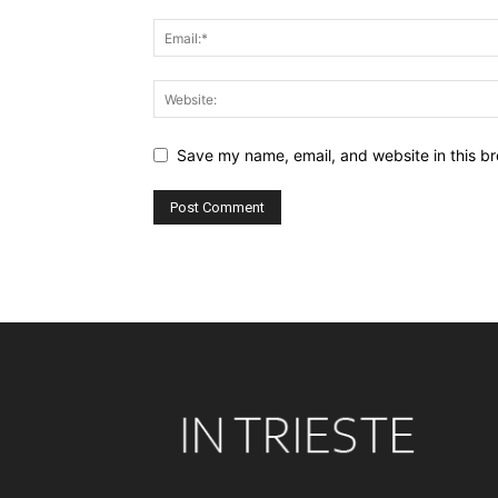
Save my name, email, and website in this br
Alternative: