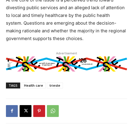
divesting public services and an alleged lack of attention
to local and timely healthcare by the public health
system. Questions are emerging about the decision-
making rationale and whether the majority in the regional
government supports these choices.
Advertisement
TAGS
Health care
trieste