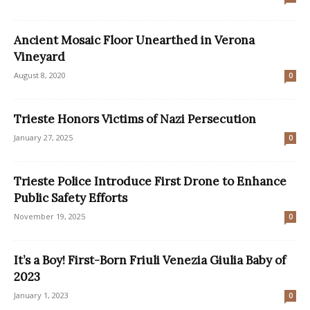
Ancient Mosaic Floor Unearthed in Verona
Vineyard
August 8, 2020
0
Trieste Honors Victims of Nazi Persecution
January 27, 2025
0
Trieste Police Introduce First Drone to Enhance
Public Safety Efforts
November 19, 2025
0
It’s a Boy! First-Born Friuli Venezia Giulia Baby of
2023
January 1, 2023
0