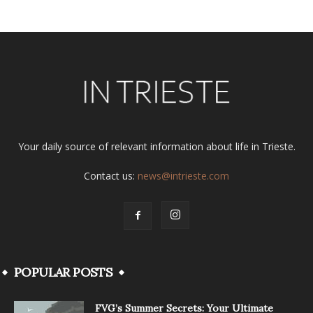
Your daily source of relevant information about life in Trieste.
Contact us:
news@intrieste.com
POPULAR POSTS
FVG’s Summer Secrets: Your Ultimate