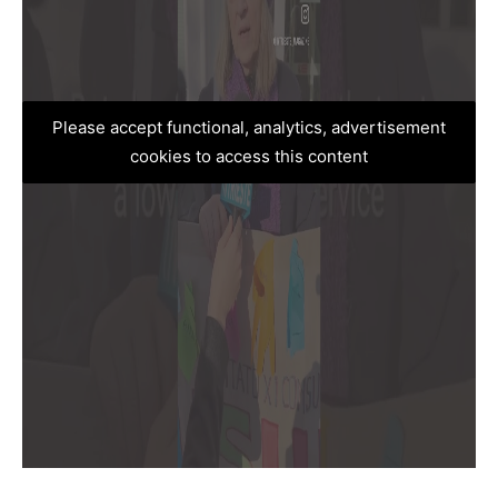
Please accept functional, analytics, advertisement
cookies to access this content