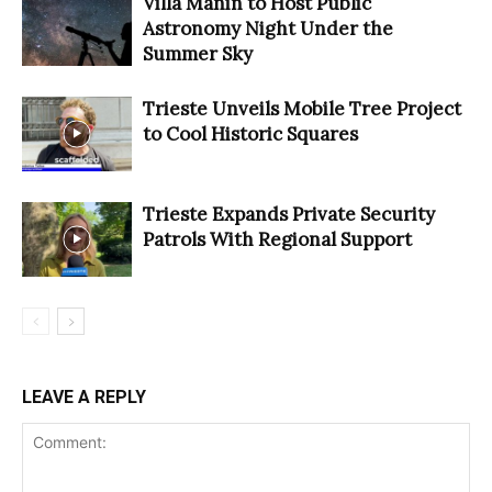
Villa Manin to Host Public
Astronomy Night Under the
Summer Sky
Trieste Unveils Mobile Tree Project
to Cool Historic Squares
Trieste Expands Private Security
Patrols With Regional Support
LEAVE A REPLY