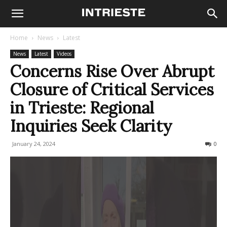
Home
News
Latest
News
Latest
Videos
Concerns Rise Over Abrupt
Closure of Critical Services
in Trieste: Regional
Inquiries Seek Clarity
January 24, 2024
243
0