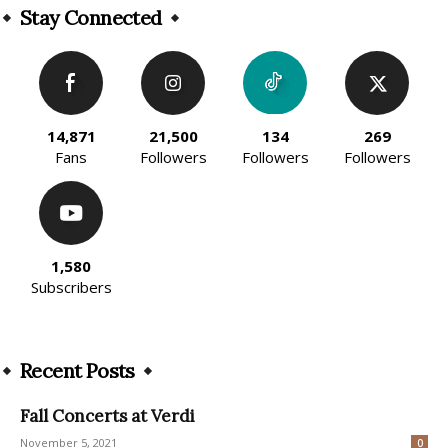
Stay Connected
14,871
21,500
134
269
Fans
Followers
Followers
Followers
1,580
Subscribers
Recent Posts
Fall Concerts at Verdi
November 5, 2021
0