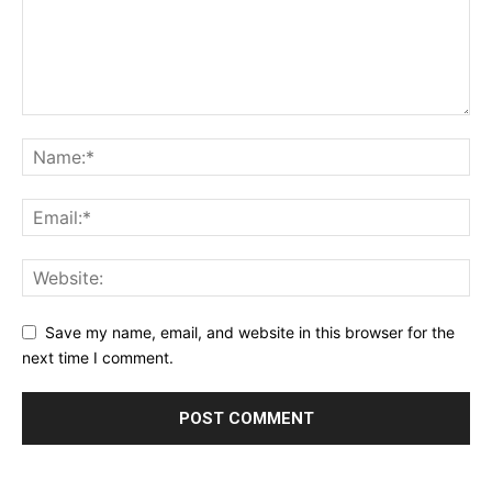
Save my name, email, and website in this browser for the
next time I comment.
Alternative: