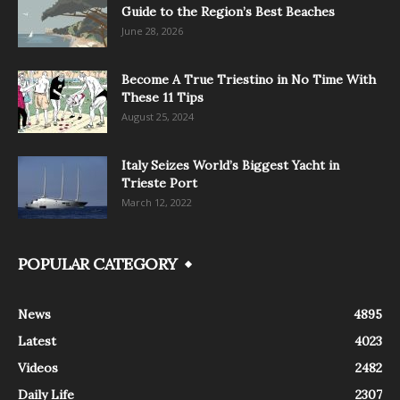
Guide to the Region’s Best Beaches
June 28, 2026
Become A True Triestino in No Time With
These 11 Tips
August 25, 2024
Italy Seizes World’s Biggest Yacht in
Trieste Port
March 12, 2022
POPULAR CATEGORY
News
4895
Latest
4023
Videos
2482
Daily Life
2307