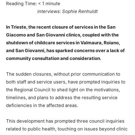
Reading Time:
< 1
minute
interviews: Sophie Renhuldt
In Trieste, the recent closure of services in the San
Giacomo and San Giovanni clinics, coupled with the
shutdown of childcare services in Valmaura, Roiano,
and San Giovanni, has sparked concerns over a lack of
community consultation and consideration.
The sudden closures, without prior communication to
both staff and service users, have prompted inquiries to
the Regional Council to shed light on the motivations,
timelines, and plans to address the resulting service
deficiencies in the affected areas.
This development has prompted three council inquiries
related to public health, touching on issues beyond clinic