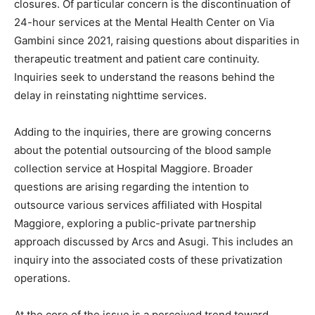
closures. Of particular concern is the discontinuation of
24-hour services at the Mental Health Center on Via
Gambini since 2021, raising questions about disparities in
therapeutic treatment and patient care continuity.
Inquiries seek to understand the reasons behind the
delay in reinstating nighttime services.
Adding to the inquiries, there are growing concerns
about the potential outsourcing of the blood sample
collection service at Hospital Maggiore. Broader
questions are arising regarding the intention to
outsource various services affiliated with Hospital
Maggiore, exploring a public-private partnership
approach discussed by Arcs and Asugi. This includes an
inquiry into the associated costs of these privatization
operations.
At the core of the issue is a perceived trend toward