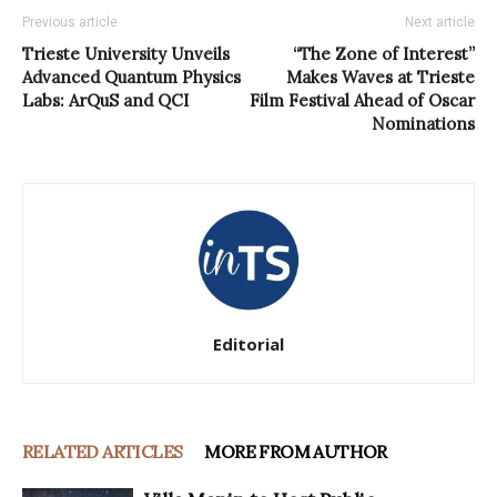
Previous article
Next article
Trieste University Unveils
“The Zone of Interest”
Advanced Quantum Physics
Makes Waves at Trieste
Labs: ArQuS and QCI
Film Festival Ahead of Oscar
Nominations
Editorial
RELATED ARTICLES
MORE FROM AUTHOR