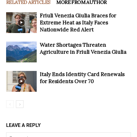
RELATED ARTICLES
MORE FROM AUTHOR
Friuli Venezia Giulia Braces for
Extreme Heat as Italy Faces
Nationwide Red Alert
Water Shortages Threaten
Agriculture in Friuli Venezia Giulia
Italy Ends Identity Card Renewals
for Residents Over 70
LEAVE A REPLY