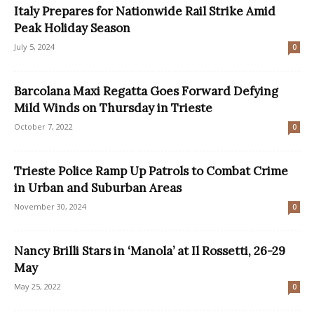
Italy Prepares for Nationwide Rail Strike Amid
Peak Holiday Season
July 5, 2024
0
Barcolana Maxi Regatta Goes Forward Defying
Mild Winds on Thursday in Trieste
October 7, 2022
0
Trieste Police Ramp Up Patrols to Combat Crime
in Urban and Suburban Areas
November 30, 2024
0
Nancy Brilli Stars in ‘Manola’ at Il Rossetti, 26-29
May
May 25, 2022
0