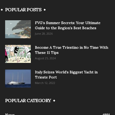
POPULAR POSTS
FVG’s Summer Secrets: Your Ultimate
Guide to the Region’s Best Beaches
June 28, 2026
Become A True Triestino in No Time With
These 11 Tips
August 25, 2024
Italy Seizes World’s Biggest Yacht in
Trieste Port
March 12, 2022
POPULAR CATEGORY
News
4891