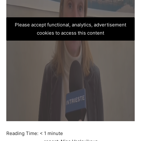
Please accept functional, analytics, advertisement
cookies to access this content
Reading Time:
< 1
minute