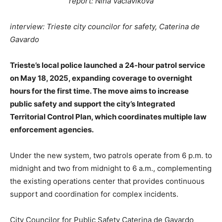
report: Nina Vaclavikova
interview: Trieste city councilor for safety, Caterina de
Gavardo
Trieste’s local police launched a 24-hour patrol service
on May 18, 2025, expanding coverage to overnight
hours for the first time. The move aims to increase
public safety and support the city’s Integrated
Territorial Control Plan, which coordinates multiple law
enforcement agencies.
Under the new system, two patrols operate from 6 p.m. to
midnight and two from midnight to 6 a.m., complementing
the existing operations center that provides continuous
support and coordination for complex incidents.
City Councilor for Public Safety Caterina de Gavardo