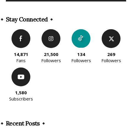
Alternative:
Stay Connected
14,871
21,500
134
269
Fans
Followers
Followers
Followers
1,580
Subscribers
Recent Posts