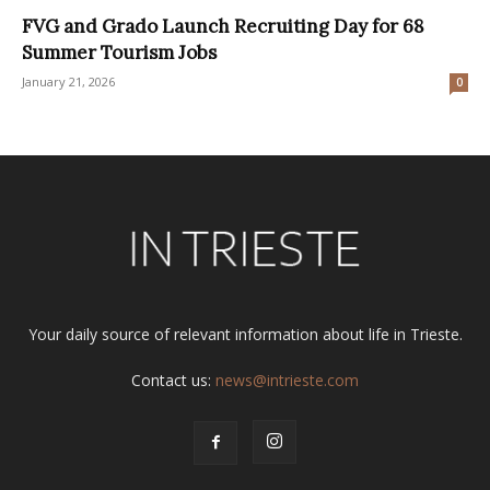
FVG and Grado Launch Recruiting Day for 68
Summer Tourism Jobs
January 21, 2026
0
Your daily source of relevant information about life in Trieste.
Contact us:
news@intrieste.com