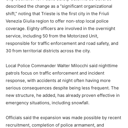
described the change as a “significant organizational
shift,” noting that Trieste is the first city in the Friuli
Venezia Giulia region to offer non-stop local police
coverage. Eighty officers are involved in the overnight
service, including 50 from the Motorized Unit,
responsible for traffic enforcement and road safety, and
30 from territorial districts across the city.
Local Police Commander Walter Milocchi said nighttime
patrols focus on traffic enforcement and incident
response, with accidents at night often having more
serious consequences despite being less frequent. The
new structure, he added, has already proven effective in
emergency situations, including snowfall.
Officials said the expansion was made possible by recent
recruitment, completion of police armament, and