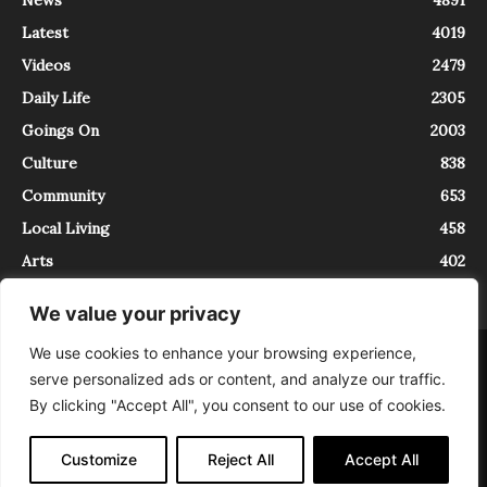
Latest
4019
Videos
2479
Daily Life
2305
Goings On
2003
Culture
838
Community
653
Local Living
458
Arts
402
We value your privacy
We use cookies to enhance your browsing experience,
About
Contact
serve personalized ads or content, and analyze our traffic.
InTrieste è iscritto al Registro della Stampa del Tribunale di Trieste al
By clicking "Accept All", you consent to our use of cookies.
numero 5/2021 - V.G. 2088/21 - 10/06/2021. In Trieste è un progetto di
Expating Srls ( https://www.expating.it ) nell’ambito del progetto “EXPATS
IN TRIESTE”, finanziato dalla Regione Autonoma Friuli Venezia Giulia sul
Customize
Reject All
Accept All
bando POR FESR 2014-2020, Attività 2.1.b.1 bis