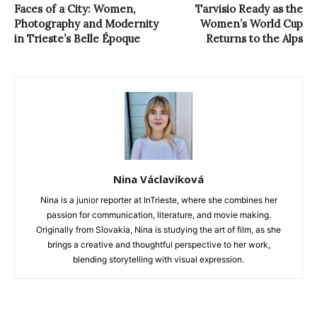
Faces of a City: Women,
Tarvisio Ready as the
Photography and Modernity
Women’s World Cup
in Trieste’s Belle Époque
Returns to the Alps
Nina Václaviková
Nina is a junior reporter at InTrieste, where she combines her
passion for communication, literature, and movie making.
Originally from Slovakia, Nina is studying the art of film, as she
brings a creative and thoughtful perspective to her work,
blending storytelling with visual expression.