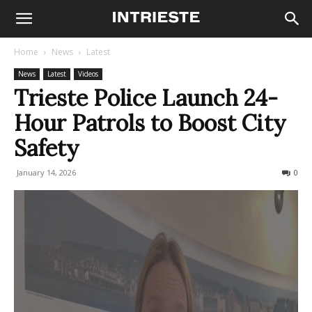
Home
News
Latest
News
Latest
Videos
Trieste Police Launch 24-
Hour Patrols to Boost City
Safety
January 14, 2026
117
0