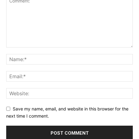
Save my name, email, and website in this browser for the
next time I comment.