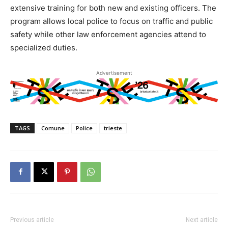
extensive training for both new and existing officers. The
program allows local police to focus on traffic and public
safety while other law enforcement agencies attend to
specialized duties.
Advertisement
TAGS
Comune
Police
trieste
Previous article
Next article