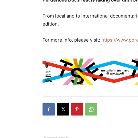
From local and to international documentarie
edition.
For more info, please visit:
https://www.por