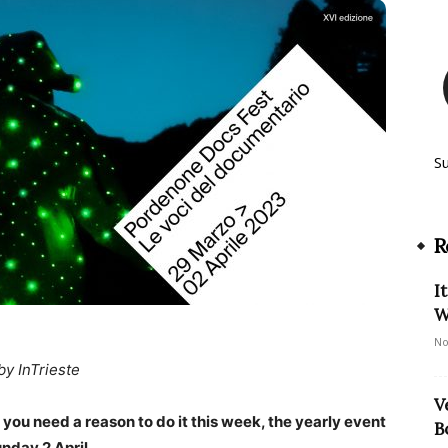
S
R
I
W
No
by InTrieste
V
f you need a reason to do it this week, the yearly event
B
nday 2 April.