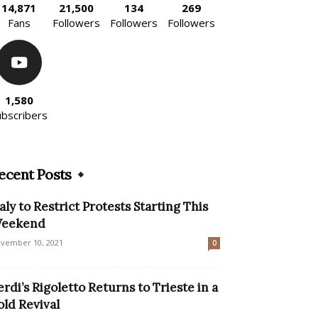
14,871
21,500
134
269
Fans
Followers
Followers
Followers
1,580
ubscribers
ecent Posts
taly to Restrict Protests Starting This
eekend
vember 10, 2021
0
erdi’s Rigoletto Returns to Trieste in a
old Revival