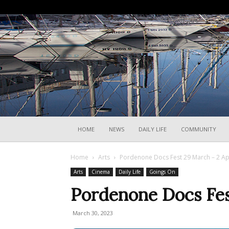
HOME
NEWS
DAILY LIFE
COMMUNITY
Home
Arts
Pordenone Docs Fest 29 March – 2 Ap
Arts
Cinema
Daily Life
Goings On
Pordenone Docs Fes
March 30, 2023