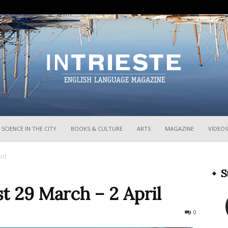
InTrieste
SCIENCE IN THE CITY
BOOKS & CULTURE
ARTS
MAGAZINE
VIDEOS
ril
S
t 29 March – 2 April
247
0