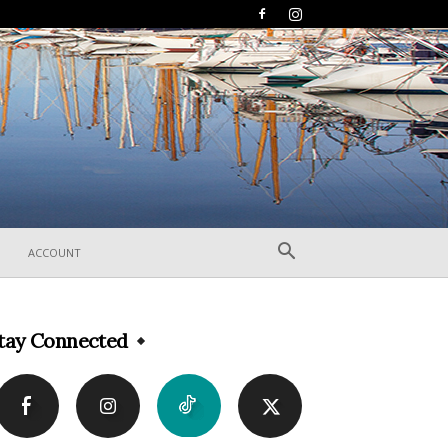
ACCOUNT
tay Connected