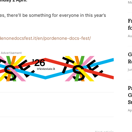
Ma
s, there’ll be something for everyone in this year’s
F
f
Au
denonedocsfest.it/en/pordenone-docs-fest/
Advertisement
G
R
Ju
P
G
S
Ap