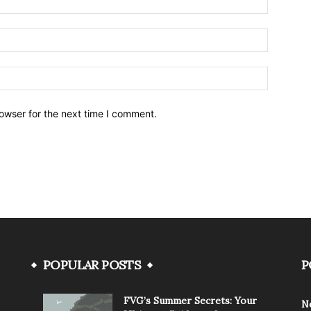
owser for the next time I comment.
POPULAR POSTS
P
FVG’s Summer Secrets: Your
N