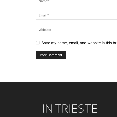
Save my name, email, and website in this br
Alternative: