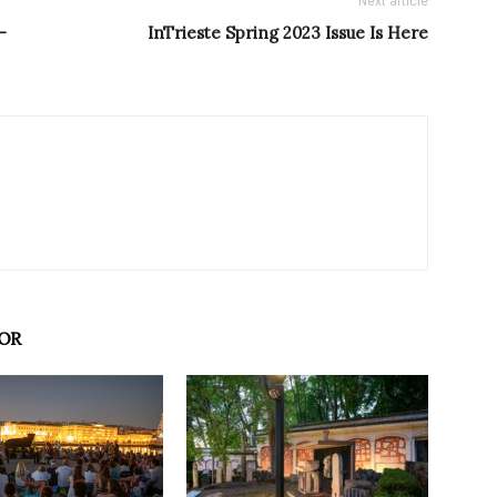
Next article
–
InTrieste Spring 2023 Issue Is Here
OR