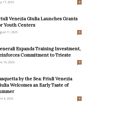
y 17, 2025
0
riuli Venezia Giulia Launches Grants
or Youth Centers
gust 11, 2025
0
enerali Expands Training Investment,
einforces Commitment to Trieste
ne 16, 2026
0
asquetta by the Sea: Friuli Venezia
iulia Welcomes an Early Taste of
ummer
ril 6, 2026
0