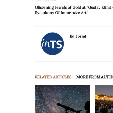
Previous article
Glistening Jewels of Gold at “Gustav Klimt 
Symphony Of Immersive Art”
Editorial
RELATED ARTICLES
MORE FROM AUTH