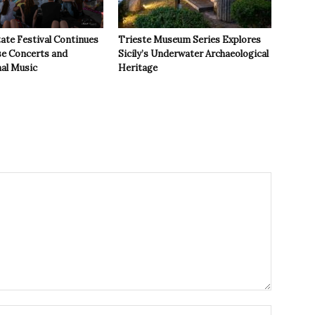
ate Festival Continues
Trieste Museum Series Explores
se Concerts and
Sicily’s Underwater Archaeological
nal Music
Heritage