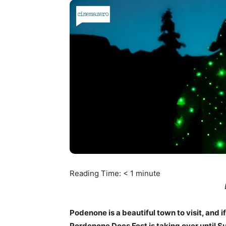
Reading Time:
< 1
minute
Podenone is a beautiful town to visit, and i
Pordenone Docs Fest is taking over until Su