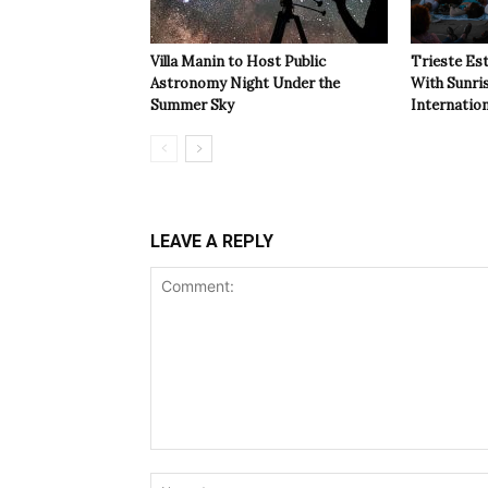
Villa Manin to Host Public
Trieste Est
Astronomy Night Under the
With Sunri
Summer Sky
Internatio
LEAVE A REPLY