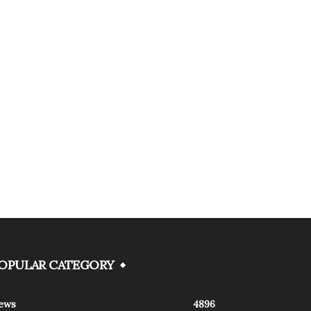
OPULAR CATEGORY
ews
4896