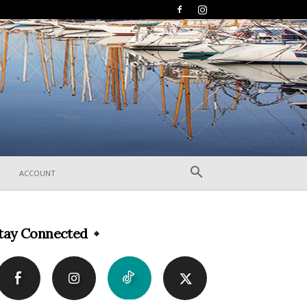
ACCOUNT
tay Connected