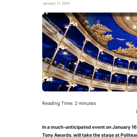
January 17, 2024
Reading Time:
2
minutes
In a much-anticipated event on January 16 an
Tony Awards, will take the stage at Polite