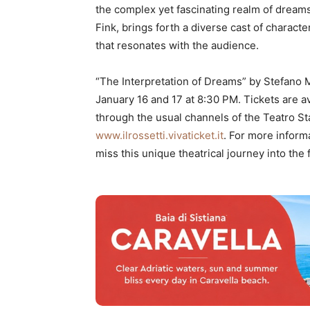
the complex yet fascinating realm of dream
Fink, brings forth a diverse cast of charact
that resonates with the audience.
“The Interpretation of Dreams” by Stefano M
January 16 and 17 at 8:30 PM. Tickets are av
through the usual channels of the Teatro Stab
www.ilrossetti.vivaticket.it
. For more informa
miss this unique theatrical journey into the