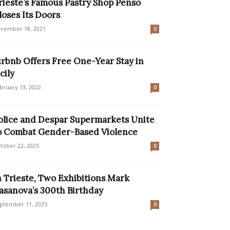
rieste’s Famous Pastry Shop Penso
loses Its Doors
vember 18, 2021
0
irbnb Offers Free One-Year Stay in
cily
bruary 13, 2022
0
olice and Despar Supermarkets Unite
o Combat Gender-Based Violence
tober 22, 2025
0
n Trieste, Two Exhibitions Mark
asanova’s 300th Birthday
ptember 11, 2025
0