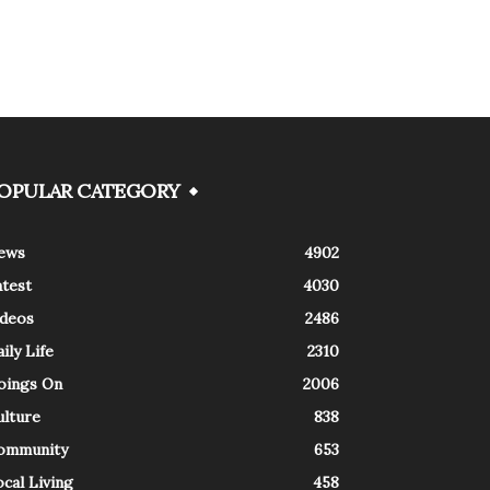
OPULAR CATEGORY
ews
4902
atest
4030
ideos
2486
ily Life
2310
oings On
2006
ulture
838
ommunity
653
cal Living
458