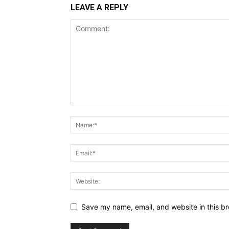
LEAVE A REPLY
Save my name, email, and website in this br