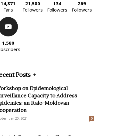
14,871
21,500
134
269
Fans
Followers
Followers
Followers
1,580
ubscribers
ecent Posts
orkshop on Epidemological
urveillance Capacity to Address
pidemics: an Italo-Moldovan
ooperation
ptember 20, 2021
0