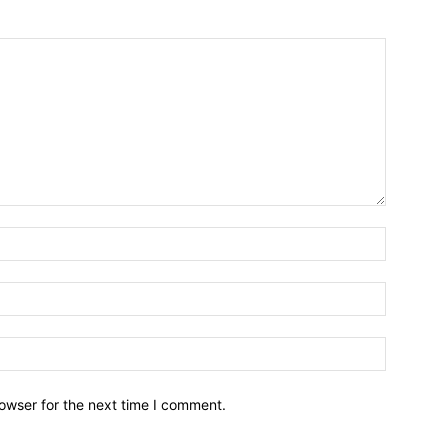
owser for the next time I comment.