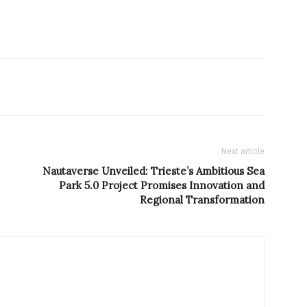
Next article
Nautaverse Unveiled: Trieste’s Ambitious Sea
Park 5.0 Project Promises Innovation and
Regional Transformation