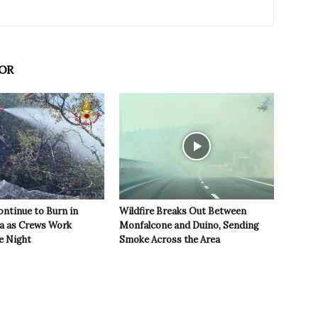
OR
ontinue to Burn in
Wildfire Breaks Out Between
ea as Crews Work
Monfalcone and Duino, Sending
e Night
Smoke Across the Area