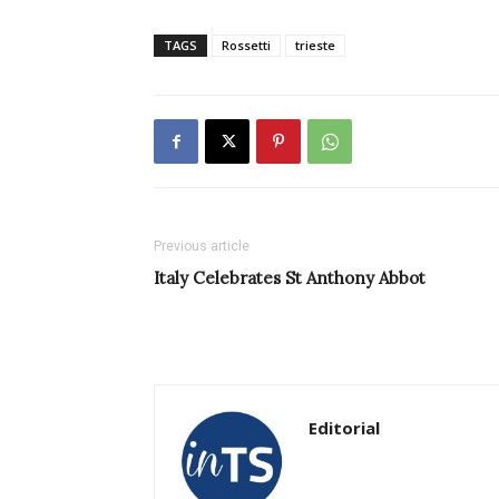
TAGS
Rossetti
trieste
Previous article
Italy Celebrates St Anthony Abbot
Editorial