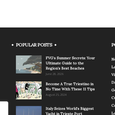
POPULAR POSTS
P
FVG’s Summer Secrets: Your
N
Ultimate Guide to the
L
Region’s Best Beaches
June 28, 2026
V
Da
Become A True Triestino in
No Time With These 11 Tips
G
August 25, 2024
C
C
Italy Seizes World’s Biggest
Lo
Yacht in Trieste Port