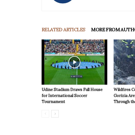
RELATED ARTICLES
MORE FROM AUTH
Udine Stadium Draws Full House
Wildfires C
for International Soccer
Gorizia Ar
Tournament
Through th