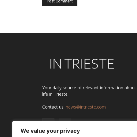
Alternative:
Your daily source of relevant information about
life in Trieste.
Contact us:
news@intrieste.com
We value your privacy