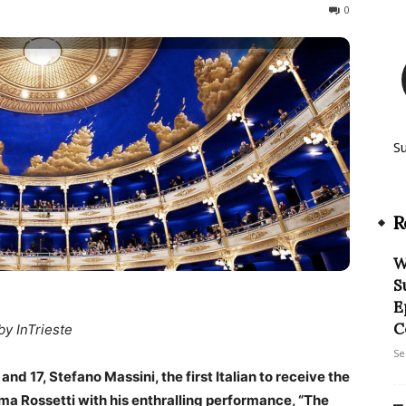
243
0
S
R
W
S
E
C
by InTrieste
Se
d 17, Stefano Massini, the first Italian to receive the
ama Rossetti with his enthralling performance, “The