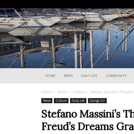
HOME
NEWS
DAILY LIFE
COMMUNITY
Home
News
Culture
Stefano Massini’s Theatri
News
Culture
Daily Life
Goings On
Stefano Massini’s Th
Freud’s Dreams Gra