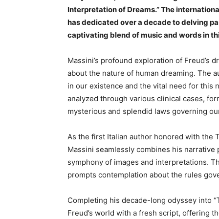
Interpretation of Dreams.” The internation
has dedicated over a decade to delving pa
captivating blend of music and words in t
Massini’s profound exploration of Freud’s 
about the nature of human dreaming. The au
in our existence and the vital need for thi
analyzed through various clinical cases, form
mysterious and splendid laws governing ou
As the first Italian author honored with th
Massini seamlessly combines his narrative p
symphony of images and interpretations. The
prompts contemplation about the rules gove
Completing his decade-long odyssey into “T
Freud’s world with a fresh script, offering