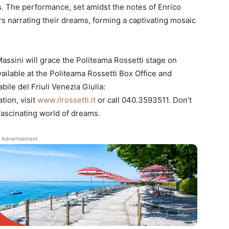
s. The performance, set amidst the notes of Enrico
ers narrating their dreams, forming a captivating mosaic
assini will grace the Politeama Rossetti stage on
ailable at the Politeama Rossetti Box Office and
ile del Friuli Venezia Giulia:
tion, visit
www.ilrossetti.it
or call 040.3593511. Don’t
 fascinating world of dreams.
Advertisement