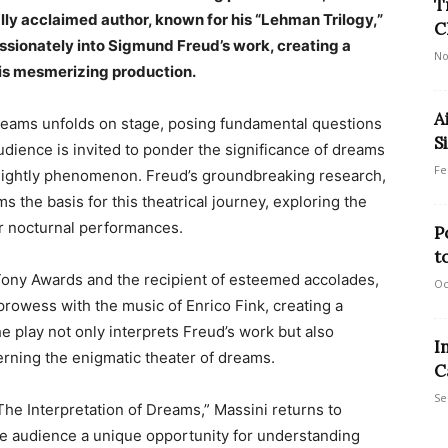
T
ally acclaimed author, known for his “Lehman Trilogy,”
C
ssionately into Sigmund Freud’s work, creating a
No
his mesmerizing production.
A
dreams unfolds on stage, posing fundamental questions
Si
dience is invited to ponder the significance of dreams
Fe
s nightly phenomenon. Freud’s groundbreaking research,
s the basis for this theatrical journey, exploring the
r nocturnal performances.
P
t
e Tony Awards and the recipient of esteemed accolades,
Oc
rowess with the music of Enrico Fink, creating a
 play not only interprets Freud’s work but also
I
rning the enigmatic theater of dreams.
C
Se
he Interpretation of Dreams,” Massini returns to
 the audience a unique opportunity for understanding