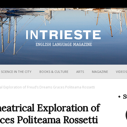
InTrieste
SCIENCE IN THE CITY
BOOKS & CULTURE
ARTS
MAGAZINE
VIDEOS
cal Exploration of Freud’s Dreams Graces Politeama Rossetti
S
eatrical Exploration of
ces Politeama Rossetti