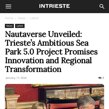
Home
News
Latest
News
Latest
Nautaverse Unveiled:
Trieste’s Ambitious Sea
Park 5.0 Project Promises
Innovation and Regional
Transformation
January 17, 2024
194
0