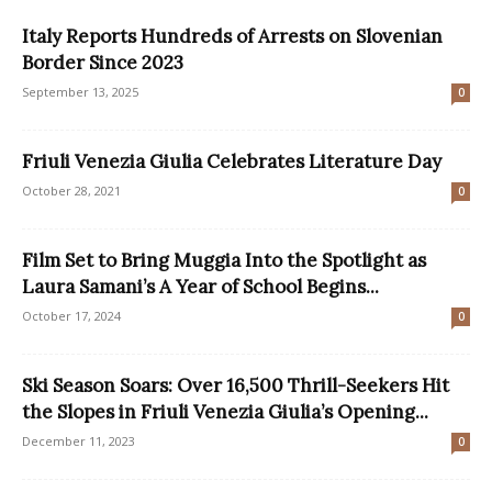
Italy Reports Hundreds of Arrests on Slovenian
Border Since 2023
September 13, 2025
0
Friuli Venezia Giulia Celebrates Literature Day
October 28, 2021
0
Film Set to Bring Muggia Into the Spotlight as
Laura Samani’s A Year of School Begins...
October 17, 2024
0
Ski Season Soars: Over 16,500 Thrill-Seekers Hit
the Slopes in Friuli Venezia Giulia’s Opening...
December 11, 2023
0