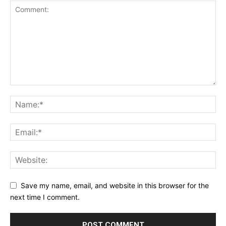
Save my name, email, and website in this browser for the
next time I comment.