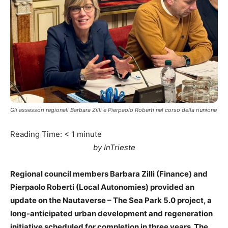
Gli assessori regionali Barbara Zilli e Pierpaolo Roberti nel corso della riunione
Reading Time:
< 1
minute
by InTrieste
Regional council members Barbara Zilli (Finance) and
Pierpaolo Roberti (Local Autonomies) provided an
update on the Nautaverse – The Sea Park 5.0 project, a
long-anticipated urban development and regeneration
initiative scheduled for completion in three years. The