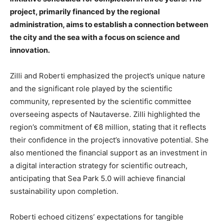
project, primarily financed by the regional
administration, aims to establish a connection between
the city and the sea with a focus on science and
innovation.
Zilli and Roberti emphasized the project’s unique nature
and the significant role played by the scientific
community, represented by the scientific committee
overseeing aspects of Nautaverse. Zilli highlighted the
region’s commitment of €8 million, stating that it reflects
their confidence in the project’s innovative potential. She
also mentioned the financial support as an investment in
a digital interaction strategy for scientific outreach,
anticipating that Sea Park 5.0 will achieve financial
sustainability upon completion.
Roberti echoed citizens’ expectations for tangible