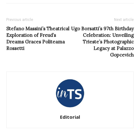
Previous article
Next article
Stefano Massini’s Theatrical
Ugo Borsatti’s 97th Birthday
Exploration of Freud’s
Celebration: Unveiling
Dreams Graces Politeama
Trieste’s Photographic
Rossetti
Legacy at Palazzo
Gopcevich
Editorial