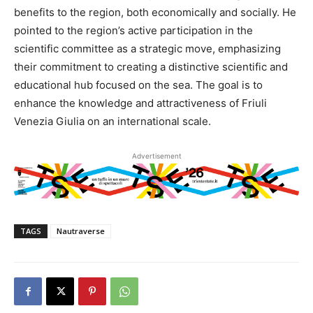
benefits to the region, both economically and socially. He
pointed to the region’s active participation in the
scientific committee as a strategic move, emphasizing
their commitment to creating a distinctive scientific and
educational hub focused on the sea. The goal is to
enhance the knowledge and attractiveness of Friuli
Venezia Giulia on an international scale.
Advertisement
TAGS
Nautraverse