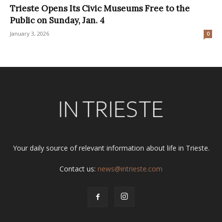
Trieste Opens Its Civic Museums Free to the
Public on Sunday, Jan. 4
January 3, 2026
0
Your daily source of relevant information about life in Trieste.
Contact us:
news@intrieste.com