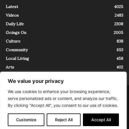
Latest
4025
Videos
2483
Daily Life
2308
Goings On
2005
Culture
838
Community
653
Local Living
458
Arts
402
We value your privacy
We use cookies to enhance your browsing experience,
About
Contact
serve personalized ads or content, and analyze our traffic.
InTrieste è iscritto al Registro della Stampa del Tribunale di Trieste al
By clicking "Accept All", you consent to our use of cookies.
numero 5/2021 - V.G. 2088/21 - 10/06/2021. In Trieste è un progetto di
Expating Srls ( https://www.expating.it ) nell’ambito del progetto “EXPATS
IN TRIESTE”, finanziato dalla Regione Autonoma Friuli Venezia Giulia sul
Customize
Reject All
Accept All
bando POR FESR 2014-2020, Attività 2.1.b.1 bis