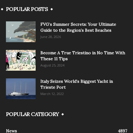
POPULAR POSTS
FVG’s Summer Secrets: Your Ultimate
Guide to the Region’s Best Beaches
June 28, 2026
Become A True Triestino in No Time With
These 11 Tips
August 25, 2024
Italy Seizes World’s Biggest Yacht in
Trieste Port
March 12, 2022
POPULAR CATEGORY
News
4897