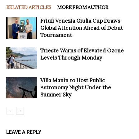
RELATED ARTICLES
MORE FROM AUTHOR
Friuli Venezia Giulia Cup Draws
Global Attention Ahead of Debut
Tournament
Trieste Warns of Elevated Ozone
Levels Through Monday
Villa Manin to Host Public
Astronomy Night Under the
Summer Sky
LEAVE A REPLY