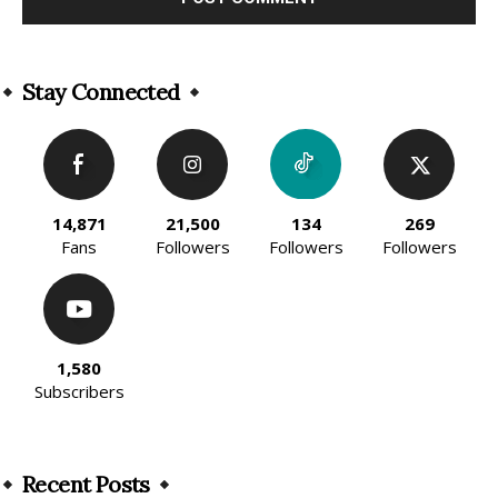
Alternative:
Stay Connected
14,871
21,500
134
269
Fans
Followers
Followers
Followers
1,580
Subscribers
Recent Posts