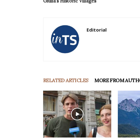
Giulia’s Historic Villages
Editorial
RELATED ARTICLES
MORE FROM AUTH