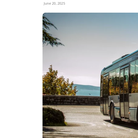
June 20, 2025