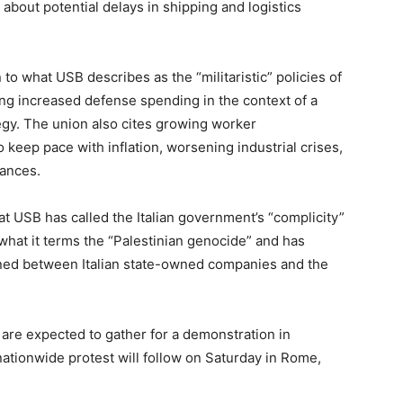
 about potential delays in shipping and logistics
to what USB describes as the “militaristic” policies of
ng increased defense spending in the context of a
y. The union also cites growing worker
 keep pace with inflation, worsening industrial crises,
vances.
at USB has called the Italian government’s “complicity”
to what it terms the “Palestinian genocide” and has
igned between Italian state-owned companies and the
 are expected to gather for a demonstration in
 nationwide protest will follow on Saturday in Rome,