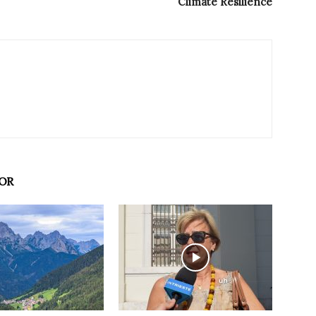
Climate Resilience
OR