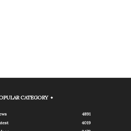
OPULAR CATEGORY
ews
4891
atest
4019