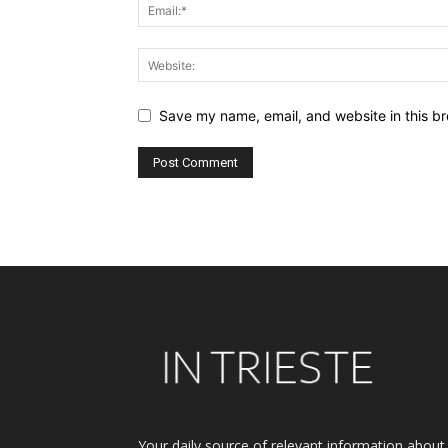
Save my name, email, and website in this br
Alternative:
Your daily source of relevant information about