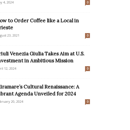
y 4, 2024
0
ow to Order Coffee like a Local in
rieste
gust 23, 2021
0
riuli Venezia Giulia Takes Aim at U.S.
nvestment in Ambitious Mission
ril 12, 2024
0
iramare’s Cultural Renaissance: A
ibrant Agenda Unveiled for 2024
bruary 20, 2024
0