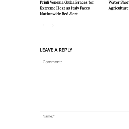
Friuli Venezia Giulia Braces for
Water Shor
Extreme Heat as Italy Faces
Agriculture 
Nationwide Red Alert
LEAVE A REPLY