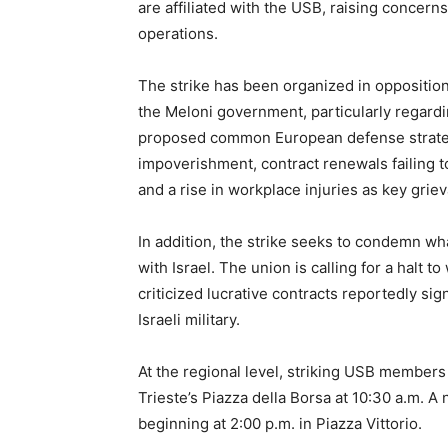
are affiliated with the USB, raising concerns
operations.
The strike has been organized in opposition 
the Meloni government, particularly regardi
proposed common European defense strateg
impoverishment, contract renewals failing to
and a rise in workplace injuries as key grie
In addition, the strike seeks to condemn wh
with Israel. The union is calling for a halt 
criticized lucrative contracts reportedly s
Israeli military.
At the regional level, striking USB members
Trieste’s Piazza della Borsa at 10:30 a.m. A
beginning at 2:00 p.m. in Piazza Vittorio.