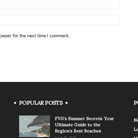
owser for the next time I comment.
POPULAR POSTS
P
FVG’s Summer Secrets: Your
N
Ultimate Guide to the
L
Region’s Best Beaches
June 28, 2026