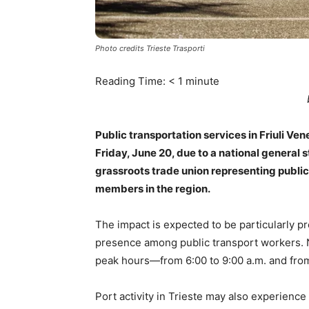
Photo credits Trieste Trasporti
Reading Time:
< 1
minute
Public transportation services in Friuli Ven
Friday, June 20, due to a national general 
grassroots trade union representing public
members in the region.
The impact is expected to be particularly 
presence among public transport workers. 
peak hours—from 6:00 to 9:00 a.m. and from 
Port activity in Trieste may also experien