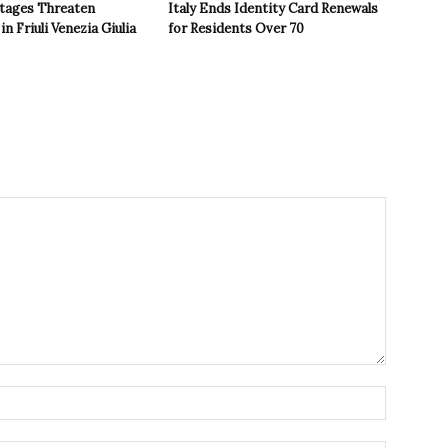
tages Threaten
Italy Ends Identity Card Renewals
in Friuli Venezia Giulia
for Residents Over 70