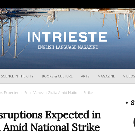
InTrieste
SCIENCE IN THE CITY
BOOKS & CULTURE
ARTS
MAGAZINE
VIDEOS
s Expected in Friuli Venezia Giulia Amid National Strike
S
sruptions Expected in
a Amid National Strike