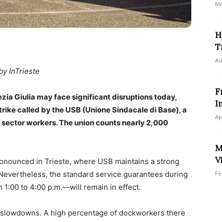
Ma
H
T
Au
by InTrieste
F
ezia Giulia may face significant disruptions today,
I
strike called by the USB (Unione Sindacale di Base), a
Ap
 sector workers. The union counts nearly 2,000
M
V
pronounced in Trieste, where USB maintains a strong
Nevertheless, the standard service guarantees during
Fe
1:00 to 4:00 p.m.—will remain in effect.
ce slowdowns. A high percentage of dockworkers there