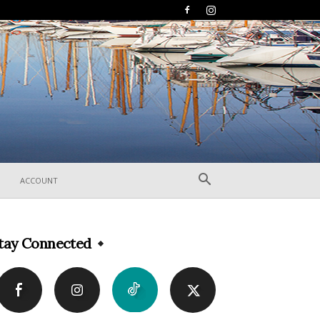
ACCOUNT
tay Connected