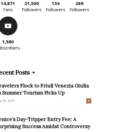
14,871
21,500
134
269
Fans
Followers
Followers
Followers
1,580
ubscribers
ecent Posts
ravelers Flock to Friuli Venezia Giulia
s Summer Tourism Picks Up
ly 20, 2026
0
enice’s Day-Tripper Entry Fee: A
urprising Success Amidst Controversy