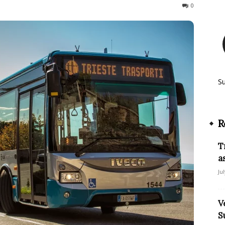
400
0
S
R
T
a
Ju
V
S