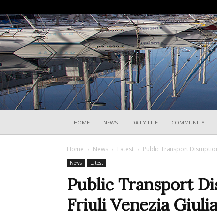
HOME
NEWS
DAILY LIFE
COMMUNITY
Home
News
Latest
Public Transport Disruption
News
Latest
Public Transport Di
Friuli Venezia Giuli