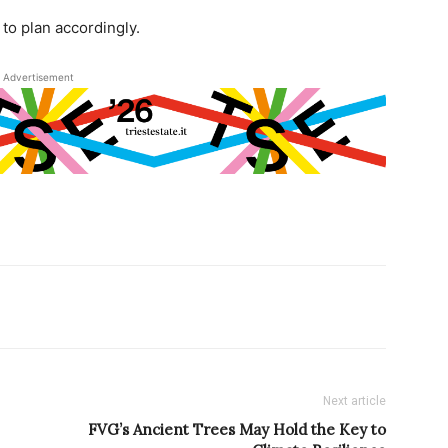
to plan accordingly.
Advertisement
Next article
FVG’s Ancient Trees May Hold the Key to