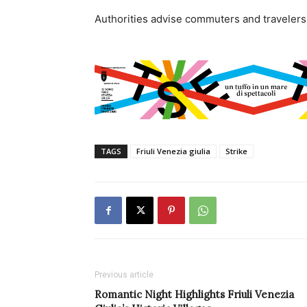
Authorities advise commuters and travelers 
TAGS
Friuli Venezia giulia
Strike
Previous article
Romantic Night Highlights Friuli Venezia