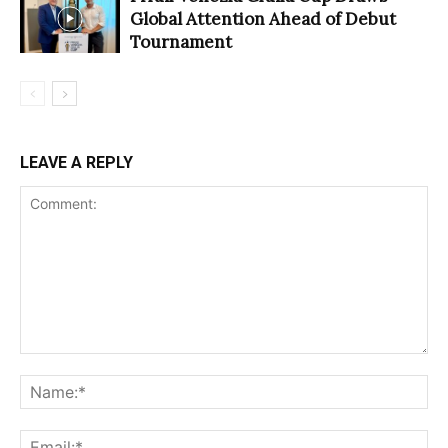
Global Attention Ahead of Debut
Tournament
LEAVE A REPLY