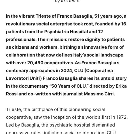
by InTrieste
In the vibrant Trieste of Franco Basaglia, 51 years ago, a
revolutionary social enterprise took root, founded by 16
patients from the Psychiatric Hospital and 12
professionals. Their mission: restore dignity to patients
as citizens and workers, birthing an innovative form of
collaboration that now defines Italy’s social landscape
with over 20,450 cooperatives. As Franco Basaglia’s
centenary approaches in 2024, CLU (Cooperativa
Lavoratori Uniti) Franco Basaglia shares its untold story
in the documentary “50 Years of CLU,” directed by Erika
Rossi and co-written with journalist Massimo Cirri.
Trieste, the birthplace of this pioneering social
cooperative, saw the inception of the world’s first in 1972.
Led by Basaglia, the psychiatric hospital dismantled
oppressive rules, initiating social reintegration. CLU