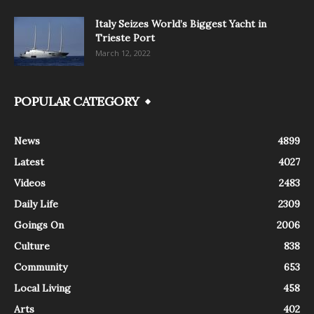
Italy Seizes World’s Biggest Yacht in
Trieste Port
March 12, 2022
POPULAR CATEGORY
News
4899
Latest
4027
Videos
2483
Daily Life
2309
Goings On
2006
Culture
838
Community
653
Local Living
458
Arts
402