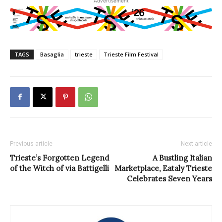
Advertisement
TAGS
Basaglia
trieste
Trieste Film Festival
Previous article
Next article
Trieste’s Forgotten Legend
A Bustling Italian
of the Witch of via Battigelli
Marketplace, Eataly Trieste
Celebrates Seven Years