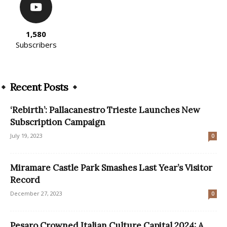
1,580
Subscribers
Recent Posts
‘Rebirth’: Pallacanestro Trieste Launches New
Subscription Campaign
July 19, 2023
0
Miramare Castle Park Smashes Last Year’s Visitor
Record
December 27, 2023
0
Pesaro Crowned Italian Culture Capital 2024: A