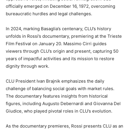
officially emerged on December 16, 1972, overcoming
bureaucratic hurdles and legal challenges.
In 2024, marking Basaglia’s centenary, CLU’s history
unfolds in Rossi’s documentary, premiering at the Trieste
Film Festival on January 20. Massimo Cirri guides
viewers through CLU’s origin and present, capturing 50
years of impactful activities and its mission to restore
dignity through work.
CLU President Ivan Brajnik emphasizes the daily
challenge of balancing social goals with market rules.
The documentary features insights from historical
figures, including Augusto Debernardi and Giovanna Del
Giudice, who played pivotal roles in CLU’s evolution.
As the documentary premieres, Rossi presents CLU as an