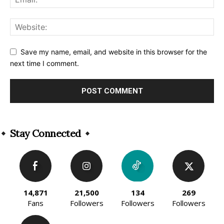
Save my name, email, and website in this browser for the
next time I comment.
Alternative:
Stay Connected
14,871
21,500
134
269
Fans
Followers
Followers
Followers