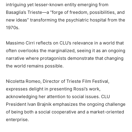
intriguing yet lesser-known entity emerging from
Basaglia’s Trieste—a “forge of freedom, possibilities, and
new ideas” transforming the psychiatric hospital from the
1970s.
Massimo Cirri reflects on CLU’s relevance in a world that
often overlooks the marginalized, seeing it as an ongoing
narrative where protagonists demonstrate that changing
the world remains possible.
Nicoletta Romeo, Director of Trieste Film Festival,
expresses delight in presenting Rossi’s work,
acknowledging her attention to social issues. CLU
President Ivan Brajnik emphasizes the ongoing challenge
of being both a social cooperative and a market-oriented
enterprise.