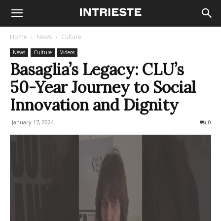
Home
News
Culture
News
Culture
Videos
Basaglia’s Legacy: CLU’s
50-Year Journey to Social
Innovation and Dignity
January 17, 2024
437
0