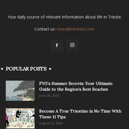
Your daily source of relevant information about life in Trieste.
Contact us:
news@intrieste.com
POPULAR POSTS
FVG’s Summer Secrets: Your Ultimate
Guide to the Region’s Best Beaches
June 28, 2026
Become A True Triestino in No Time With
These 11 Tips
August 25, 2024