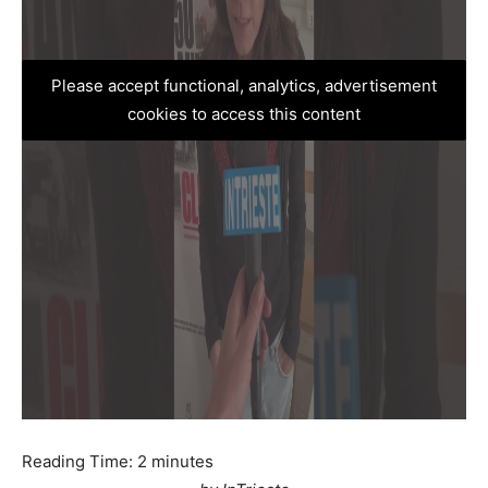
Please accept functional, analytics, advertisement
cookies to access this content
Reading Time:
2
minutes