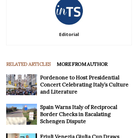
Editorial
RELATED ARTICLES
MORE FROM AUTHOR
Pordenone to Host Presidential
Concert Celebrating Italy’s Culture
and Literature
Spain Warns Italy of Reciprocal
Border Checks in Escalating
Schengen Dispute
Friuli Venezia Giulia Cup Draws