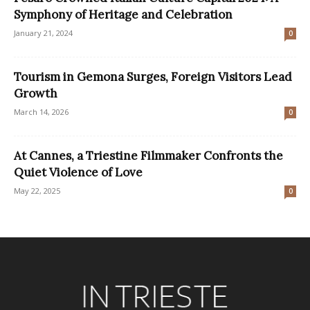
Symphony of Heritage and Celebration
January 21, 2024
0
Tourism in Gemona Surges, Foreign Visitors Lead
Growth
March 14, 2026
0
At Cannes, a Triestine Filmmaker Confronts the
Quiet Violence of Love
May 22, 2025
0