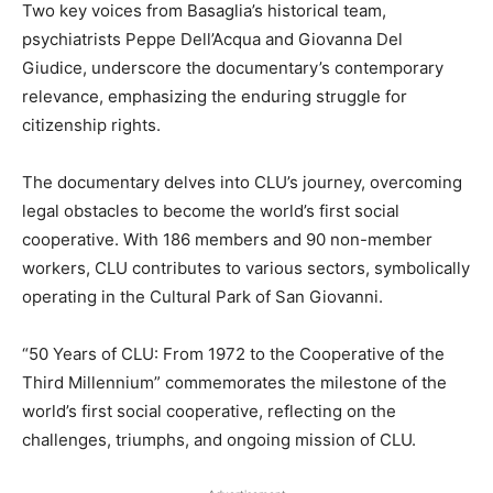
Two key voices from Basaglia’s historical team,
psychiatrists Peppe Dell’Acqua and Giovanna Del
Giudice, underscore the documentary’s contemporary
relevance, emphasizing the enduring struggle for
citizenship rights.
The documentary delves into CLU’s journey, overcoming
legal obstacles to become the world’s first social
cooperative. With 186 members and 90 non-member
workers, CLU contributes to various sectors, symbolically
operating in the Cultural Park of San Giovanni.
“50 Years of CLU: From 1972 to the Cooperative of the
Third Millennium” commemorates the milestone of the
world’s first social cooperative, reflecting on the
challenges, triumphs, and ongoing mission of CLU.