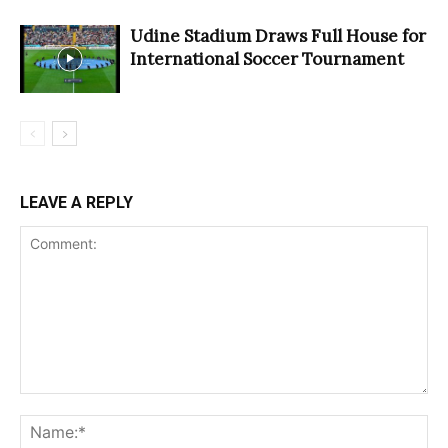
Udine Stadium Draws Full House for
International Soccer Tournament
LEAVE A REPLY