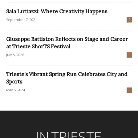
Sala Luttazzi: Where Creativity Happens
September 7, 2021
0
Giuseppe Battiston Reflects on Stage and Career
at Trieste ShorTS Festival
July 5, 2026
0
Trieste’s Vibrant Spring Run Celebrates City and
Sports
May 5, 2024
0