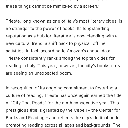
these things cannot be mimicked by a screen.”
Trieste, long known as one of Italy’s most literary cities, is
no stranger to the power of books. Its longstanding
reputation as a hub for literature is now blending with a
new cultural trend: a shift back to physical, offline
activities. In fact, according to Amazon’s annual data,
Trieste consistently ranks among the top ten cities for
reading in Italy. This year, however, the city’s bookstores
are seeing an unexpected boom.
In recognition of its ongoing commitment to fostering a
culture of reading, Trieste has once again earned the title
of “City That Reads” for the ninth consecutive year. This
prestigious title is granted by the Cepell – the Center for
Books and Reading – and reflects the city’s dedication to
promoting reading across all ages and backgrounds. The