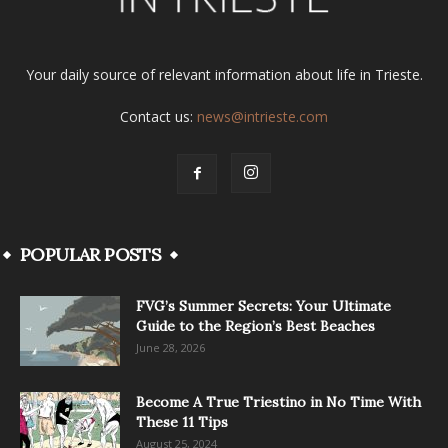
Your daily source of relevant information about life in Trieste.
Contact us:
news@intrieste.com
POPULAR POSTS
FVG’s Summer Secrets: Your Ultimate
Guide to the Region’s Best Beaches
June 28, 2026
Become A True Triestino in No Time With
These 11 Tips
August 25, 2024