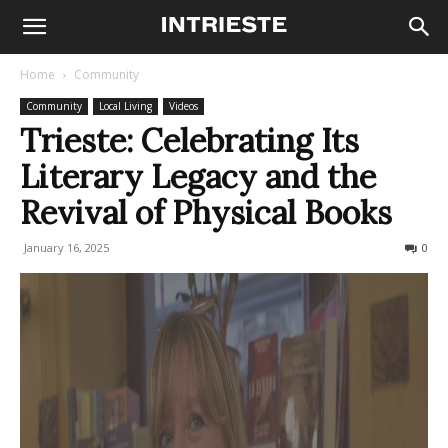
Home
Community
Community
Local Living
Videos
Trieste: Celebrating Its
Literary Legacy and the
Revival of Physical Books
January 16, 2025
375
0