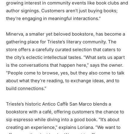
growing interest in community events like book clubs and
author signings. Customers aren’t just buying books;
they’re engaging in meaningful interactions.”
Minerva, a smaller yet beloved bookstore, has become a
gathering place for Trieste’s literary community. The
store offers a carefully curated selection that caters to
the city’s eclectic intellectual tastes. “What sets us apart
is the conversations that happen here,” says the owner.
“People come to browse, yes, but they also come to talk
about what they’re reading, to exchange ideas, and to
build connections.”
Trieste’s historic Antico Caffè San Marco blends a
bookstore with a café, offering customers the chance to
sip espresso while diving into a good book. “It’s about
creating an experience,” explains Loriana. “We want to