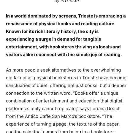
by InTrieste
In a world dominated by screens, Trieste is embracing a
renaissance of physical books and reading culture.
Known for its rich literary history, the city is
experiencing a surge in demand for tangible
entertainment, with bookstores thriving as locals and
visitors alike reconnect with the simple joy of reading.
As more people seek alternatives to the overwhelming
digital noise, physical bookstores in Trieste have become
sanctuaries of quiet, offering not just books, but a deeper
connection to the written word. “Books offer a unique
combination of entertainment and education that digital
platforms simply cannot replicate,” says Loriana Ursich
from the Antico Caffè San Marco’s bookstore. “The
experience of turning a page, the texture of the paper,
and the calm that comes from being in a bookstore –