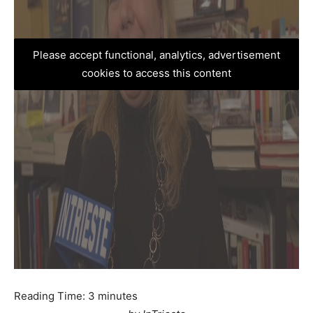
Please accept functional, analytics, advertisement
cookies to access this content
Reading Time:
3
minutes