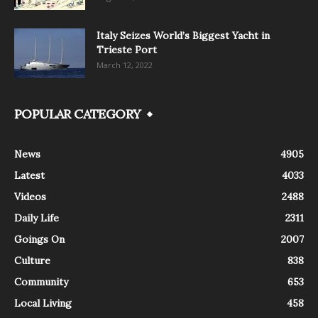
Italy Seizes World’s Biggest Yacht in
Trieste Port
March 12, 2022
POPULAR CATEGORY
News
4905
Latest
4033
Videos
2488
Daily Life
2311
Goings On
2007
Culture
838
Community
653
Local Living
458