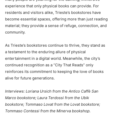
experience that only physical books can provide. For
residents and visitors alike, Trieste’s bookstores have
become essential spaces, offering more than just reading
material; they provide a sense of refuge, connection, and
community.
As Trieste’s bookstores continue to thrive, they stand as
a testament to the enduring allure of physical
entertainment in a digital world. Meanwhile, the city’s
continued recognition as a “City That Reads” only
reinforces its commitment to keeping the love of books
alive for future generations.
Interviews: Loriana Ursich from the Antico Caffè San
Marco bookstore; Laura Terdossi from the Ubik
bookstore; Tommaso Lovat from the Lovat bookstore;
Tommaso Contessi from the Minerva bookshop.