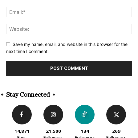
Save my name, email, and website in this browser for the
next time I comment.
Alternative:
Stay Connected
14,871
21,500
134
269
Fans
Followers
Followers
Followers