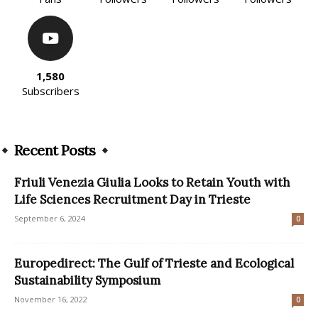
1,580
Subscribers
Recent Posts
Friuli Venezia Giulia Looks to Retain Youth with
Life Sciences Recruitment Day in Trieste
September 6, 2024
0
Europedirect: The Gulf of Trieste and Ecological
Sustainability Symposium
November 16, 2022
0