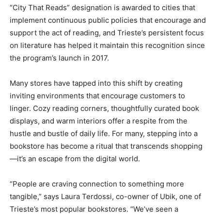
“City That Reads” designation is awarded to cities that
implement continuous public policies that encourage and
support the act of reading, and Trieste’s persistent focus
on literature has helped it maintain this recognition since
the program’s launch in 2017.
Many stores have tapped into this shift by creating
inviting environments that encourage customers to
linger. Cozy reading corners, thoughtfully curated book
displays, and warm interiors offer a respite from the
hustle and bustle of daily life. For many, stepping into a
bookstore has become a ritual that transcends shopping
—it’s an escape from the digital world.
“People are craving connection to something more
tangible,” says Laura Terdossi, co-owner of Ubik, one of
Trieste’s most popular bookstores. “We’ve seen a