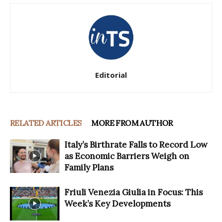
Editorial
RELATED ARTICLES
MORE FROM AUTHOR
Italy’s Birthrate Falls to Record Low
as Economic Barriers Weigh on
Family Plans
Friuli Venezia Giulia in Focus: This
Week’s Key Developments