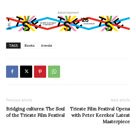
Advertisement
TAGS
Books
trieste
Previous article
Next article
Bridging cultures: The Soul
Trieste Film Festival Opens
of the Trieste Film Festival
with Peter Kerekes’ Latest
Masterpiece