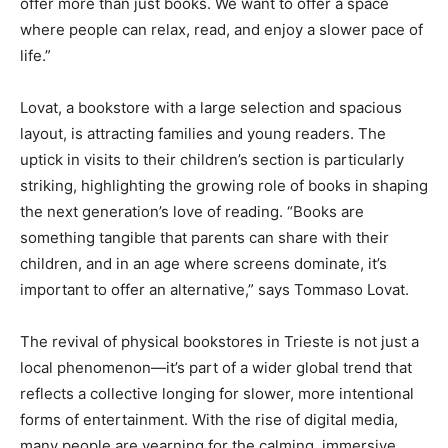
offer more than just books. We want to offer a space
where people can relax, read, and enjoy a slower pace of
life.”
Lovat, a bookstore with a large selection and spacious
layout, is attracting families and young readers. The
uptick in visits to their children’s section is particularly
striking, highlighting the growing role of books in shaping
the next generation’s love of reading. “Books are
something tangible that parents can share with their
children, and in an age where screens dominate, it’s
important to offer an alternative,” says Tommaso Lovat.
The revival of physical bookstores in Trieste is not just a
local phenomenon—it’s part of a wider global trend that
reflects a collective longing for slower, more intentional
forms of entertainment. With the rise of digital media,
many people are yearning for the calming, immersive