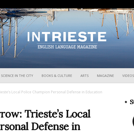
InTrieste
SCIENCE IN THE CITY
BOOKS & CULTURE
ARTS
MAGAZINE
VIDEOS
ste’s Local Police Champion Personal Defense in Education
S
w: Trieste’s Local
rsonal Defense in