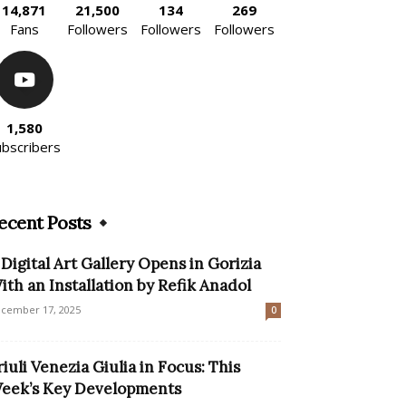
14,871
21,500
134
269
Fans
Followers
Followers
Followers
1,580
ubscribers
ecent Posts
 Digital Art Gallery Opens in Gorizia
ith an Installation by Refik Anadol
cember 17, 2025
0
riuli Venezia Giulia in Focus: This
eek’s Key Developments