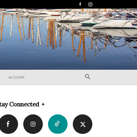
ACCOUNT
tay Connected