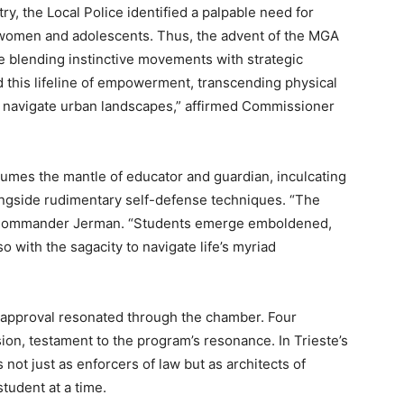
try, the Local Police identified a palpable need for
g women and adolescents. Thus, the advent of the MGA
e blending instinctive movements with strategic
this lifeline of empowerment, transcending physical
o navigate urban landscapes,” affirmed Commissioner
ssumes the mantle of educator and guardian, inculcating
alongside rudimentary self-defense techniques. “The
y Commander Jerman. “Students emerge emboldened,
o with the sagacity to navigate life’s myriad
 approval resonated through the chamber. Four
sion, testament to the program’s resonance. In Trieste’s
 not just as enforcers of law but as architects of
student at a time.