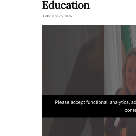
Education
February 26, 2024
Please accept functional, analytics, 
cont