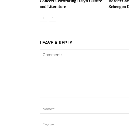
Concert Celebrating Italy’s Culture
Border Che
and Literature
Schengen D
LEAVE A REPLY