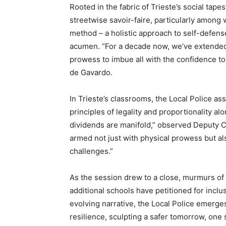
Rooted in the fabric of Trieste’s social tapes
streetwise savoir-faire, particularly amon
method – a holistic approach to self-defens
acumen. “For a decade now, we’ve extended 
prowess to imbue all with the confidence t
de Gavardo.
In Trieste’s classrooms, the Local Police a
principles of legality and proportionality 
dividends are manifold,” observed Deput
armed not just with physical prowess but als
challenges.”
As the session drew to a close, murmurs of
additional schools have petitioned for inclu
evolving narrative, the Local Police emerges
resilience, sculpting a safer tomorrow, one 