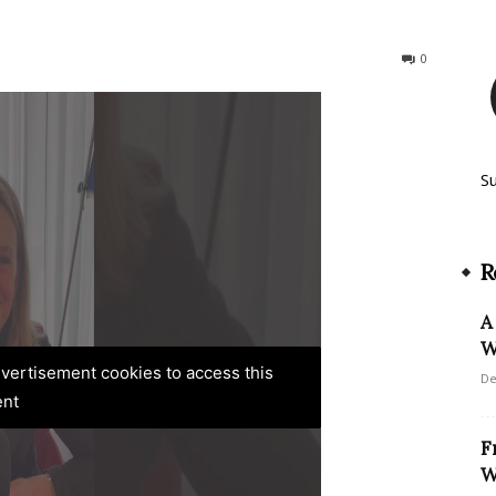
203
0
S
R
A
W
advertisement cookies to access this
De
ent
F
W