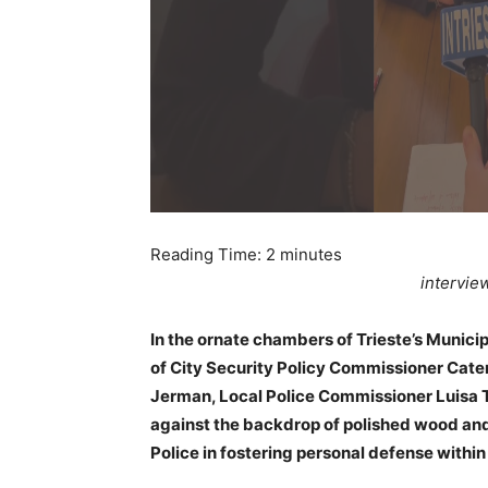
Reading Time:
2
minutes
intervie
In the ornate chambers of Trieste’s Munici
of City Security Policy Commissioner Cat
Jerman, Local Police Commissioner Luisa To
against the backdrop of polished wood and
Police in fostering personal defense withi