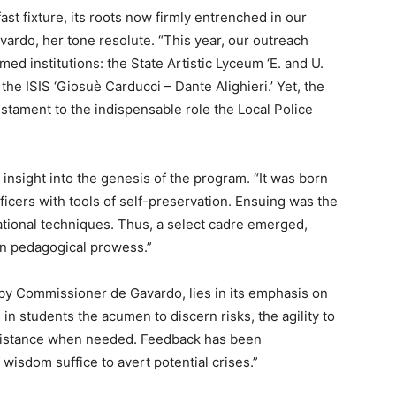
fast fixture, its roots now firmly entrenched in our
rdo, her tone resolute. “This year, our outreach
d institutions: the State Artistic Lyceum ‘E. and U.
 the ISIS ‘Giosuè Carducci – Dante Alighieri.’ Yet, the
stament to the indispensable role the Local Police
sight into the genesis of the program. “It was born
ficers with tools of self-preservation. Ensuing was the
ational techniques. Thus, a select cadre emerged,
in pedagogical prowess.”
by Commissioner de Gavardo, lies in its emphasis on
s in students the acumen to discern risks, the agility to
assistance when needed. Feedback has been
 wisdom suffice to avert potential crises.”