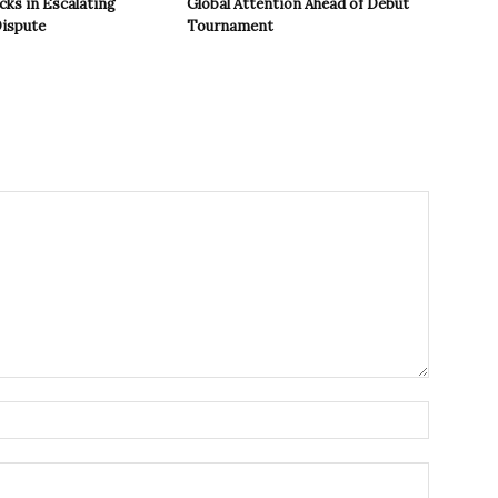
cks in Escalating
Global Attention Ahead of Debut
ispute
Tournament