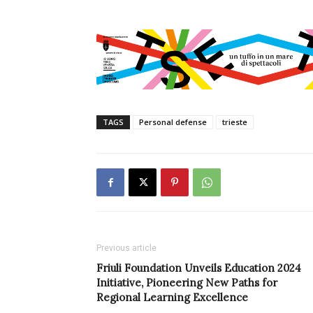
TAGS
Personal defense
trieste
Previous article
Friuli Foundation Unveils Education 2024
Initiative, Pioneering New Paths for
Regional Learning Excellence