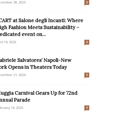
cember 28, 2025
0
CART at Salone degli Incanti: Where
igh Fashion Meets Sustainability –
edicated event on...
ril 16, 2026
0
abriele Salvatores’ Napoli-New
ork Opens in Theaters Today
vember 21, 2024
0
uggia Carnival Gears Up for 72nd
nnual Parade
bruary 14, 2026
0