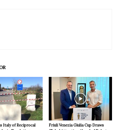
OR
 Italy of Reciprocal
Friuli Venezia Giulia Cup Draws