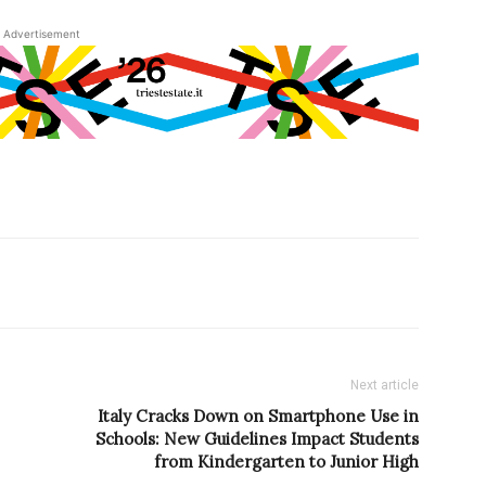
Advertisement
Next article
Italy Cracks Down on Smartphone Use in
Schools: New Guidelines Impact Students
from Kindergarten to Junior High