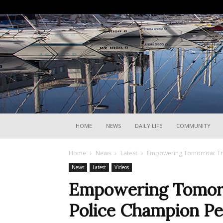
HOME
NEWS
DAILY LIFE
COMMUNITY
Home
News
Latest
Empowering Tomorrow: Trie
News
Latest
Videos
Empowering Tomorro
Police Champion Pe