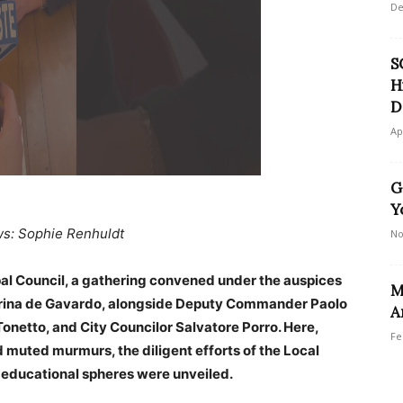
De
S
H
D
Ap
G
Y
ws: Sophie Renhuldt
No
pal Council, a gathering convened under the auspices
M
erina de Gavardo, alongside Deputy Commander Paolo
A
netto, and City Councilor Salvatore Porro. Here,
Fe
 muted murmurs, the diligent efforts of the Local
n educational spheres were unveiled.