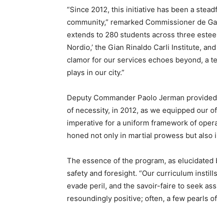
“Since 2012, this initiative has been a stead
community,” remarked Commissioner de Gava
extends to 280 students across three esteeme
Nordio,’ the Gian Rinaldo Carli Institute, and
clamor for our services echoes beyond, a te
plays in our city.”
Deputy Commander Paolo Jerman provided in
of necessity, in 2012, as we equipped our of
imperative for a uniform framework of oper
honed not only in martial prowess but also 
The essence of the program, as elucidated 
safety and foresight. “Our curriculum instill
evade peril, and the savoir-faire to seek 
resoundingly positive; often, a few pearls of