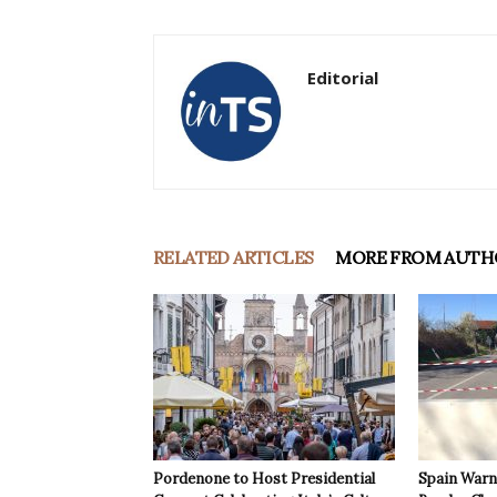
Editorial
RELATED ARTICLES
MORE FROM AUTH
Pordenone to Host Presidential
Spain Warns