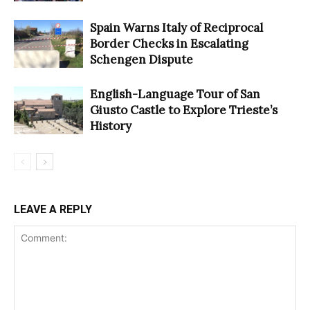
Spain Warns Italy of Reciprocal
Border Checks in Escalating
Schengen Dispute
English-Language Tour of San
Giusto Castle to Explore Trieste’s
History
LEAVE A REPLY