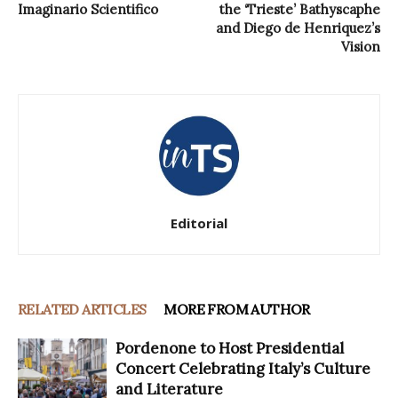
Imaginario Scientifico
the ‘Trieste’ Bathyscaphe
and Diego de Henriquez’s
Vision
Editorial
RELATED ARTICLES
MORE FROM AUTHOR
Pordenone to Host Presidential
Concert Celebrating Italy’s Culture
and Literature