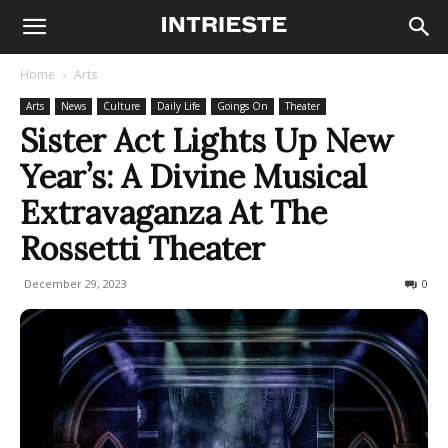
Home
Arts
Arts
News
Culture
Daily Life
Goings On
Theater
Sister Act Lights Up New
Year’s: A Divine Musical
Extravaganza At The
Rossetti Theater
December 29, 2023
646
0