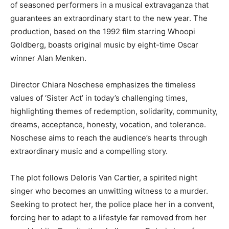
of seasoned performers in a musical extravaganza that
guarantees an extraordinary start to the new year. The
production, based on the 1992 film starring Whoopi
Goldberg, boasts original music by eight-time Oscar
winner Alan Menken.
Director Chiara Noschese emphasizes the timeless
values of ‘Sister Act’ in today’s challenging times,
highlighting themes of redemption, solidarity, community,
dreams, acceptance, honesty, vocation, and tolerance.
Noschese aims to reach the audience’s hearts through
extraordinary music and a compelling story.
The plot follows Deloris Van Cartier, a spirited night
singer who becomes an unwitting witness to a murder.
Seeking to protect her, the police place her in a convent,
forcing her to adapt to a lifestyle far removed from her