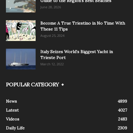
Guide to the Region’s Best Beaches
June 28, 2026
Become A True Triestino in No Time With
These 11 Tips
August 25, 2024
Italy Seizes World’s Biggest Yacht in
Trieste Port
March 12, 2022
POPULAR CATEGORY
News
4899
Latest
4027
Videos
2483
Daily Life
2309