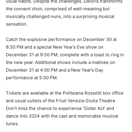
usual habits. Despite the challenges, Deloris transforms
the convent choir, comprised of well-meaning but
musically challenged nuns, into a surprising musical
sensation.
Catch the explosive performance on December 30 at
8:30 PM and a special New Year’s Eve show on
December 31 at 9:30 PM, complete with a toast to ring in
the new year. Additional shows include a matinee on
December 31 at 4:00 PM and a New Year’s Day
performance at 5:30 PM.
Tickets are available at the Politeama Rossetti box office
and usual outlets of the Friuli Venezia Giulia Theatre.
Don’t miss the chance to experience ‘Sister Act’ and
dance into 2024 with the cast and memorable musical
tunes.