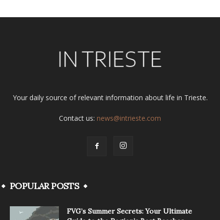
Your daily source of relevant information about life in Trieste.
Contact us:
news@intrieste.com
POPULAR POSTS
FVG’s Summer Secrets: Your Ultimate