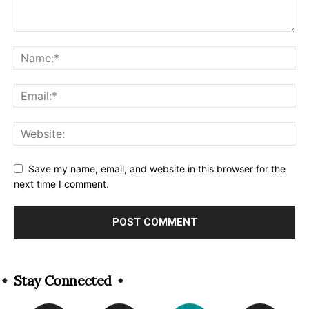
Save my name, email, and website in this browser for the
next time I comment.
Alternative:
Stay Connected