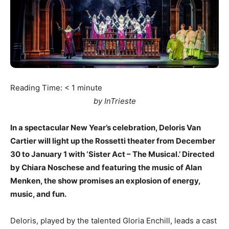
Reading Time:
< 1
minute
by InTrieste
In a spectacular New Year’s celebration, Deloris Van
Cartier will light up the Rossetti theater from December
30 to January 1 with ‘Sister Act – The Musical.’ Directed
by Chiara Noschese and featuring the music of Alan
Menken, the show promises an explosion of energy,
music, and fun.
Deloris, played by the talented Gloria Enchill, leads a cast