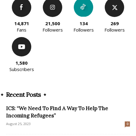
14,871
21,500
134
269
Fans
Followers
Followers
Followers
1,580
Subscribers
Recent Posts
ICS: “We Need To Find A Way To Help The
Incoming Refugees”
August 25, 2023
0