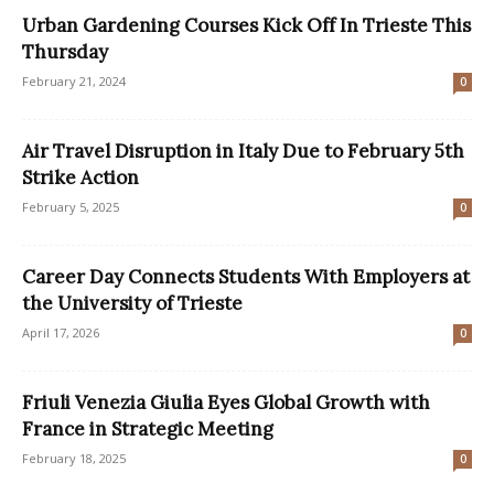
Urban Gardening Courses Kick Off In Trieste This
Thursday
February 21, 2024
0
Air Travel Disruption in Italy Due to February 5th
Strike Action
February 5, 2025
0
Career Day Connects Students With Employers at
the University of Trieste
April 17, 2026
0
Friuli Venezia Giulia Eyes Global Growth with
France in Strategic Meeting
February 18, 2025
0