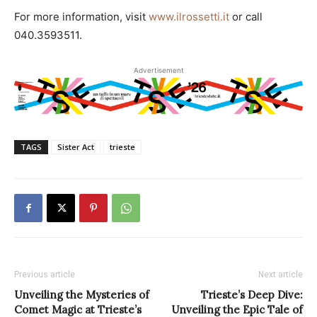
For more information, visit
www.ilrossetti.it
or call
040.3593511.
Advertisement
TAGS
Sister Act
trieste
Previous article
Next article
Unveiling the Mysteries of
Trieste’s Deep Dive:
Comet Magic at Trieste’s
Unveiling the Epic Tale of