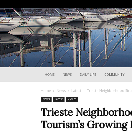
HOME
NEWS
DAILY LIFE
COMMUNITY
Home
News
Latest
Trieste Neighborhood Stru
News
Latest
Videos
Trieste Neighborho
Tourism’s Growing 