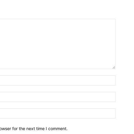
owser for the next time I comment.