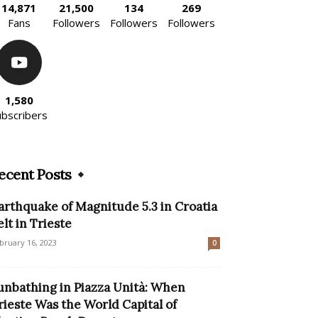
14,871
21,500
134
269
Fans
Followers
Followers
Followers
1,580
ubscribers
ecent Posts
arthquake of Magnitude 5.3 in Croatia
elt in Trieste
bruary 16, 2023
0
unbathing in Piazza Unità: When
rieste Was the World Capital of