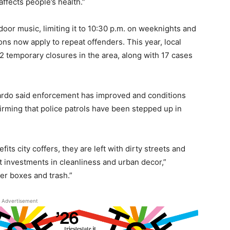
ffects people’s health.”
tdoor music, limiting it to 10:30 p.m. on weeknights and
s now apply to repeat offenders. This year, local
 2 temporary closures in the area, along with 17 cases
avardo said enforcement has improved and conditions
firming that police patrols have been stepped up in
fits city coffers, they are left with dirty streets and
 investments in cleanliness and urban decor,”
wer boxes and trash.”
Advertisement