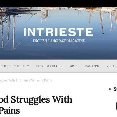
InTrieste
SCIENCE IN THE CITY
BOOKS & CULTURE
ARTS
MAGAZINE
VIDEOS
ggles With Tourism’s Growing Pains
S
od Struggles With
Pains