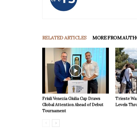
RELATED ARTICLES
MORE FROM AUTH
Friuli Venezia Giulia Cup Draws
Trieste Wa
Global Attention Ahead of Debut
Levels Th
Tournament