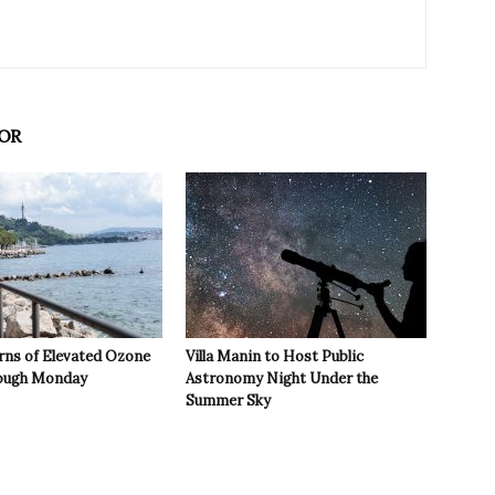
OR
rns of Elevated Ozone
Villa Manin to Host Public
rough Monday
Astronomy Night Under the
Summer Sky