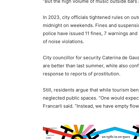
“But the high volume of music outside bars a
In 2023, city officials tightened rules on ou
midnight on weekends. Fines and suspension
police have issued 11 fines, 7 warnings and
of noise violations.
City councillor for security Caterina de G
are better than last summer, while also con
response to reports of prostitution.
Still, residents argue that while tourism bene
neglected public spaces. “One would expect
Francarli said. “Instead, we have empty flo