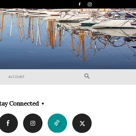
ACCOUNT
tay Connected