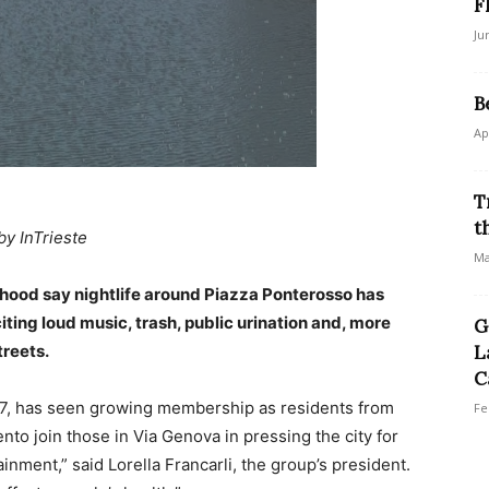
F
Ju
B
Ap
T
t
by InTrieste
Ma
hood say nightlife around Piazza Ponterosso has
citing loud music, trash, public urination and, more
G
treets.
L
C
7, has seen growing membership as residents from
Fe
ento join those in Via Genova in pressing the city for
ainment,” said Lorella Francarli, the group’s president.