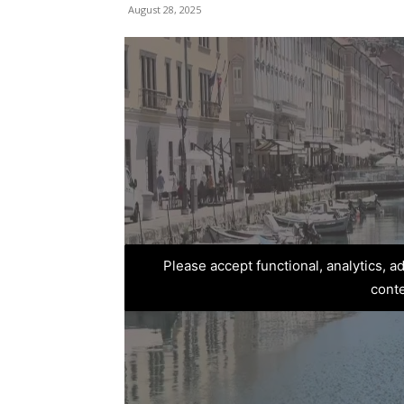
August 28, 2025
Please accept functional, analytics, 
cont