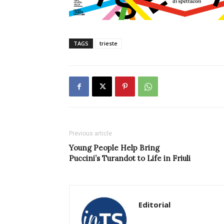
TAGS
trieste
Previous article
Young People Help Bring
Puccini’s Turandot to Life in Friuli
Editorial