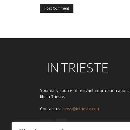
Alternative:
Your daily source of relevant information about
life in Trieste.
Contact us:
news@intrieste.com