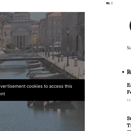
261
0
S
R
E
advertisement cookies to access this
F
ent
Fe
S
T