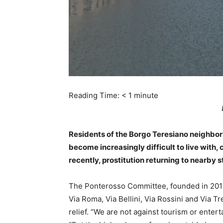
Reading Time:
< 1
minute
Residents of the Borgo Teresiano neighbor
become increasingly difficult to live with, 
recently, prostitution returning to nearby s
The Ponterosso Committee, founded in 201
Via Roma, Via Bellini, Via Rossini and Via Tr
relief. “We are not against tourism or entert