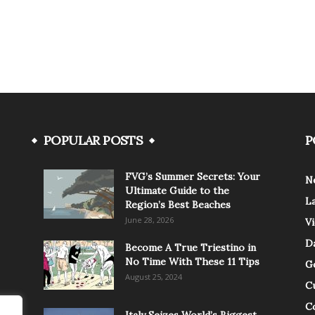
POPULAR POSTS
P
FVG’s Summer Secrets: Your
N
Ultimate Guide to the
L
Region’s Best Beaches
June 28, 2026
V
Da
Become A True Triestino in
No Time With These 11 Tips
G
August 25, 2024
C
C
Italy Seizes World’s Biggest