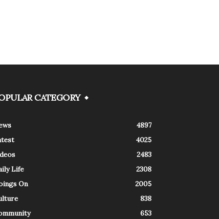
OPULAR CATEGORY
ews
4897
atest
4025
ideos
2483
ily Life
2308
oings On
2005
ulture
838
ommunity
653