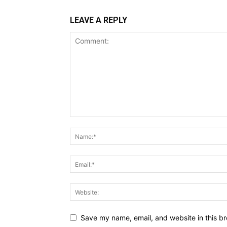
LEAVE A REPLY
Save my name, email, and website in this br