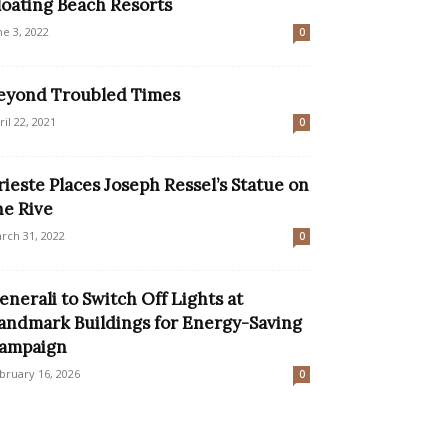
loating Beach Resorts
ne 3, 2022
0
eyond Troubled Times
ril 22, 2021
0
rieste Places Joseph Ressel’s Statue on
he Rive
rch 31, 2022
0
enerali to Switch Off Lights at
andmark Buildings for Energy-Saving
ampaign
bruary 16, 2026
0