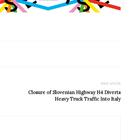
Next article
Closure of Slovenian Highway H4 Diverts
Heavy Truck Traffic Into Italy