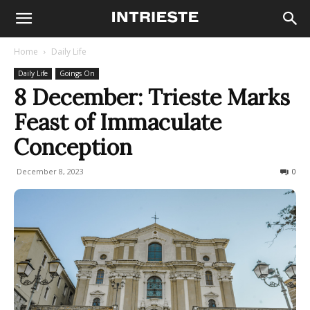
Home
Daily Life
Daily Life
Goings On
8 December: Trieste Marks
Feast of Immaculate
Conception
December 8, 2023
506
0