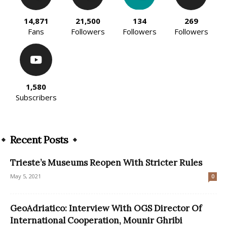
14,871
21,500
134
269
Fans
Followers
Followers
Followers
1,580
Subscribers
Recent Posts
Trieste’s Museums Reopen With Stricter Rules
May 5, 2021
0
GeoAdriatico: Interview With OGS Director Of
International Cooperation, Mounir Ghribi