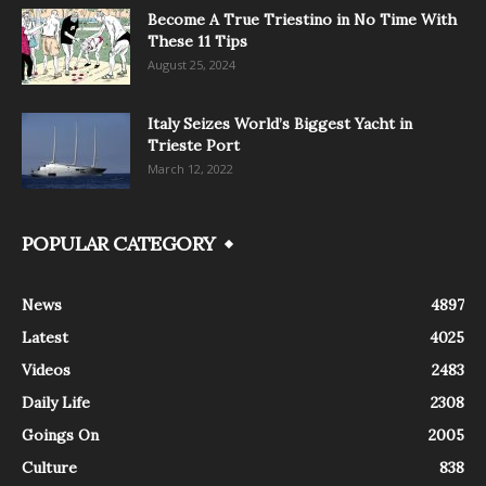
Become A True Triestino in No Time With
These 11 Tips
August 25, 2024
Italy Seizes World’s Biggest Yacht in
Trieste Port
March 12, 2022
POPULAR CATEGORY
News
4897
Latest
4025
Videos
2483
Daily Life
2308
Goings On
2005
Culture
838