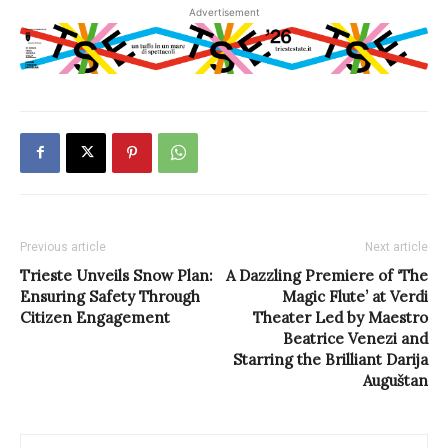
Advertisement
Previous article
Next article
Trieste Unveils Snow Plan:
A Dazzling Premiere of ‘The
Ensuring Safety Through
Magic Flute’ at Verdi
Citizen Engagement
Theater Led by Maestro
Beatrice Venezi and
Starring the Brilliant Darija
Auguštan