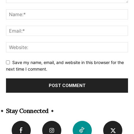
Save my name, email, and website in this browser for the
next time I comment.
Alternative:
Stay Connected