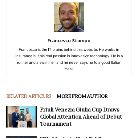
Francesco Stumpo
Francesco is the IT brains behind this website. He works in
insurance but his real passion is innovative technology. He is a
runner and a swimmer, and he never says no to a good Italian
meal.
RELATED ARTICLES
MORE FROM AUTHOR
Friuli Venezia Giulia Cup Draws
Global Attention Ahead of Debut
Tournament