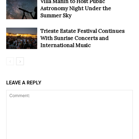
Villa Manin to Host Public
Astronomy Night Under the
Summer Sky
Trieste Estate Festival Continues
With Sunrise Concerts and
International Music
LEAVE A REPLY