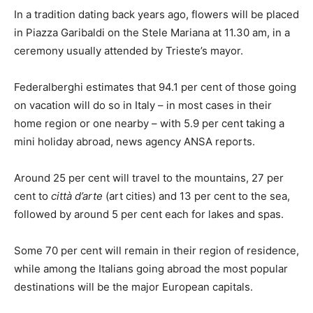
In a tradition dating back years ago, flowers will be placed
in Piazza Garibaldi on the Stele Mariana at 11.30 am, in a
ceremony usually attended by Trieste’s mayor.
Federalberghi estimates that 94.1 per cent of those going
on vacation will do so in Italy – in most cases in their
home region or one nearby – with 5.9 per cent taking a
mini holiday abroad, news agency ANSA reports.
Around 25 per cent will travel to the mountains, 27 per
cent to
città d’arte
(art cities) and 13 per cent to the sea,
followed by around 5 per cent each for lakes and spas.
Some 70 per cent will remain in their region of residence,
while among the Italians going abroad the most popular
destinations will be the major European capitals.