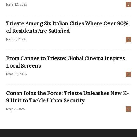
June 12, 2023
0
Trieste Among Six Italian Cities Where Over 90%
of Residents Are Satisfied
June 5, 2024
0
From Cannes to Trieste: Global Cinema Inspires
Local Screens
May 19, 2026
0
Conan Joins the Force: Trieste Unleashes New K-
9 Unit to Tackle Urban Security
May 7, 2025
0