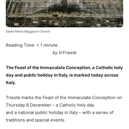
Santa Maria Maggiore Church
Reading Time:
< 1
minute
by InTrieste
The Feast of the Immaculate Conception, a Catholic holy
day and public holiday in Italy, is marked today across
Italy.
Trieste marks the Feast of the Immaculate Conception on
Thursday 8 December – a Catholic holy day
and a national public holiday in Italy – with a series of
traditions and special events.