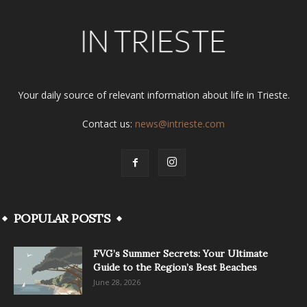
Your daily source of relevant information about life in Trieste.
Contact us:
news@intrieste.com
POPULAR POSTS
FVG’s Summer Secrets: Your Ultimate
Guide to the Region’s Best Beaches
June 28, 2026