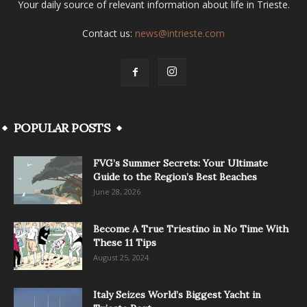
Your daily source of relevant information about life in Trieste.
Contact us:
news@intrieste.com
POPULAR POSTS
FVG’s Summer Secrets: Your Ultimate
Guide to the Region’s Best Beaches
June 28, 2026
Become A True Triestino in No Time With
These 11 Tips
August 25, 2024
Italy Seizes World’s Biggest Yacht in