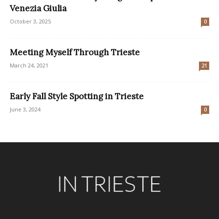
Venezia Giulia
October 3, 2025
0
Meeting Myself Through Trieste
March 24, 2021
21
Early Fall Style Spotting in Trieste
June 3, 2024
0