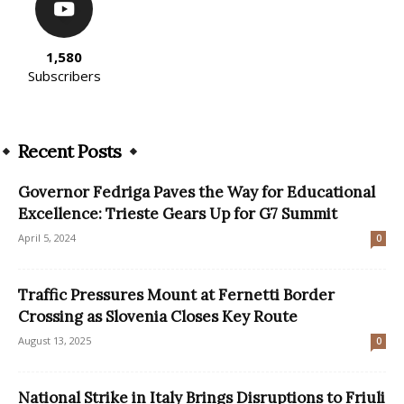
1,580
Subscribers
Recent Posts
Governor Fedriga Paves the Way for Educational
Excellence: Trieste Gears Up for G7 Summit
April 5, 2024
0
Traffic Pressures Mount at Fernetti Border
Crossing as Slovenia Closes Key Route
August 13, 2025
0
National Strike in Italy Brings Disruptions to Friuli