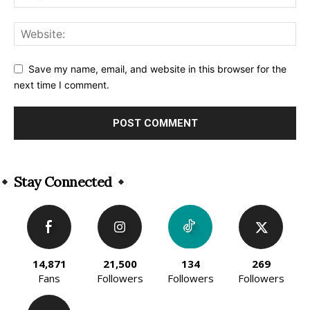
Save my name, email, and website in this browser for the
next time I comment.
Alternative:
Stay Connected
14,871
21,500
134
269
Fans
Followers
Followers
Followers