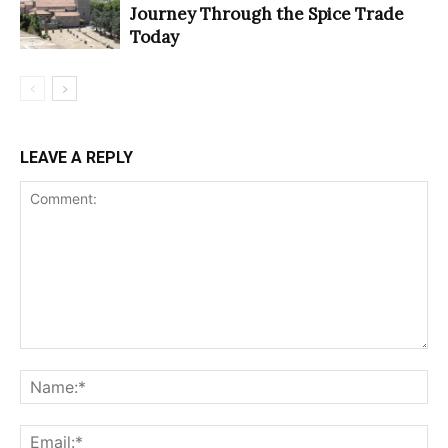
Journey Through the Spice Trade
Today
LEAVE A REPLY