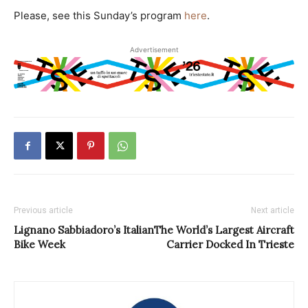
Please, see this Sunday’s program
here
.
Advertisement
Previous article
Next article
Lignano Sabbiadoro’s Italian
The World’s Largest Aircraft
Bike Week
Carrier Docked In Trieste