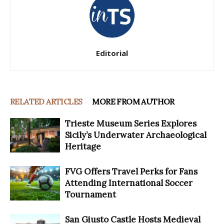
Editorial
RELATED ARTICLES
MORE FROM AUTHOR
Trieste Museum Series Explores
Sicily’s Underwater Archaeological
Heritage
FVG Offers Travel Perks for Fans
Attending International Soccer
Tournament
San Giusto Castle Hosts Medieval