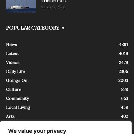
Trieste Port
March 12, 2022
POPULAR CATEGORY
News
4891
Latest
4019
Videos
2479
Daily Life
2305
Goings On
2003
Culture
838
Community
653
Local Living
458
Arts
402
We value your privacy