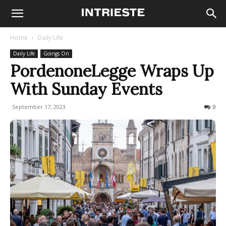
Home
Daily Life
Daily Life
Goings On
PordenoneLegge Wraps Up
With Sunday Events
September 17, 2023
178
0