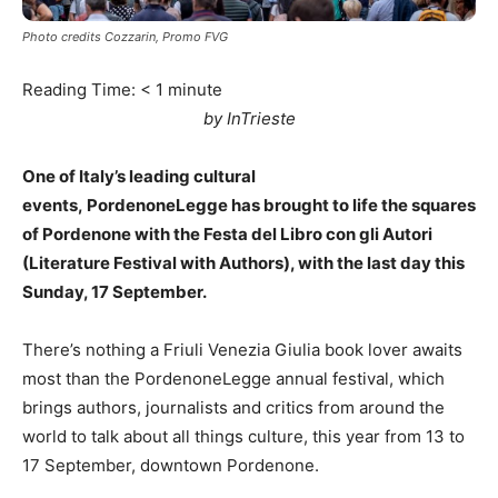
Photo credits Cozzarin, Promo FVG
Reading Time:
< 1
minute
by InTrieste
One of Italy’s leading cultural
events, PordenoneLegge has brought to life the squares
of Pordenone with the Festa del Libro con gli Autori
(Literature Festival with Authors), with the last day this
Sunday, 17 September.
There’s nothing a Friuli Venezia Giulia book lover awaits
most than the PordenoneLegge annual festival, which
brings authors, journalists and critics from around the
world to talk about all things culture, this year from 13 to
17 September, downtown Pordenone.