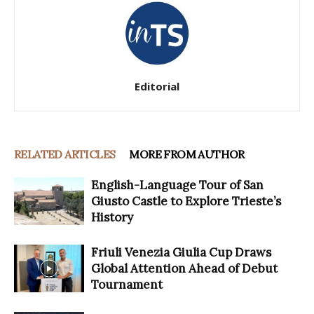
Editorial
RELATED ARTICLES
MORE FROM AUTHOR
English-Language Tour of San
Giusto Castle to Explore Trieste’s
History
Friuli Venezia Giulia Cup Draws
Global Attention Ahead of Debut
Tournament