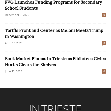
FVG Launches Funding Programs for Secondary
School Students
December 3, 2025
0
Tariffs Front and Center as Meloni Meets Trump
in Washington
April 17, 2025
0
Book Market Blooms in Trieste as Biblioteca Civica
Hortis Clears the Shelves
June 13, 2025
0