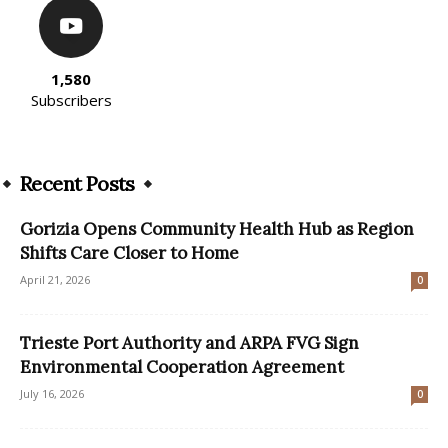
1,580
Subscribers
Recent Posts
Gorizia Opens Community Health Hub as Region
Shifts Care Closer to Home
April 21, 2026
0
Trieste Port Authority and ARPA FVG Sign
Environmental Cooperation Agreement
July 16, 2026
0