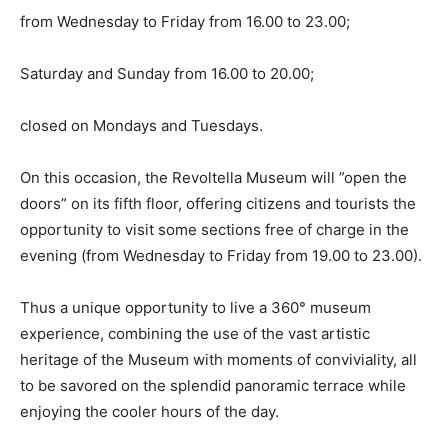
from Wednesday to Friday from 16.00 to 23.00;
Saturday and Sunday from 16.00 to 20.00;
closed on Mondays and Tuesdays.
On this occasion, the Revoltella Museum will ”open the
doors” on its fifth floor, offering citizens and tourists the
opportunity to visit some sections free of charge in the
evening (from Wednesday to Friday from 19.00 to 23.00).
Thus a unique opportunity to live a 360° museum
experience, combining the use of the vast artistic
heritage of the Museum with moments of conviviality, all
to be savored on the splendid panoramic terrace while
enjoying the cooler hours of the day.