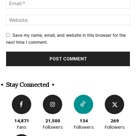
Save my name, email, and website in this browser for the
next time I comment.
Alternative:
Stay Connected
14,871
21,500
134
269
Fans
Followers
Followers
Followers