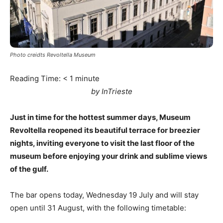
Photo creidts Revoltella Museum
Reading Time:
< 1
minute
by InTrieste
Just in time for the hottest summer days, Museum
Revoltella reopened its beautiful terrace for breezier
nights, inviting everyone to visit the last floor of the
museum before enjoying your drink and sublime views
of the gulf.
The bar opens today, Wednesday 19 July and will stay
open until 31 August, with the following timetable: