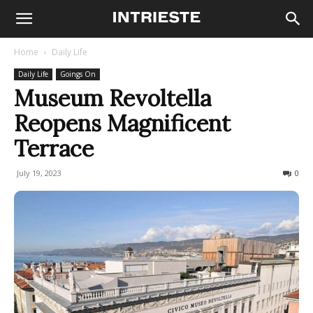
Home
Daily Life
Daily Life
Goings On
Museum Revoltella
Reopens Magnificent
Terrace
July 19, 2023
445
0