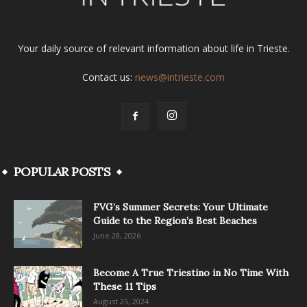
Your daily source of relevant information about life in Trieste.
Contact us:
news@intrieste.com
POPULAR POSTS
FVG’s Summer Secrets: Your Ultimate
Guide to the Region’s Best Beaches
June 28, 2026
Become A True Triestino in No Time With
These 11 Tips
August 25, 2024