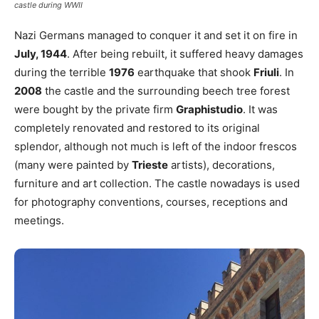
castle during WWII
Nazi Germans managed to conquer it and set it on fire in
July, 1944
. After being rebuilt, it suffered heavy damages
during the terrible
1976
earthquake that shook
Friuli
. In
2008
the castle and the surrounding beech tree forest
were bought by the private firm
Graphistudio
. It was
completely renovated and restored to its original
splendor, although not much is left of the indoor frescos
(many were painted by
Trieste
artists), decorations,
furniture and art collection. The castle nowadays is used
for photography conventions, courses, receptions and
meetings.