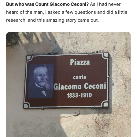
But who was Count Giacomo Ceconi?
As I had never
heard of the man, I asked a few questions and did a little
research, and this amazing story came out.