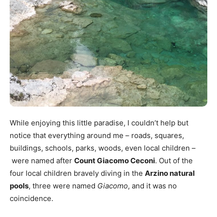
While enjoying this little paradise, I couldn’t help but
notice that everything around me – roads, squares,
buildings, schools, parks, woods, even local children –
were named after
Count Giacomo Ceconi
. Out of the
four local children bravely diving in the
Arzino natural
pools
, three were named
Giacomo
, and it was no
coincidence.