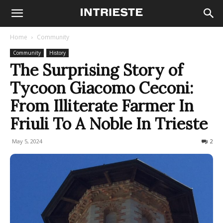
Home
Community
Community
History
The Surprising Story of
Tycoon Giacomo Ceconi:
From Illiterate Farmer In
Friuli To A Noble In Trieste
May 5, 2024
2502
2