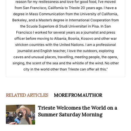
reason for my restlessness and love for good food, I’ve moved
from San Francisco, California to Trieste 20 years ago. I have a
degree in Mass Communication from the University of California,
Berkeley, and a Master’s degree in International Cooperation from
the Scuola Superiore di Studi Universitari in Pisa. In San
Francisco I worked for several years as a journalist and press
officer before moving to Albania, Bosnia, Kosovo and other war
stricken countries with the United Nations. I am a professional
journalist and English teacher, I love the outdoors, exploring
caves and unusual places, travelling, meeting people, the opera,
singing, the scent of the sea and the whistle of the wind. No other
city in the world other than Trieste can offer all this.”
RELATED ARTICLES
MORE FROM AUTHOR
Trieste Welcomes the World on a
Summer Saturday Morning