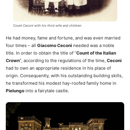
Count Ceconi with his third wife and children
He had money, fame and fortune, and was even married
four times – all
Giacomo Ceconi
needed was a noble
title. In order to obtain the title of “
Count of the Italian
Crown
”, according to the regulations of the time,
Ceconi
had to own an appropriate residence in his place of
origin. Consequently, with his outstanding building skills,
he transformed his modest hay-roofed family home in
Pielungo
into a fairytale castle.