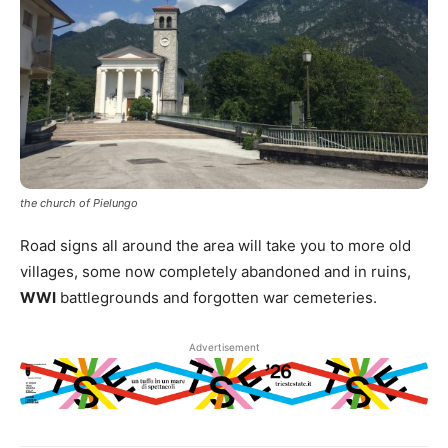
the church of Pielungo
Road signs all around the area will take you to more old
villages, some now completely abandoned and in ruins,
WWI
battlegrounds and forgotten war cemeteries.
Advertisement