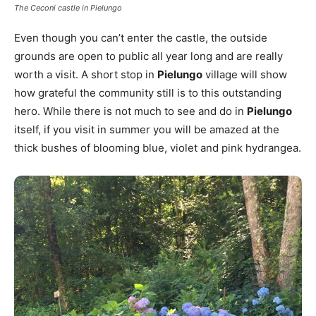
The Ceconi castle in Pielungo
Even though you can’t enter the castle, the outside
grounds are open to public all year long and are really
worth a visit. A short stop in
Pielungo
village will show
how grateful the community still is to this outstanding
hero. While there is not much to see and do in
Pielungo
itself, if you visit in summer you will be amazed at the
thick bushes of blooming blue, violet and pink hydrangea.