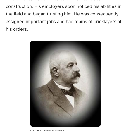
construction. His employers soon noticed his abilities in
the field and began trusting him. He was consequently
assigned important jobs and had teams of bricklayers at
his orders.