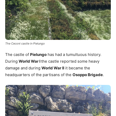
The Ceconi castle in Pielungo
The castle of
Pielungo
has had a tumultuous history.
During
World War I
the castle reported some heavy
damage and during
World War II
it became the
headquarters of the partisans of the
Osoppo Brigade
.