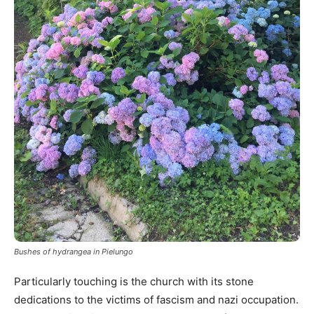
Bushes of hydrangea in Pielungo
Particularly touching is the church with its stone
dedications to the victims of fascism and nazi occupation.