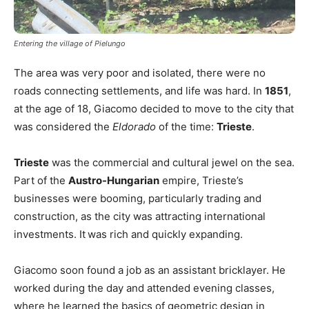
Entering the village of Pielungo
The area was very poor and isolated, there were no
roads connecting settlements, and life was hard. In
1851
,
at the age of 18, Giacomo decided to move to the city that
was considered the
Eldorado
of the time:
Trieste
.
Trieste
was the commercial and cultural jewel on the sea.
Part of the
Austro-Hungarian
empire, Trieste’s
businesses were booming, particularly trading and
construction, as the city was attracting international
investments. It
was rich and quickly expanding.
Giacomo soon found a job as an assistant bricklayer. He
worked during the day and attended evening classes,
where he learned the basics of geometric design in