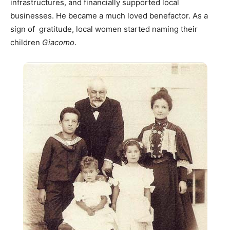
infrastructures, and financially supported local
businesses. He became a much loved benefactor. As a
sign of gratitude, local women started naming their
children
Giacomo
.