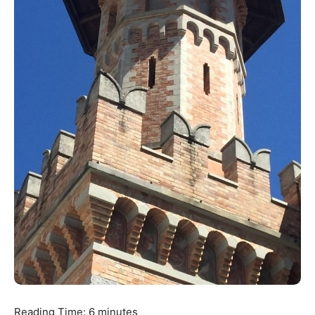
Reading Time:
6
minutes