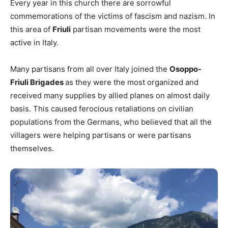
Every year in this church there are sorrowful
commemorations of the victims of fascism and nazism. In
this area of
Friuli
partisan movements were the most
active in Italy.
Many partisans from all over Italy joined the
Osoppo-
Friuli Brigades
as they were the most organized and
received many supplies by allied planes on almost daily
basis. This caused ferocious retaliations on civilian
populations from the Germans, who believed that all the
villagers were helping partisans or were partisans
themselves.