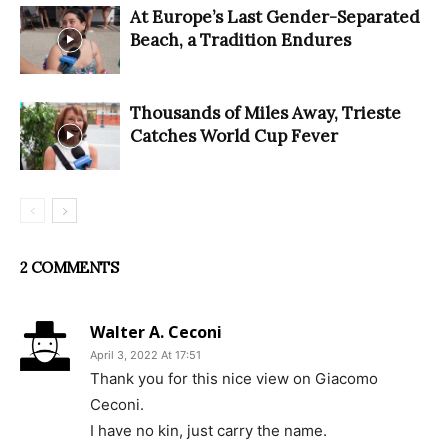
At Europe’s Last Gender-Separated
Beach, a Tradition Endures
Thousands of Miles Away, Trieste
Catches World Cup Fever
2 COMMENTS
Walter A. Ceconi
April 3, 2022 At 17:51
Thank you for this nice view on Giacomo
Ceconi.
I have no kin, just carry the name.