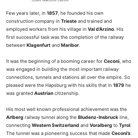
Count Giacomo Ceconi
Few years later, in
1857
, he founded his own
construction company in
Trieste
and trained and
employed workers from his village in
Val d’Arzino
. His
first successful task was the completion of the railway
between
Klagenfurt
and
Maribor
.
It was the beginning of a booming career for
Ceconi
, who
was engaged in building the most important railway
connections, tunnels and stations all over the empire. So
pleased were the Hapsburg with his skills that in
1879
he
was granted
Austrian
citizenship.
His most well known professional achievement was the
Arlberg
railway tunnel along the
Bludenz-Insbruck
line,
connecting
Western Switzerland
and
Voralberg
to
Tyrol
.
The tunnel was a pioneering success that made
Ceconi’s