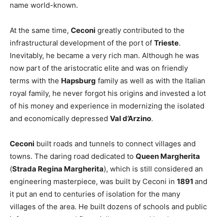
name world-known.
At the same time,
Ceconi
greatly contributed to the
infrastructural development of the port of
Trieste
.
Inevitably, he became a very rich man. Although he was
now part of the aristocratic elite and was on friendly
terms with the
Hapsburg
family as well as with the Italian
royal family, he never forgot his origins and invested a lot
of his money and experience in modernizing the isolated
and economically depressed
Val d’Arzino
.
Ceconi
built roads and tunnels to connect villages and
towns. The daring road dedicated to
Queen Margherita
(
Strada Regina Margherita
), which is still considered an
engineering masterpiece, was built by Ceconi in
1891
and
it put an end to centuries of isolation for the many
villages of the area. He built dozens of schools and public