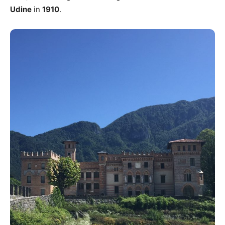
Udine
in
1910
.