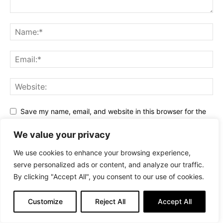
Save my name, email, and website in this browser for the
next time I comment.
We value your privacy
We use cookies to enhance your browsing experience,
serve personalized ads or content, and analyze our traffic.
By clicking "Accept All", you consent to our use of cookies.
Alternative:
Stay Connected
Customize
Reject All
Accept All