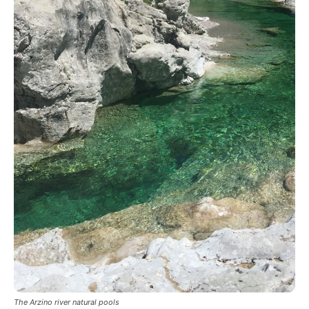
The Arzino river natural pools