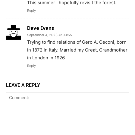
This summer I hopefully revisit the forest.
Reply
Dave Evans
September 4, 2023 At 03:55
Trying to find relations of Gero A. Ceconi, born
in 1872 in Italy. Married my Great, Grandmother
in London in 1926
Reply
LEAVE A REPLY