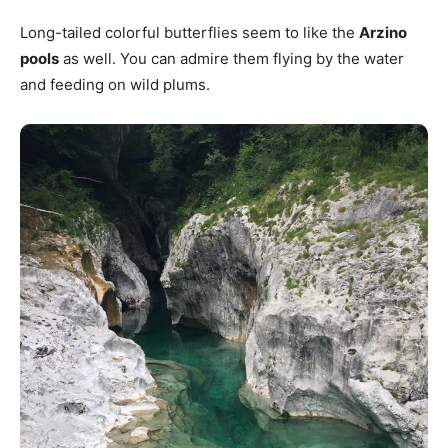
Long-tailed colorful butterflies seem to like the
Arzino
pools
as well. You can admire them flying by the water
and feeding on wild plums.