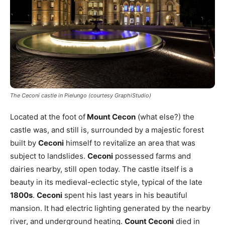
The Ceconi castle in Pielungo (courtesy GraphiStudio)
Located at the foot of
Mount Cecon
(what else?) the
castle was, and still is, surrounded by a majestic forest
built by
Ceconi
himself to revitalize an area that was
subject to landslides.
Ceconi
possessed farms and
dairies nearby, still open today. The castle itself is a
beauty in its medieval-eclectic style, typical of the late
1800s
.
Ceconi
spent his last years in his beautiful
mansion. It had electric lighting generated by the nearby
river, and underground heating.
Count Ceconi
died in