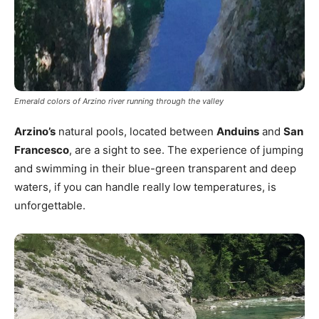
Emerald colors of Arzino river running through the valley
Arzino’s
natural pools, located between
Anduins
and
San
Francesco
, are a sight to see. The experience of jumping
and swimming in their blue-green transparent and deep
waters, if you can handle really low temperatures, is
unforgettable.