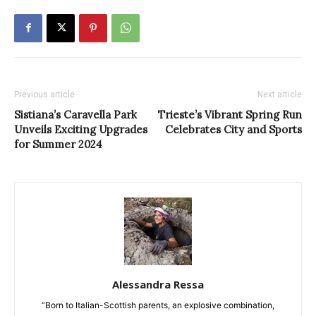
Previous article
Next article
Sistiana’s Caravella Park
Trieste’s Vibrant Spring Run
Unveils Exciting Upgrades
Celebrates City and Sports
for Summer 2024
Alessandra Ressa
“Born to Italian-Scottish parents, an explosive combination,