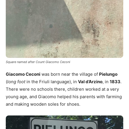
Square named after Count Giacomo Ceconi
Giacomo Ceconi
was born near the village of
Pielungo
(
long foot
in the Friuli language), in
Val d’Arzino
, in
1833
.
There were no schools there, children worked at a very
young age, and Giacomo helped his parents with farming
and making wooden soles for shoes.