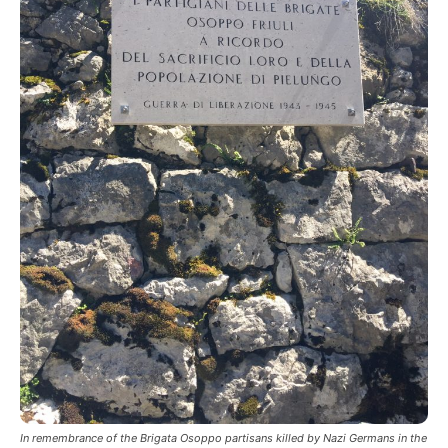
In remembrance of the Brigata Osoppo partisans killed by Nazi Germans in the