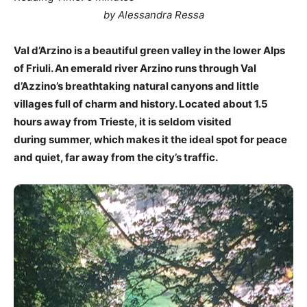
by Alessandra Ressa
Val d’Arzino is a beautiful green valley in the lower Alps
of Friuli. An emerald river Arzino runs through Val
d’Azzino’s breathtaking natural canyons and little
villages full of charm and history. Located about 1.5
hours away from Trieste, it is seldom visited
during summer, which makes it the ideal spot for peace
and quiet, far away from the city’s traffic.