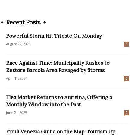
Recent Posts
Powerful Storm Hit Trieste On Monday
August 29, 2023
0
Race Against Time: Municipality Rushes to
Restore Barcola Area Ravaged by Storms
April 11, 2024
0
Flea Market Returns to Aurisina, Offering a
Monthly Window into the Past
June 21, 2025
0
Friuli Venezia Giulia on the Map: Tourism Up,