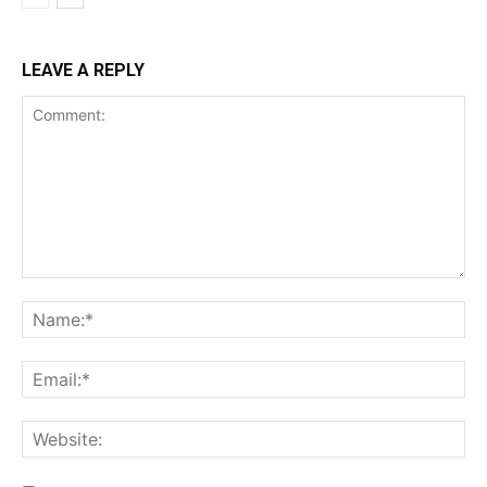
LEAVE A REPLY