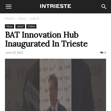
Home
News
Latest
News
Latest
Videos
BAT Innovation Hub
Inaugurated In Trieste
June 23, 2023
431
0