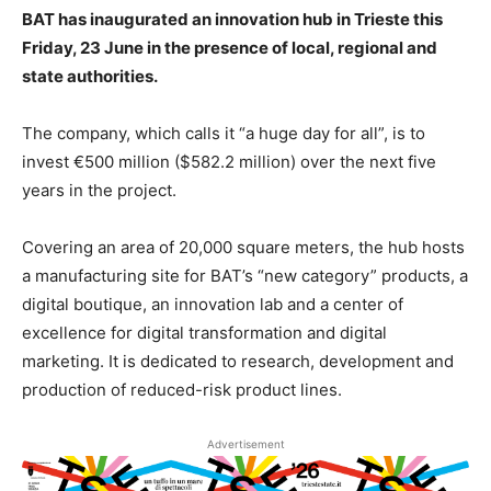
BAT has inaugurated an innovation hub in Trieste this
Friday, 23 June in the presence of local, regional and
state authorities.
The company, which calls it “a huge day for all”, is to
invest €500 million ($582.2 million) over the next five
years in the project.
Covering an area of 20,000 square meters, the hub hosts
a manufacturing site for BAT’s “new category” products, a
digital boutique, an innovation lab and a center of
excellence for digital transformation and digital
marketing. It is dedicated to research, development and
production of reduced-risk product lines.
Advertisement