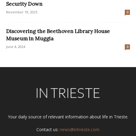
Security Down
November 19, 2025
0
Discovering the Beethoven Library House
Museum in Muggia
June 4, 2024
0
Your daily source of relevant information about life in Trieste.
Contact us:
news@intrieste.com