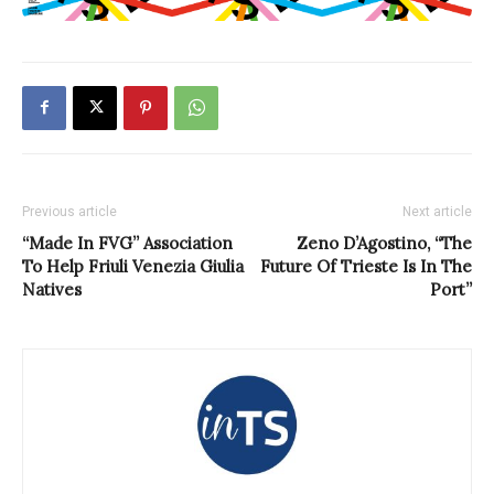
Previous article
Next article
“Made In FVG” Association
Zeno D’Agostino, “The
To Help Friuli Venezia Giulia
Future Of Trieste Is In The
Natives
Port”