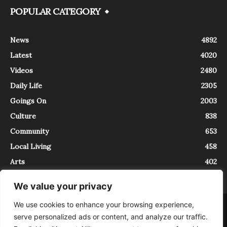
POPULAR CATEGORY
News
4892
Latest
4020
Videos
2480
Daily Life
2305
Goings On
2003
Culture
838
Community
653
Local Living
458
Arts
402
We value your privacy
We use cookies to enhance your browsing experience,
About
Contact
serve personalized ads or content, and analyze our traffic.
InTrieste è iscritto al Registro della Stampa del Tribunale di Trieste al