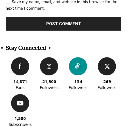
Save my name, email, and website in this browser for the
next time I comment.
Alternative:
Stay Connected
14,871
21,500
134
269
Fans
Followers
Followers
Followers
1,580
Subscribers