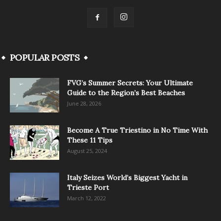
POPULAR POSTS
FVG’s Summer Secrets: Your Ultimate
Guide to the Region’s Best Beaches
June 28, 2026
Become A True Triestino in No Time With
These 11 Tips
August 25, 2024
Italy Seizes World’s Biggest Yacht in
Trieste Port
March 12, 2022