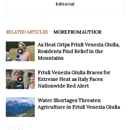
Editorial
RELATED ARTICLES
MORE FROM AUTHOR
As Heat Grips Friuli Venezia Giulia,
Residents Find Relief in the
Mountains
Friuli Venezia Giulia Braces for
Extreme Heat as Italy Faces
Nationwide Red Alert
Water Shortages Threaten
Agriculture in Friuli Venezia Giulia