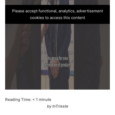
Please accept functional, analytics, advertisement
cookies to access this content
Reading Time:
< 1
minute
by InTrieste