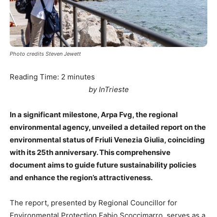
Photo credits Steven Jewett
Reading Time:
2
minutes
by InTrieste
In a significant milestone, Arpa Fvg, the regional
environmental agency, unveiled a detailed report on the
environmental status of Friuli Venezia Giulia, coinciding
with its 25th anniversary. This comprehensive
document aims to guide future sustainability policies
and enhance the region’s attractiveness.
The report, presented by Regional Councillor for
Environmental Protection Fabio Scoccimarro, serves as a