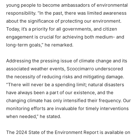
young people to become ambassadors of environmental
responsibility. “In the past, there was limited awareness
about the significance of protecting our environment.
Today, it’s a priority for all governments, and citizen
engagement is crucial for achieving both medium- and
long-term goals,” he remarked.
Addressing the pressing issue of climate change and its
associated weather events, Scoccimarro underscored
the necessity of reducing risks and mitigating damage.
“There will never be a spending limit; natural disasters
have always been a part of our existence, and the
changing climate has only intensified their frequency. Our
monitoring efforts are invaluable for timely interventions
when needed,” he stated.
The 2024 State of the Environment Report is available on