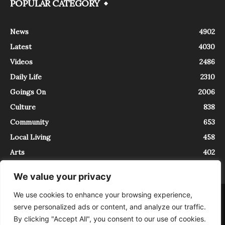
POPULAR CATEGORY
News
4902
Latest
4030
Videos
2486
Daily Life
2310
Goings On
2006
Culture
838
Community
653
Local Living
458
Arts
402
We value your privacy
We use cookies to enhance your browsing experience,
About
Contact
serve personalized ads or content, and analyze our traffic.
InTrieste è iscritto al Registro della Stampa del Tribunale di Trieste al
By clicking "Accept All", you consent to our use of cookies.
numero 5/2021 - V.G. 2088/21 - 10/06/2021. In Trieste è un progetto di