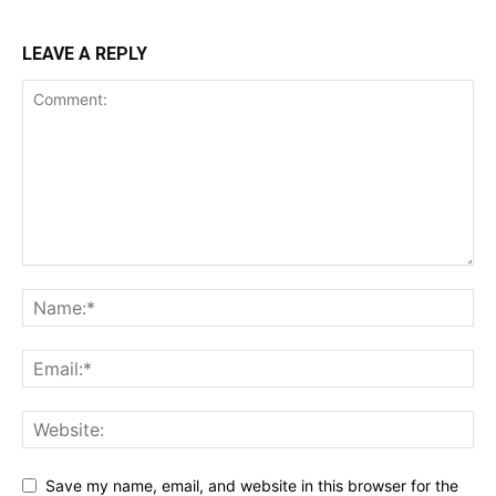
LEAVE A REPLY
Save my name, email, and website in this browser for the