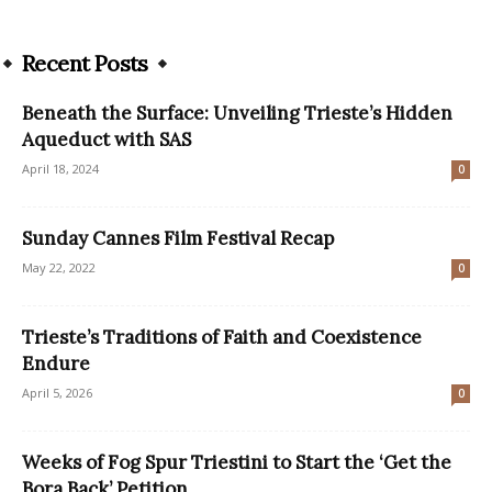
Recent Posts
Beneath the Surface: Unveiling Trieste’s Hidden
Aqueduct with SAS
April 18, 2024
0
Sunday Cannes Film Festival Recap
May 22, 2022
0
Trieste’s Traditions of Faith and Coexistence
Endure
April 5, 2026
0
Weeks of Fog Spur Triestini to Start the ‘Get the
Bora Back’ Petition