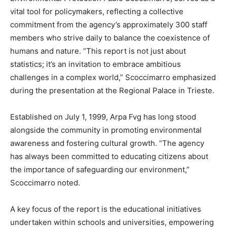
vital tool for policymakers, reflecting a collective
commitment from the agency’s approximately 300 staff
members who strive daily to balance the coexistence of
humans and nature. “This report is not just about
statistics; it’s an invitation to embrace ambitious
challenges in a complex world,” Scoccimarro emphasized
during the presentation at the Regional Palace in Trieste.
Established on July 1, 1999, Arpa Fvg has long stood
alongside the community in promoting environmental
awareness and fostering cultural growth. “The agency
has always been committed to educating citizens about
the importance of safeguarding our environment,”
Scoccimarro noted.
A key focus of the report is the educational initiatives
undertaken within schools and universities, empowering