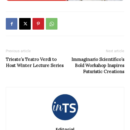
Previous article
Next article
Trieste’s Teatro Verdi to
Immaginario Scientifico’s
Host Winter Lecture Series
Bold Workshop Inspires
Futuristic Creations
Editorial