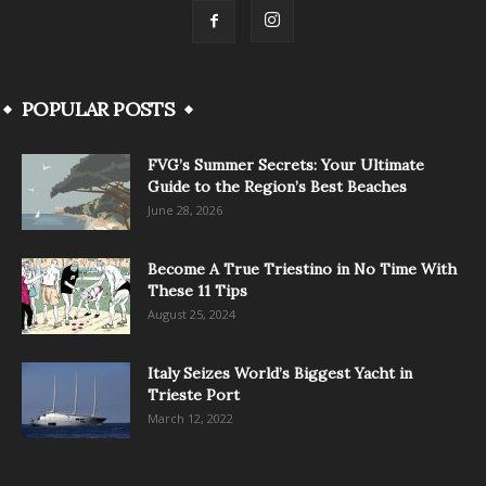
POPULAR POSTS
FVG’s Summer Secrets: Your Ultimate
Guide to the Region’s Best Beaches
June 28, 2026
Become A True Triestino in No Time With
These 11 Tips
August 25, 2024
Italy Seizes World’s Biggest Yacht in
Trieste Port
March 12, 2022