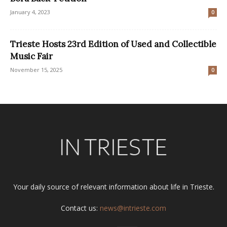
January 4, 2023
0
Trieste Hosts 23rd Edition of Used and Collectible
Music Fair
November 15, 2025
0
Your daily source of relevant information about life in Trieste.
Contact us:
news@intrieste.com