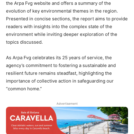
the Arpa Fvg website and offers a summary of the
evolution of key environmental themes in the region.
Presented in concise sections, the report aims to provide
readers with insights into the complex state of the
environment while inviting deeper exploration of the
topics discussed.
As Arpa Fvg celebrates its 25 years of service, the
agency’s commitment to fostering a sustainable and
resilient future remains steadfast, highlighting the
importance of collective action in safeguarding our
“common home.”
Advertisement