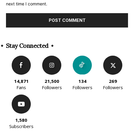
next time I comment.
Alternative:
Stay Connected
14,871
21,500
134
269
Fans
Followers
Followers
Followers
1,580
Subscribers