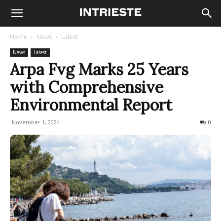
Home
News
Latest
News
Latest
Arpa Fvg Marks 25 Years
with Comprehensive
Environmental Report
November 1, 2024
157
0