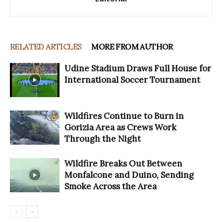
RELATED ARTICLES
MORE FROM AUTHOR
Udine Stadium Draws Full House for
International Soccer Tournament
Wildfires Continue to Burn in
Gorizia Area as Crews Work
Through the Night
Wildfire Breaks Out Between
Monfalcone and Duino, Sending
Smoke Across the Area