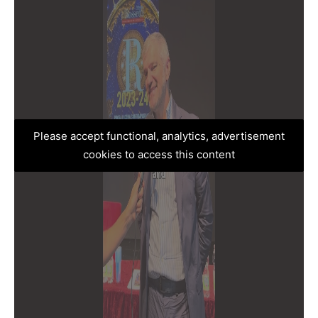
Please accept functional, analytics, advertisement
cookies to access this content