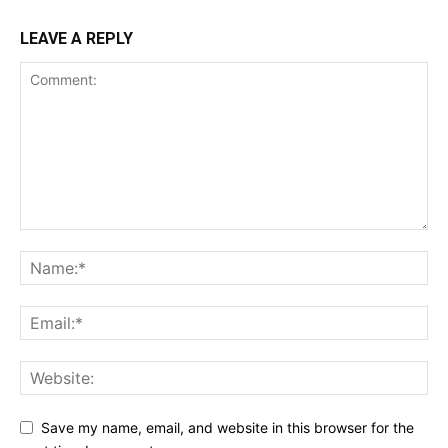
LEAVE A REPLY
Save my name, email, and website in this browser for the