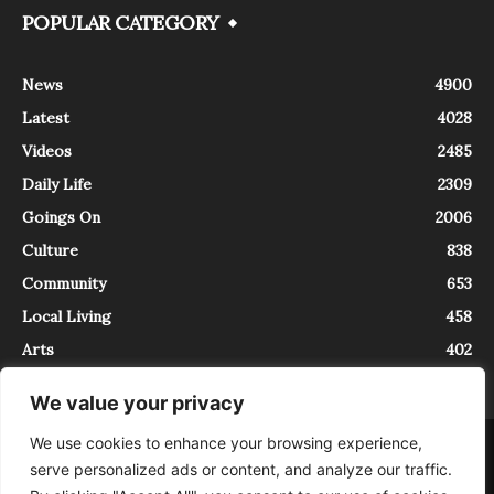
POPULAR CATEGORY
News
4900
Latest
4028
Videos
2485
Daily Life
2309
Goings On
2006
Culture
838
Community
653
Local Living
458
Arts
402
We value your privacy
We use cookies to enhance your browsing experience,
About
Contact
serve personalized ads or content, and analyze our traffic.
InTrieste è iscritto al Registro della Stampa del Tribunale di Trieste al