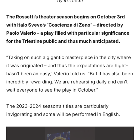
by InTrieste
The Rossetti’s theater season begins on October 3rd
with Italo Svevo’s “Coscienza di Zeno” – directed by
Paolo Valerio – a play filled with particular significance
for the Triestine public and thus much anticipated.
“Taking on such a gigantic masterpiece in the city where
it was originated – and thus the expectations are hight-
hasn’t been an easy,” Valerio told us. “But it has also been
incredibly rewarding. We are rehearsing daily and can’t
wait everyone to see the play in October.”
The 2023-2024 season’s titles are particularly
invigorating and some will be performed in English.