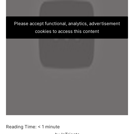
Please accept functional, analytics, advertisement
cookies to access this content
Reading Time:
< 1
minute