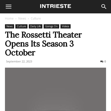
Home
News
Culture
News
Culture
Daily Life
Goings On
Videos
The Rossetti Theater
Opens Its Season 3
October
September 22, 2023
271
0