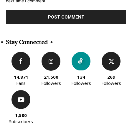
next time I comment.
Alternative:
Stay Connected
14,871
21,500
134
269
Fans
Followers
Followers
Followers
1,580
Subscribers