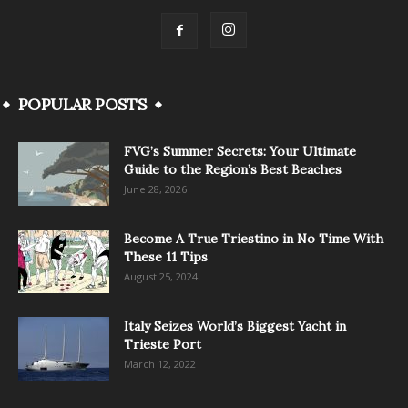
POPULAR POSTS
FVG’s Summer Secrets: Your Ultimate
Guide to the Region’s Best Beaches
June 28, 2026
Become A True Triestino in No Time With
These 11 Tips
August 25, 2024
Italy Seizes World’s Biggest Yacht in
Trieste Port
March 12, 2022