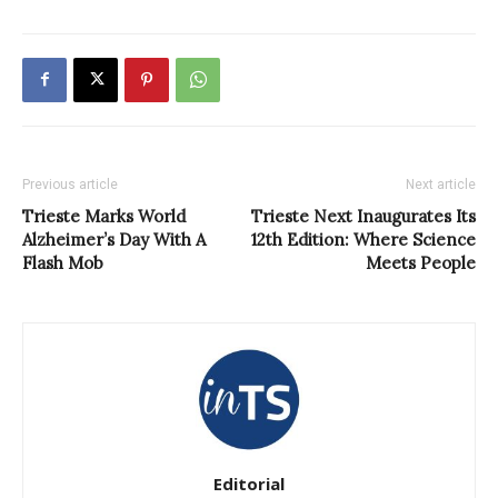
Previous article
Next article
Trieste Marks World
Trieste Next Inaugurates Its
Alzheimer’s Day With A
12th Edition: Where Science
Flash Mob
Meets People
Editorial