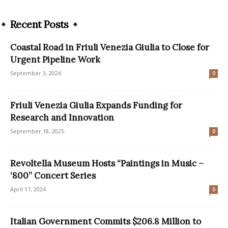
Recent Posts
Coastal Road in Friuli Venezia Giulia to Close for
Urgent Pipeline Work
September 3, 2024
0
Friuli Venezia Giulia Expands Funding for
Research and Innovation
September 18, 2025
0
Revoltella Museum Hosts “Paintings in Music –
‘800” Concert Series
April 17, 2024
0
Italian Government Commits $206.8 Million to