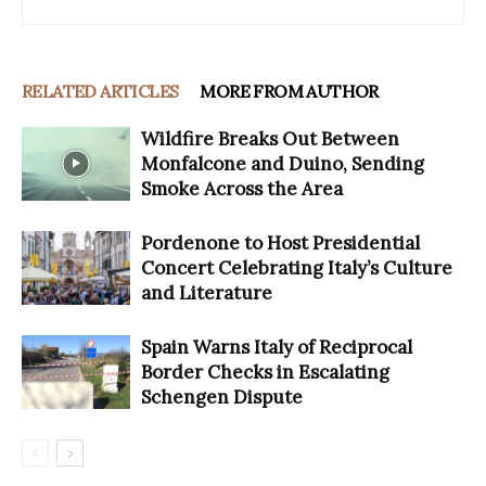
RELATED ARTICLES
MORE FROM AUTHOR
Wildfire Breaks Out Between
Monfalcone and Duino, Sending
Smoke Across the Area
Pordenone to Host Presidential
Concert Celebrating Italy’s Culture
and Literature
Spain Warns Italy of Reciprocal
Border Checks in Escalating
Schengen Dispute