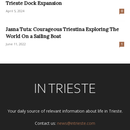
Trieste Dock Expansion
April 5, 2024
0
Jasna Tuta: Courageous Triestina Exploring The
World On a Sailing Boat
June 11, 2022
1
Your daily source of relevant information about life in Trieste.
Contact us:
news@intrieste.com