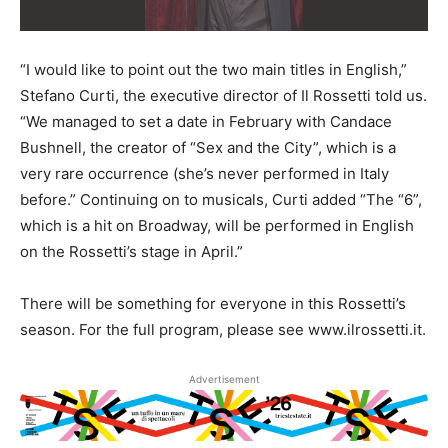
“I would like to point out the two main titles in English,”
Stefano Curti, the executive director of Il Rossetti told us.
“We managed to set a date in February with Candace
Bushnell, the creator of “Sex and the City”, which is a
very rare occurrence (she’s never performed in Italy
before.” Continuing on to musicals, Curti added “The “6”,
which is a hit on Broadway, will be performed in English
on the Rossetti’s stage in April.”
There will be something for everyone in this Rossetti’s
season. For the full program, please see www.ilrossetti.it.
Advertisement