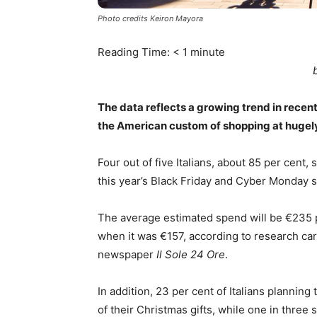
Photo credits Keiron Mayora
Reading Time:
< 1
minute
The data reflects a growing trend in recen
the American custom of shopping at hugely
Four out of five Italians, about 85 per cent
this year’s Black Friday and Cyber Monday 
The average estimated spend will be €235 p
when it was €157, according to research car
newspaper
Il Sole 24 Ore
.
In addition, 23 per cent of Italians planning
of their Christmas gifts, while one in three