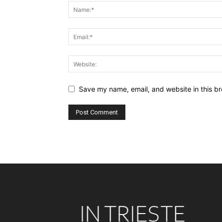
Save my name, email, and website in this br
Alternative: