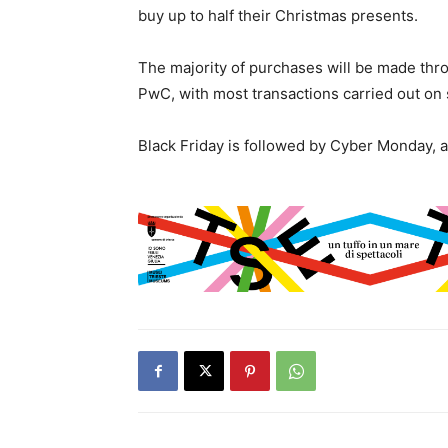
buy up to half their Christmas presents.
The majority of purchases will be made thr
PwC, with most transactions carried out o
Black Friday is followed by Cyber Monday, a