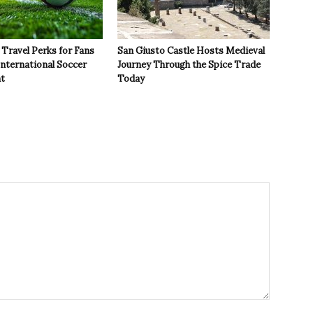
Travel Perks for Fans
San Giusto Castle Hosts Medieval
International Soccer
Journey Through the Spice Trade
t
Today