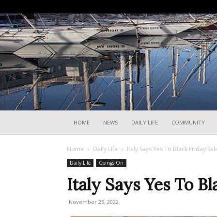
HOME
NEWS
DAILY LIFE
COMMUNITY
Home
Daily Life
Italy Says Yes To Black Friday Sal
Daily Life
Goings On
Italy Says Yes To Bl
November 25, 2022