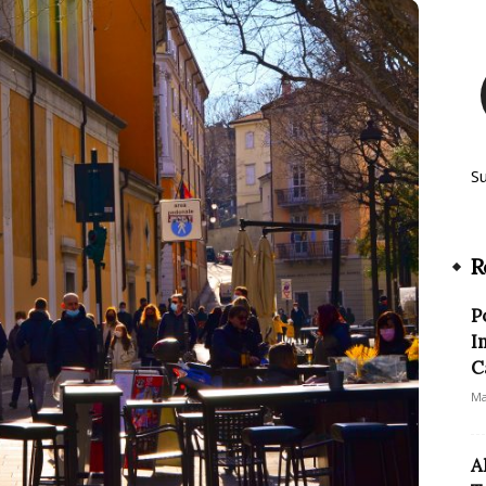
S
R
P
I
C
Ma
A