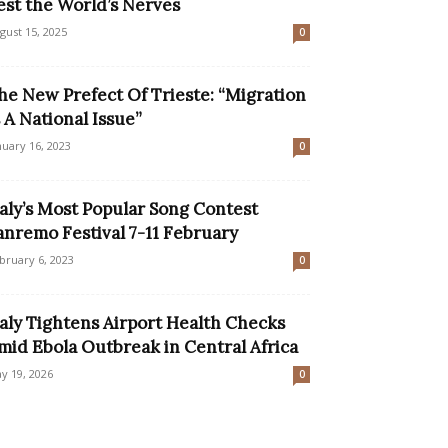
est the World’s Nerves
gust 15, 2025
0
he New Prefect Of Trieste: “Migration
s A National Issue”
nuary 16, 2023
0
taly’s Most Popular Song Contest
anremo Festival 7-11 February
bruary 6, 2023
0
taly Tightens Airport Health Checks
mid Ebola Outbreak in Central Africa
y 19, 2026
0