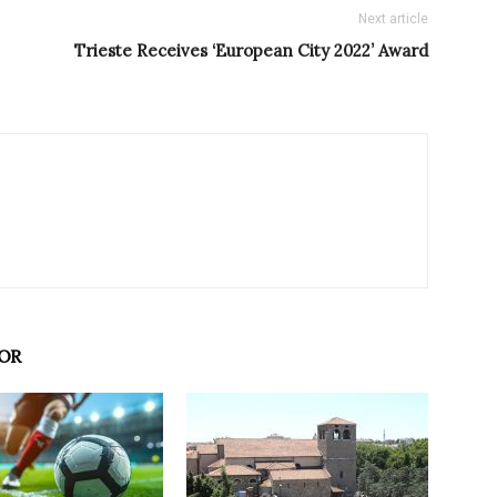
Next article
Trieste Receives ‘European City 2022’ Award
OR