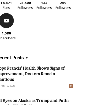
14,871
21,500
134
269
Fans
Followers
Followers
Followers
1,580
ubscribers
ecent Posts
ope Francis’ Health Shows Signs of
mprovement, Doctors Remain
autious
rch 12, 2025
0
ll Eyes on Alaska as Trump and Putin