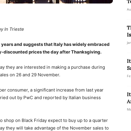
T
Au
T
by In Trieste
I
Ja
t years and suggests that Italy has widely embraced
-discounted prices the day after Thanksgiving.
I
, say they are interested in making a purchase during
S
sales on 26 and 29 November.
Fe
er consumer, a significant increase from last year
I
ried out by PwC and reported by Italian business
A
Ma
 to shop on Black Friday expect to buy up to a quarter
 say they will take advantage of the November sales to