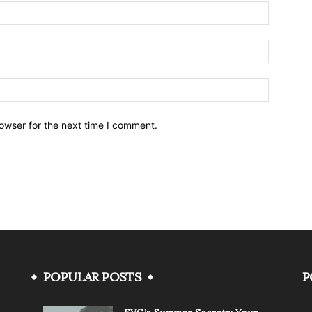
owser for the next time I comment.
POPULAR POSTS
P