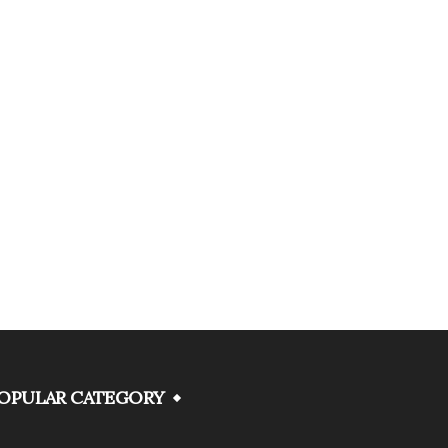
OPULAR CATEGORY