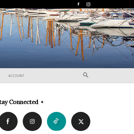
ACCOUNT
tay Connected