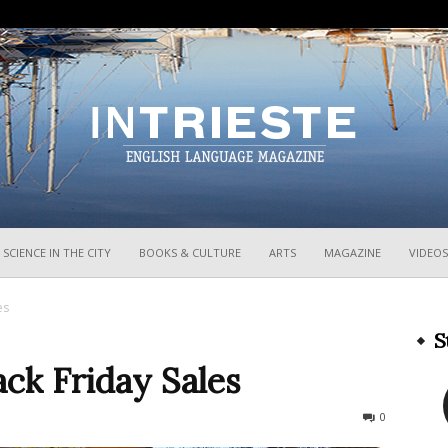
InTrieste
SCIENCE IN THE CITY
BOOKS & CULTURE
ARTS
MAGAZINE
VIDEOS
es
S
ack Friday Sales
1152
0