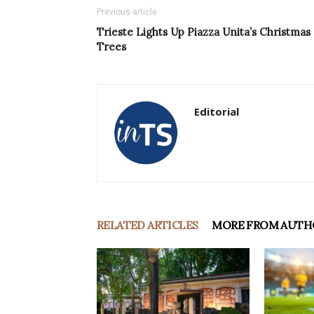
Previous article
Trieste Lights Up Piazza Unita’s Christmas
Trees
Editorial
RELATED ARTICLES
MORE FROM AUTH