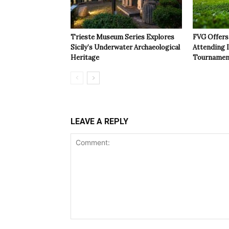
Trieste Museum Series Explores
FVG Offers 
Sicily’s Underwater Archaeological
Attending 
Heritage
Tournamen
LEAVE A REPLY