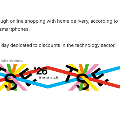
ough online shopping with home delivery, according to
n smartphones.
 day dedicated to discounts in the technology sector.
Advertisement