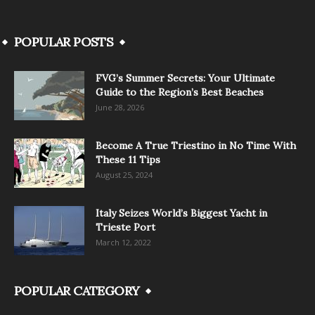
POPULAR POSTS
FVG’s Summer Secrets: Your Ultimate
Guide to the Region’s Best Beaches
June 28, 2026
Become A True Triestino in No Time With
These 11 Tips
August 25, 2024
Italy Seizes World’s Biggest Yacht in
Trieste Port
March 12, 2022
POPULAR CATEGORY