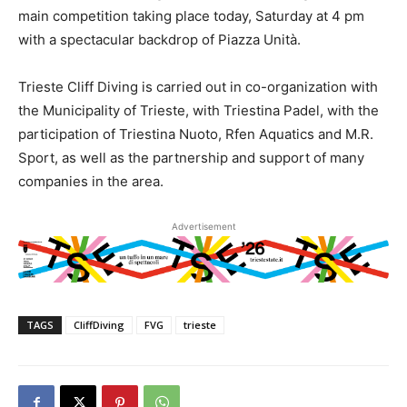
main competition taking place today, Saturday at 4 pm
with a spectacular backdrop of Piazza Unità.
Trieste Cliff Diving is carried out in co-organization with
the Municipality of Trieste, with Triestina Padel, with the
participation of Triestina Nuoto, Rfen Aquatics and M.R.
Sport, as well as the partnership and support of many
companies in the area.
Advertisement
TAGS
CliffDiving
FVG
trieste