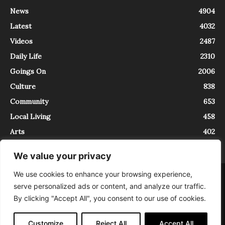
News
4904
Latest
4032
Videos
2487
Daily Life
2310
Goings On
2006
Culture
838
Community
653
Local Living
458
Arts
402
We value your privacy
We use cookies to enhance your browsing experience,
About
Contact
serve personalized ads or content, and analyze our traffic.
InTrieste è iscritto al Registro della Stampa del Tribunale di Trieste al
By clicking "Accept All", you consent to our use of cookies.
numero 5/2021 - V.G. 2088/21 - 10/06/2021. In Trieste è un progetto di
Expating Srls ( https://www.expating.it ) nell’ambito del progetto “EXPATS
IN TRIESTE”, finanziato dalla Regione Autonoma Friuli Venezia Giulia sul
Customize
Reject All
Accept All