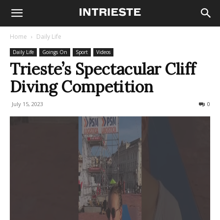
Home
Daily Life
Daily Life
Goings On
Sport
Videos
Trieste’s Spectacular Cliff
Diving Competition
July 15, 2023
642
0