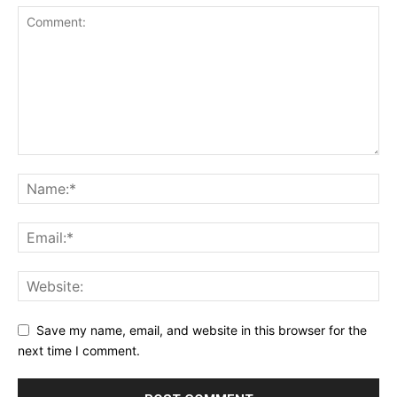
Save my name, email, and website in this browser for the
next time I comment.