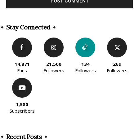
Alternative:
Stay Connected
14,871
21,500
134
269
Fans
Followers
Followers
Followers
1,580
Subscribers
Recent Posts