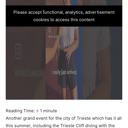
Please accept functional, analytics, advertisement
cookies to access this content
Reading Time:
< 1
minute
Another grand event for the city of Trieste which has it all
this summer, including the Trieste Cliff diving with the