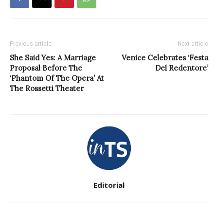
Previous article
Next article
She Said Yes: A Marriage
Venice Celebrates ‘Festa
Proposal Before The
Del Redentore’
‘Phantom Of The Opera’ At
The Rossetti Theater
Editorial