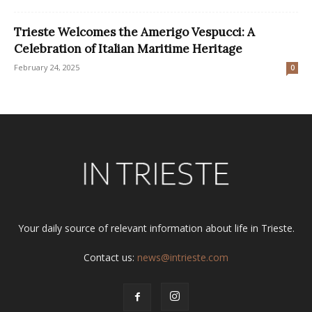
Trieste Welcomes the Amerigo Vespucci: A
Celebration of Italian Maritime Heritage
February 24, 2025
0
Your daily source of relevant information about life in Trieste.
Contact us:
news@intrieste.com