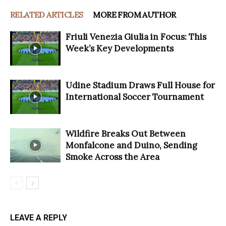
RELATED ARTICLES
MORE FROM AUTHOR
Friuli Venezia Giulia in Focus: This
Week’s Key Developments
Udine Stadium Draws Full House for
International Soccer Tournament
Wildfire Breaks Out Between
Monfalcone and Duino, Sending
Smoke Across the Area
LEAVE A REPLY