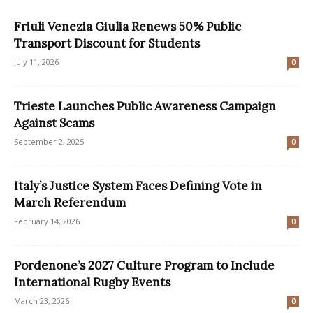
Friuli Venezia Giulia Renews 50% Public
Transport Discount for Students
July 11, 2026
0
Trieste Launches Public Awareness Campaign
Against Scams
September 2, 2025
0
Italy’s Justice System Faces Defining Vote in
March Referendum
February 14, 2026
0
Pordenone’s 2027 Culture Program to Include
International Rugby Events
March 23, 2026
0