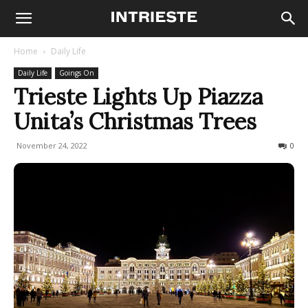
Home
Daily Life
Daily Life
Goings On
Trieste Lights Up Piazza
Unita’s Christmas Trees
November 24, 2022
686
0