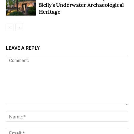
Sicily’s Underwater Archaeological
Heritage
LEAVE A REPLY