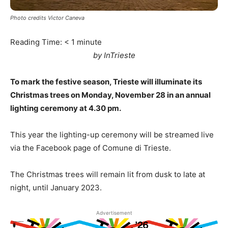
Photo credits Victor Caneva
Reading Time:
< 1
minute
by InTrieste
To mark the festive season, Trieste will illuminate its
Christmas trees on Monday, November 28 in an annual
lighting ceremony at 4.30 pm.
This year the lighting-up ceremony will be streamed live
via the Facebook page of Comune di Trieste.
The Christmas trees will remain lit from dusk to late at
night, until January 2023.
Advertisement