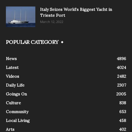
Italy Seizes World’s Biggest Yacht in
Trieste Port
March 12, 2022
POPULAR CATEGORY
News
4896
Latest
4024
Videos
2482
Daily Life
2307
Goings On
2005
Culture
838
Community
653
Local Living
458
Arts
402