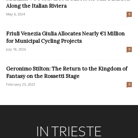
Along the Italian Riviera
May 6, 2024
0
Friuli Venezia Giulia Allocates Nearly €1 Million
for Municipal Cycling Projects
July 18, 2026
0
Geronimo Stilton: The Return to the Kingdom of
Fantasy on the Rossetti Stage
February 25, 2023
0