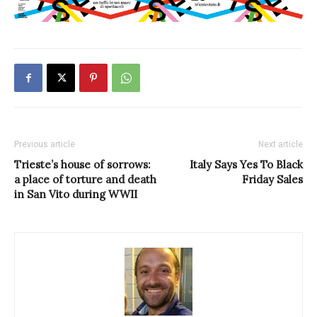
Previous article
Next article
Trieste’s house of sorrows:
Italy Says Yes To Black
a place of torture and death
Friday Sales
in San Vito during WWII