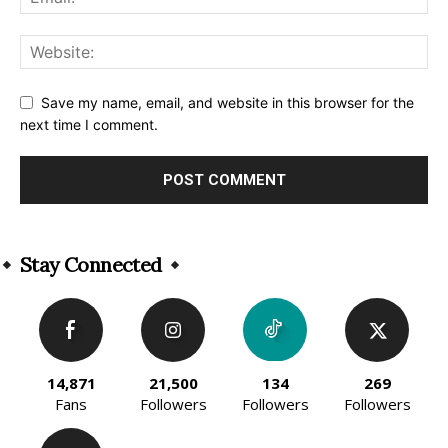
Save my name, email, and website in this browser for the
next time I comment.
Alternative:
Stay Connected
14,871
21,500
134
269
Fans
Followers
Followers
Followers