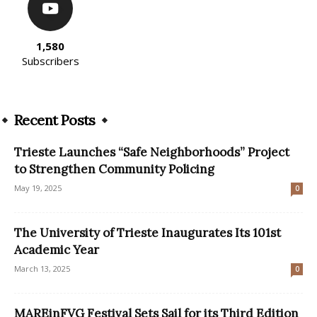
1,580
Subscribers
Recent Posts
Trieste Launches “Safe Neighborhoods” Project
to Strengthen Community Policing
May 19, 2025
0
The University of Trieste Inaugurates Its 101st
Academic Year
March 13, 2025
0
MAREinFVG Festival Sets Sail for its Third Edition