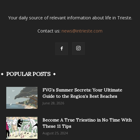
Your daily source of relevant information about life in Trieste.
Contact us:
news@intrieste.com
POPULAR POSTS
FVG’s Summer Secrets: Your Ultimate
Guide to the Region’s Best Beaches
June 28, 2026
Become A True Triestino in No Time With
These 11 Tips
August 25, 2024