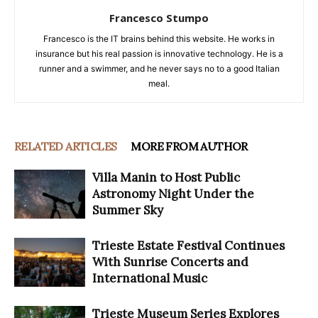
Francesco Stumpo
Francesco is the IT brains behind this website. He works in
insurance but his real passion is innovative technology. He is a
runner and a swimmer, and he never says no to a good Italian
meal.
RELATED ARTICLES
MORE FROM AUTHOR
Villa Manin to Host Public
Astronomy Night Under the
Summer Sky
Trieste Estate Festival Continues
With Sunrise Concerts and
International Music
Trieste Museum Series Explores