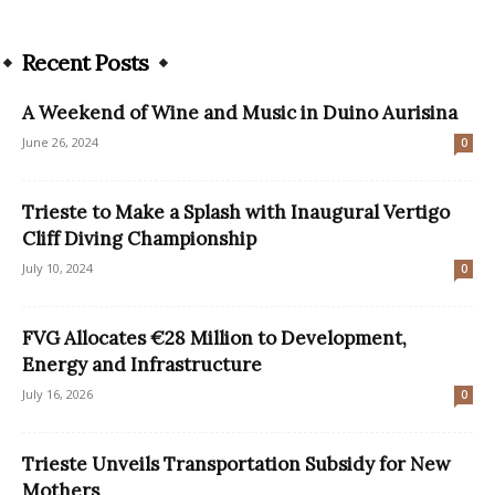
Recent Posts
A Weekend of Wine and Music in Duino Aurisina
June 26, 2024
0
Trieste to Make a Splash with Inaugural Vertigo
Cliff Diving Championship
July 10, 2024
0
FVG Allocates €28 Million to Development,
Energy and Infrastructure
July 16, 2026
0
Trieste Unveils Transportation Subsidy for New
Mothers