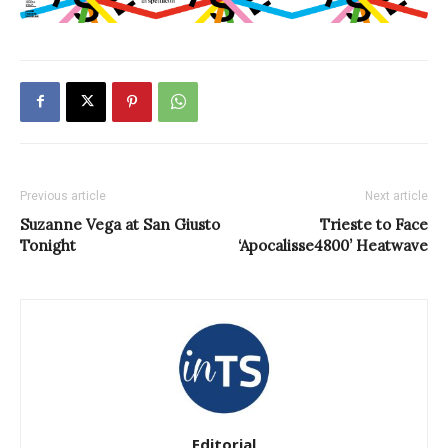
Previous article
Next article
Suzanne Vega at San Giusto
Trieste to Face
Tonight
‘Apocalisse4800’ Heatwave
Editorial