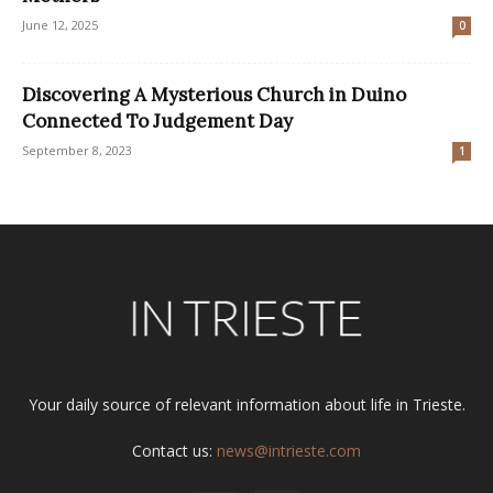
June 12, 2025
0
Discovering A Mysterious Church in Duino
Connected To Judgement Day
September 8, 2023
1
Your daily source of relevant information about life in Trieste.
Contact us:
news@intrieste.com