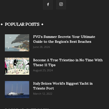
POPULAR POSTS
FVG’s Summer Secrets: Your Ultimate
Guide to the Region’s Best Beaches
June 28, 2026
Become A True Triestino in No Time With
These 11 Tips
August 25, 2024
Italy Seizes World’s Biggest Yacht in
Trieste Port
March 12, 2022