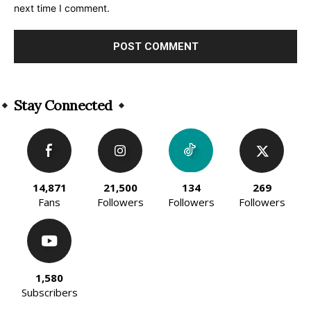
next time I comment.
Alternative:
Stay Connected
14,871
21,500
134
269
Fans
Followers
Followers
Followers
1,580
Subscribers