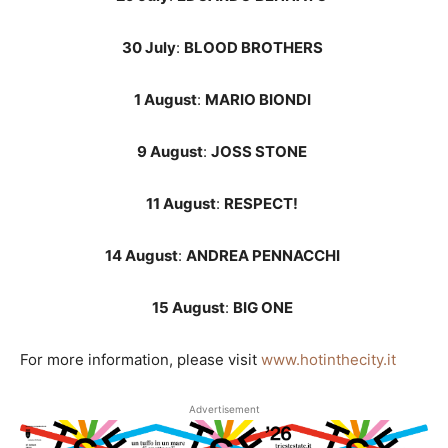
30 July
:
BLOOD BROTHERS
1 August
:
MARIO BIONDI
9 August
:
JOSS STONE
11 August
:
RESPECT!
14 August
:
ANDREA PENNACCHI
15 August
:
BIG ONE
For more information, please visit
www.hotinthecity.it
Advertisement