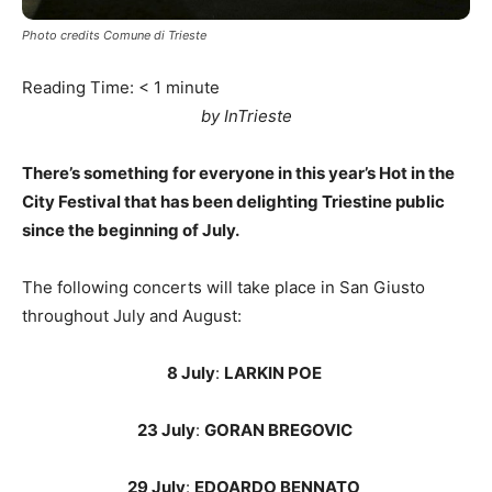
Photo credits Comune di Trieste
Reading Time:
< 1
minute
by InTrieste
There’s something for everyone in this year’s Hot in the
City Festival that has been delighting Triestine public
since the beginning of July.
The following concerts will take place in San Giusto
throughout July and August:
8 July
:
LARKIN POE
23 July
:
GORAN BREGOVIC
29 July
:
EDOARDO BENNATO