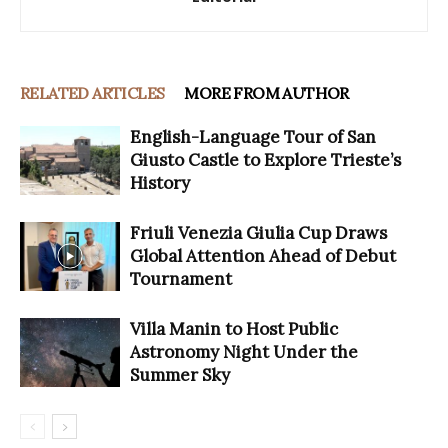
RELATED ARTICLES
MORE FROM AUTHOR
English-Language Tour of San
Giusto Castle to Explore Trieste’s
History
Friuli Venezia Giulia Cup Draws
Global Attention Ahead of Debut
Tournament
Villa Manin to Host Public
Astronomy Night Under the
Summer Sky