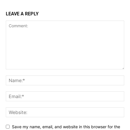
LEAVE A REPLY
Save my name, email, and website in this browser for the