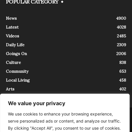
POPULAR CATEGORY
News
4900
Latest
4028
Videos
2485
Daily Life
2309
Goings On
2006
Culture
838
Community
653
Local Living
458
Arts
402
We value your privacy
We use cookies to enhance your browsing experience,
About
Contact
serve personalized ads or content, and analyze our traffic.
InTrieste è iscritto al Registro della Stampa del Tribunale di Trieste al
By clicking "Accept All", you consent to our use of cookies.
numero 5/2021 - V.G. 2088/21 - 10/06/2021. In Trieste è un progetto di