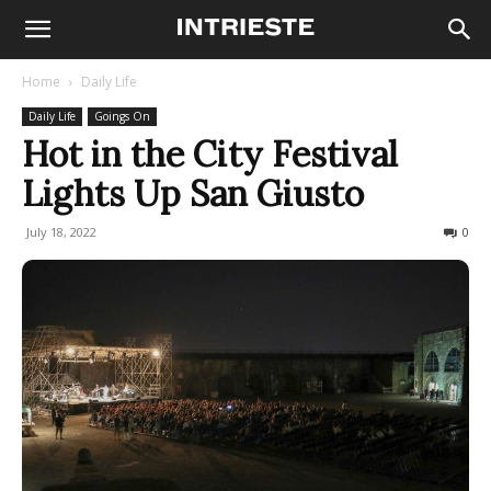
Home
Daily Life
Daily Life
Goings On
Hot in the City Festival
Lights Up San Giusto
July 18, 2022
756
0