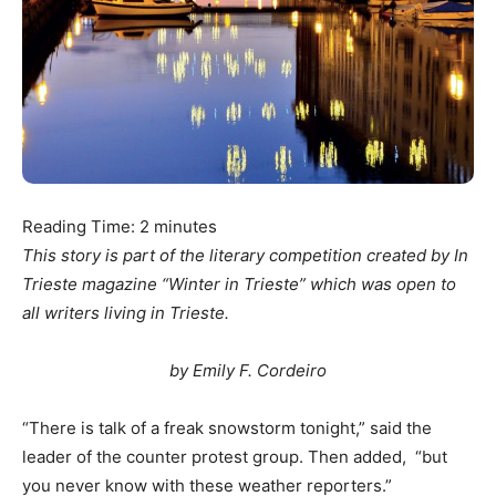
Reading Time:
2
minutes
This story is part of the literary competition created by In
Trieste magazine “Winter in Trieste” which was open to
all writers living in Trieste.
by Emily F. Cordeiro
“There is talk of a freak snowstorm tonight,” said the
leader of the counter protest group. Then added, “but
you never know with these weather reporters.”