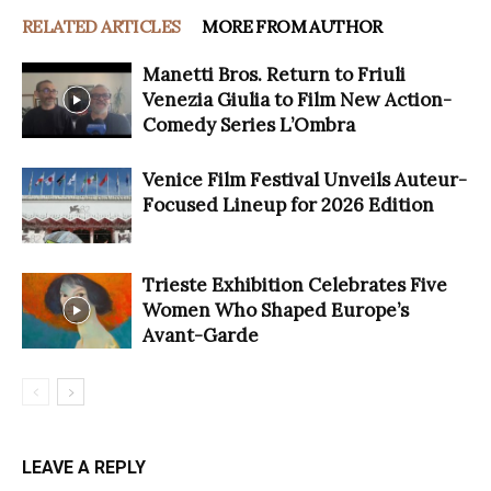
RELATED ARTICLES
MORE FROM AUTHOR
Manetti Bros. Return to Friuli
Venezia Giulia to Film New Action-
Comedy Series L’Ombra
Venice Film Festival Unveils Auteur-
Focused Lineup for 2026 Edition
Trieste Exhibition Celebrates Five
Women Who Shaped Europe’s
Avant-Garde
LEAVE A REPLY