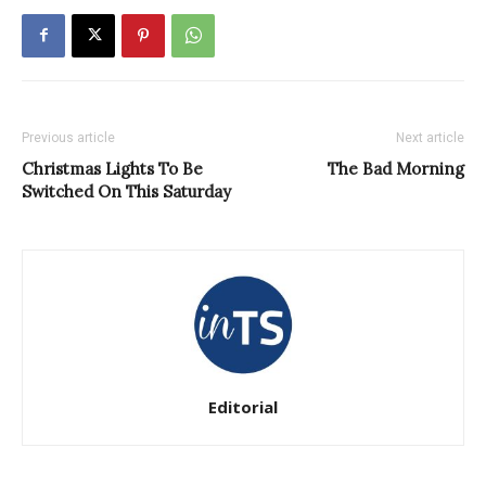
Previous article
Next article
Christmas Lights To Be
The Bad Morning
Switched On This Saturday
Editorial