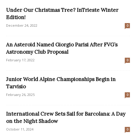
Under Our Christmas Tree? InTrieste Winter
Edition!
December 24, 2022
0
An Asteroid Named Giorgio Parisi After FVG’s
Astronomy Club Proposal
February 17, 2022
0
Junior World Alpine Championships Begin in
Tarvisio
February 26, 2025
0
International Crew Sets Sail for Barcolana: A Day
on the Night Shadow
October 11, 2024
0