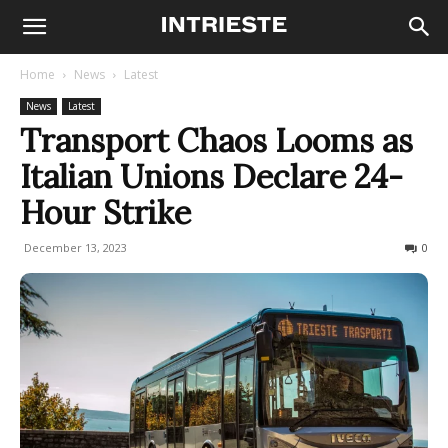
Home
News
Latest
News
Latest
Transport Chaos Looms as
Italian Unions Declare 24-
Hour Strike
December 13, 2023
378
0