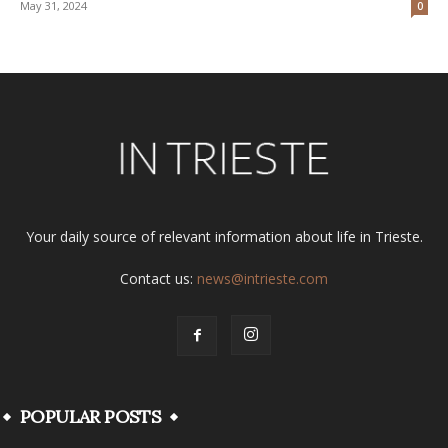
May 31, 2024
0
Your daily source of relevant information about life in Trieste.
Contact us:
news@intrieste.com
POPULAR POSTS