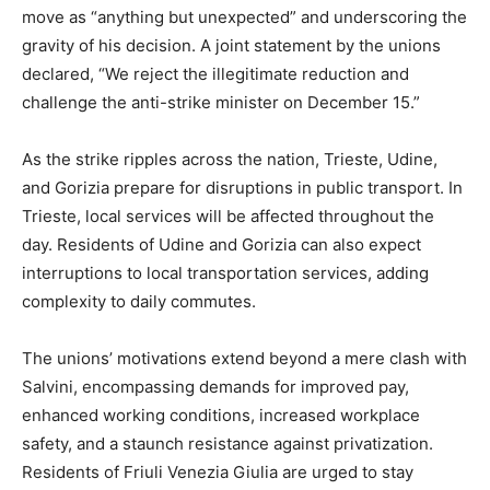
move as “anything but unexpected” and underscoring the
gravity of his decision. A joint statement by the unions
declared, “We reject the illegitimate reduction and
challenge the anti-strike minister on December 15.”
As the strike ripples across the nation, Trieste, Udine,
and Gorizia prepare for disruptions in public transport. In
Trieste, local services will be affected throughout the
day. Residents of Udine and Gorizia can also expect
interruptions to local transportation services, adding
complexity to daily commutes.
The unions’ motivations extend beyond a mere clash with
Salvini, encompassing demands for improved pay,
enhanced working conditions, increased workplace
safety, and a staunch resistance against privatization.
Residents of Friuli Venezia Giulia are urged to stay