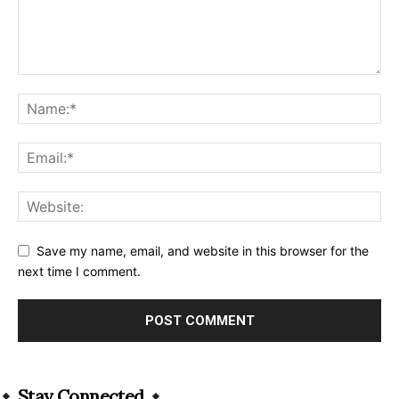
Save my name, email, and website in this browser for the
next time I comment.
Alternative:
Stay Connected