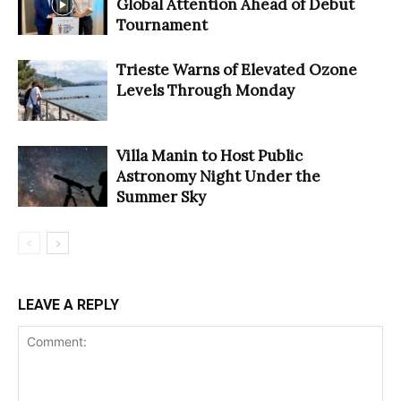
Global Attention Ahead of Debut
Tournament
Trieste Warns of Elevated Ozone
Levels Through Monday
Villa Manin to Host Public
Astronomy Night Under the
Summer Sky
LEAVE A REPLY