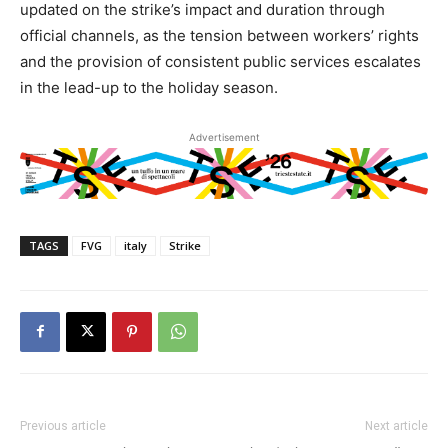
updated on the strike’s impact and duration through
official channels, as the tension between workers’ rights
and the provision of consistent public services escalates
in the lead-up to the holiday season.
Advertisement
TAGS
FVG
italy
Strike
Previous article
Next article