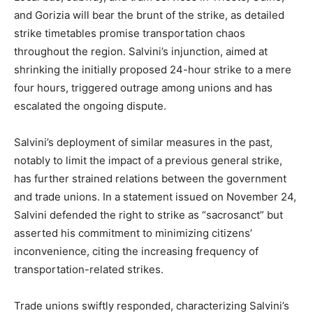
and Gorizia will bear the brunt of the strike, as detailed
strike timetables promise transportation chaos
throughout the region. Salvini’s injunction, aimed at
shrinking the initially proposed 24-hour strike to a mere
four hours, triggered outrage among unions and has
escalated the ongoing dispute.
Salvini’s deployment of similar measures in the past,
notably to limit the impact of a previous general strike,
has further strained relations between the government
and trade unions. In a statement issued on November 24,
Salvini defended the right to strike as “sacrosanct” but
asserted his commitment to minimizing citizens’
inconvenience, citing the increasing frequency of
transportation-related strikes.
Trade unions swiftly responded, characterizing Salvini’s