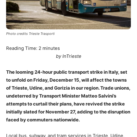
Photo credits Trieste Trasporti
Reading Time:
2
minutes
by InTrieste
The looming 24-hour public transport strike in Italy, set
to unfold on Friday, December 15, will affect the towns
of Trieste, Udine, and Gorizia in our region. Trade unions,
undeterred by Transport Minister Matteo Salvini’s
attempts to curtail their plans, have revived the strike
initially slated for November 27, adding to the disruption
faced by commuters nationwide.
Local bus, subway, and tram services in Trieste, Udine,