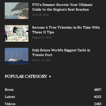
FVG’s Summer Secrets: Your Ultimate
Guide to the Region’s Best Beaches
June 28, 2026
Become A True Triestino in No Time With
These 11 Tips
August 25, 2024
Italy Seizes World’s Biggest Yacht in
Trieste Port
March 12, 2022
POPULAR CATEGORY
News
4897
Latest
4025
Videos
2483