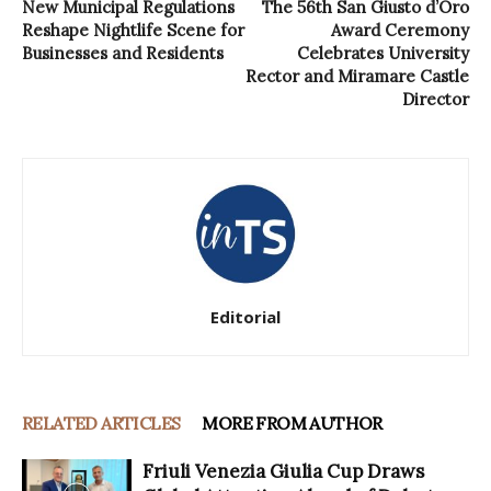
New Municipal Regulations
The 56th San Giusto d’Oro
Reshape Nightlife Scene for
Award Ceremony
Businesses and Residents
Celebrates University
Rector and Miramare Castle
Director
Editorial
RELATED ARTICLES
MORE FROM AUTHOR
Friuli Venezia Giulia Cup Draws