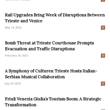
Rail Upgrades Bring Week of Disruptions Between
Trieste and Venice
May 14, 2026
0
Bomb Threat at Trieste Courthouse Prompts
Evacuation and Traffic Disruptions
February 18, 2025
0
A Symphony of Cultures: Trieste Hosts Italian-
Serbian Musical Collaboration
July 24, 2024
0
Friuli Venezia Giulia’s Tourism Boom: A Strategic
Transformation