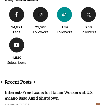
14,871
21,500
134
269
Fans
Followers
Followers
Followers
1,580
Subscribers
Recent Posts
Interest-Free Loans for Italian Workers at U.S.
Aviano Base Amid Shutdown
November 13, 2025
0