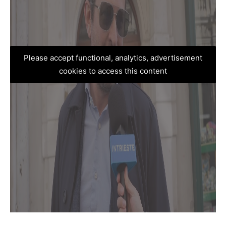
Please accept functional, analytics, advertisement
cookies to access this content