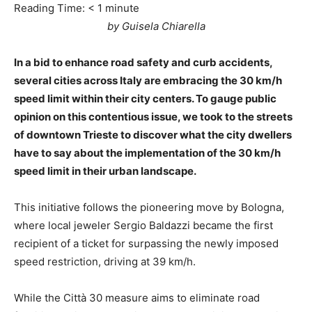
Reading Time:
< 1
minute
by Guisela Chiarella
In a bid to enhance road safety and curb accidents,
several cities across Italy are embracing the 30 km/h
speed limit within their city centers. To gauge public
opinion on this contentious issue, we took to the streets
of downtown Trieste to discover what the city dwellers
have to say about the implementation of the 30 km/h
speed limit in their urban landscape.
This initiative follows the pioneering move by Bologna,
where local jeweler Sergio Baldazzi became the first
recipient of a ticket for surpassing the newly imposed
speed restriction, driving at 39 km/h.
While the Città 30 measure aims to eliminate road