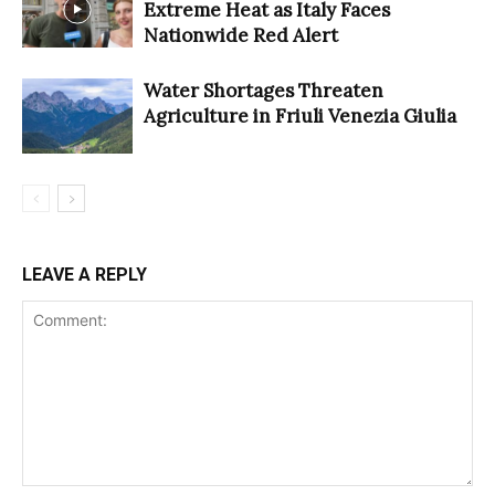
Extreme Heat as Italy Faces
Nationwide Red Alert
Water Shortages Threaten
Agriculture in Friuli Venezia Giulia
LEAVE A REPLY