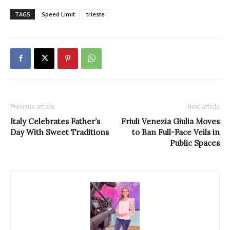
TAGS
Speed Limit
trieste
Previous article
Next article
Italy Celebrates Father’s
Friuli Venezia Giulia Moves
Day With Sweet Traditions
to Ban Full-Face Veils in
Public Spaces