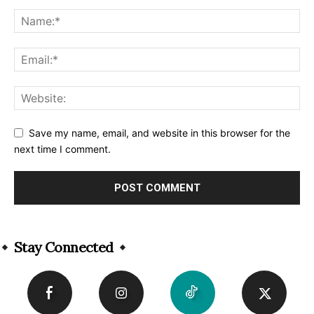
Save my name, email, and website in this browser for the
next time I comment.
Alternative:
Stay Connected