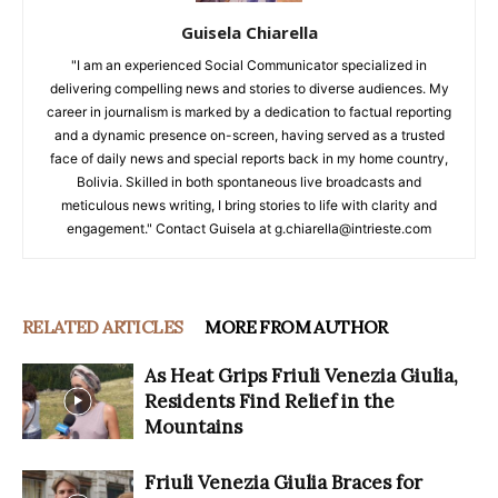
Guisela Chiarella
"I am an experienced Social Communicator specialized in
delivering compelling news and stories to diverse audiences. My
career in journalism is marked by a dedication to factual reporting
and a dynamic presence on-screen, having served as a trusted
face of daily news and special reports back in my home country,
Bolivia. Skilled in both spontaneous live broadcasts and
meticulous news writing, I bring stories to life with clarity and
engagement." Contact Guisela at g.chiarella@intrieste.com
RELATED ARTICLES
MORE FROM AUTHOR
As Heat Grips Friuli Venezia Giulia,
Residents Find Relief in the
Mountains
Friuli Venezia Giulia Braces for