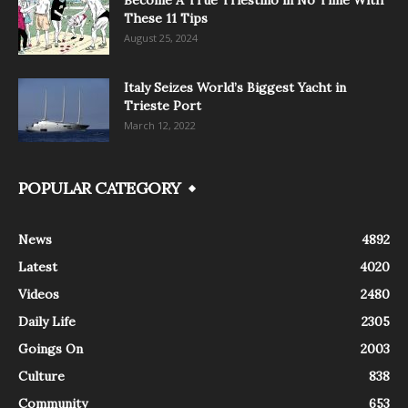
These 11 Tips
August 25, 2024
Italy Seizes World’s Biggest Yacht in
Trieste Port
March 12, 2022
POPULAR CATEGORY
News
4892
Latest
4020
Videos
2480
Daily Life
2305
Goings On
2003
Culture
838
Community
653