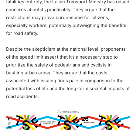
fatalities entirely, the Italian Transport Ministry has raised
concerns about its practicality. They argue that the
restrictions may prove burdensome for citizens,
especially workers, potentially outweighing the benefits
for road safety.
Despite the skepticism at the national level, proponents
of the speed limit assert that it’s a necessary step to
prioritize the safety of pedestrians and cyclists in
bustling urban areas. They argue that the costs
associated with issuing fines pale in comparison to the
potential loss of life and the long-term societal impacts of
road accidents.
Advertisement