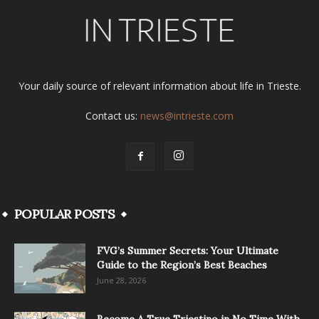
Your daily source of relevant information about life in Trieste.
Contact us:
news@intrieste.com
POPULAR POSTS
FVG’s Summer Secrets: Your Ultimate
Guide to the Region’s Best Beaches
June 28, 2026
Become A True Triestino in No Time With