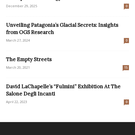
December 29, 2025
0
Unveiling Patagonia’s Glacial Secrets: Insights
from OGS Research
March 27, 2024
0
The Empty Streets
March 20, 2021
15
David LaChapelle’s “Fulmini” Exhibition At The
Salone Degli Incanti
April 22, 2023
0