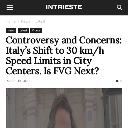
Home
News
Latest
News
Latest
Videos
Controversy and Concerns:
Italy’s Shift to 30 km/h
Speed Limits in City
Centers. Is FVG Next?
March 19, 2025
193
0