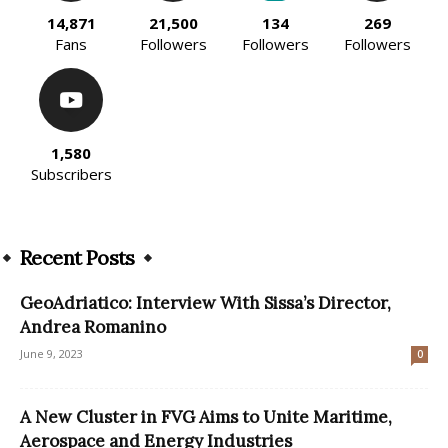
14,871
21,500
134
269
Fans
Followers
Followers
Followers
1,580
Subscribers
Recent Posts
GeoAdriatico: Interview With Sissa’s Director,
Andrea Romanino
June 9, 2023
0
A New Cluster in FVG Aims to Unite Maritime,
Aerospace and Energy Industries