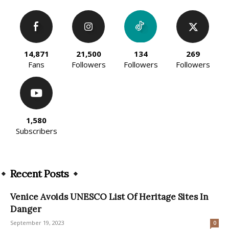
14,871
21,500
134
269
Fans
Followers
Followers
Followers
1,580
Subscribers
Recent Posts
Venice Avoids UNESCO List Of Heritage Sites In
Danger
September 19, 2023
0