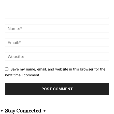
Save my name, email, and website in this browser for the
next time I comment.
Alternative:
Stay Connected