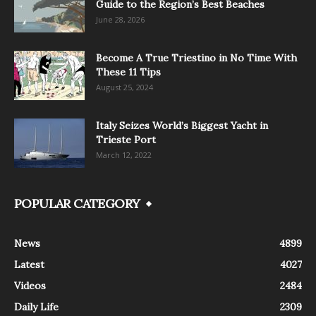
Guide to the Region’s Best Beaches
June 28, 2026
Become A True Triestino in No Time With
These 11 Tips
August 25, 2024
Italy Seizes World’s Biggest Yacht in
Trieste Port
March 12, 2022
POPULAR CATEGORY
News
4899
Latest
4027
Videos
2484
Daily Life
2309