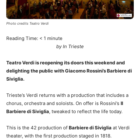
Photo credits Teatro Verdi
Reading Time:
< 1
minute
by In Trieste
Teatro Verdi is reopening its doors this weekend and
delighting the public with Giacomo Rossini’s Barbiere di
Siviglia.
Trieste’s Verdi returns with a production that includes a
chorus, orchestra and soloists. On offer is Rossini’s
Il
Barbiere di Siviglia
, tweaked to reflect the life today.
This is the 42 production of
Barbiere di Siviglia
at Verdi
theater, with the first production staged in 1818.