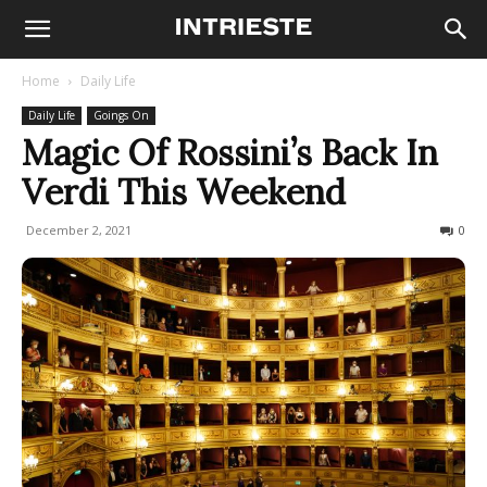
Home
Daily Life
Daily Life
Goings On
Magic Of Rossini’s Back In
Verdi This Weekend
December 2, 2021
427
0