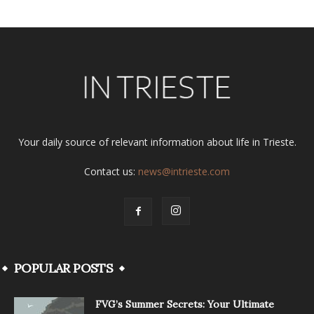
Your daily source of relevant information about life in Trieste.
Contact us:
news@intrieste.com
POPULAR POSTS
FVG’s Summer Secrets: Your Ultimate