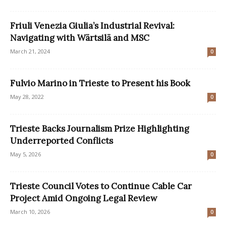
Friuli Venezia Giulia’s Industrial Revival:
Navigating with Wärtsilä and MSC
March 21, 2024
0
Fulvio Marino in Trieste to Present his Book
May 28, 2022
0
Trieste Backs Journalism Prize Highlighting
Underreported Conflicts
May 5, 2026
0
Trieste Council Votes to Continue Cable Car
Project Amid Ongoing Legal Review
March 10, 2026
0