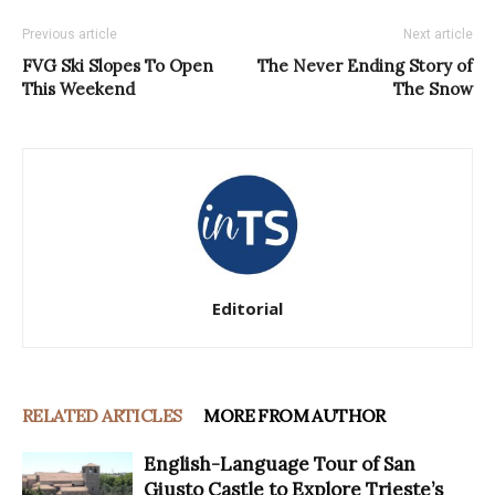
Previous article
Next article
FVG Ski Slopes To Open
The Never Ending Story of
This Weekend
The Snow
Editorial
RELATED ARTICLES
MORE FROM AUTHOR
English-Language Tour of San
Giusto Castle to Explore Trieste’s