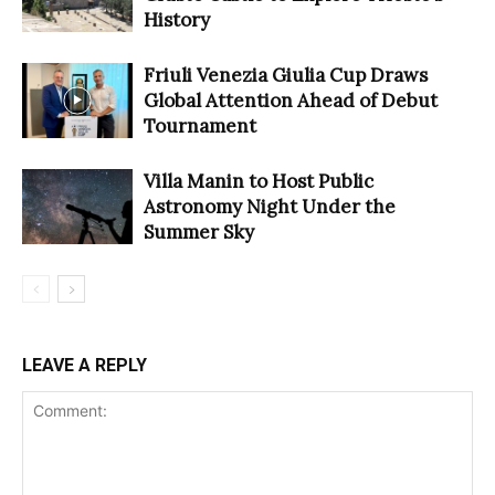
History
Friuli Venezia Giulia Cup Draws
Global Attention Ahead of Debut
Tournament
Villa Manin to Host Public
Astronomy Night Under the
Summer Sky
LEAVE A REPLY