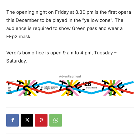
The opening night on Friday at 8.30 pm is the first opera
this December to be played in the “yellow zone”. The
audience is required to show Green pass and wear a
FFp2 mask.
Verdi’s box office is open 9 am to 4 pm, Tuesday –
Saturday.
Advertisement