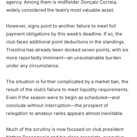
agency. Among them is midfielder Gonçalo Correia,
widely considered the team’s most valuable asset.
However, signs point to another failure to meet full
payment obligations by this week’s deadline. If so, the
club faces additional point deductions in the standings.
Triestina has already been docked seven points, with six
more reportedly imminent—an unsustainable burden
under any circumstance.
The situation is further complicated by a market ban, the
result of the club’s failure to meet liquidity requirements.
Even if the season were to begin as scheduled—and
conclude without interruption—the prospect of
relegation to amateur ranks appears almost inevitable.
Much of the scrutiny is now focused on club president