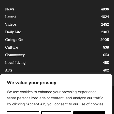
News
4896
Latest
4024
Videos
2482
Daily Life
2307
Goings On
2005
Culture
838
Community
653
Local Living
458
Arts
402
We value your privacy
We use cookies to enhance your browsing experience,
About
Contact
serve personalized ads or content, and analyze our traffic.
InTrieste è iscritto al Registro della Stampa del Tribunale di Trieste al
By clicking "Accept All", you consent to our use of cookies.
numero 5/2021 - V.G. 2088/21 - 10/06/2021. In Trieste è un progetto di
Expating Srls ( https://www.expating.it ) nell’ambito del progetto “EXPATS