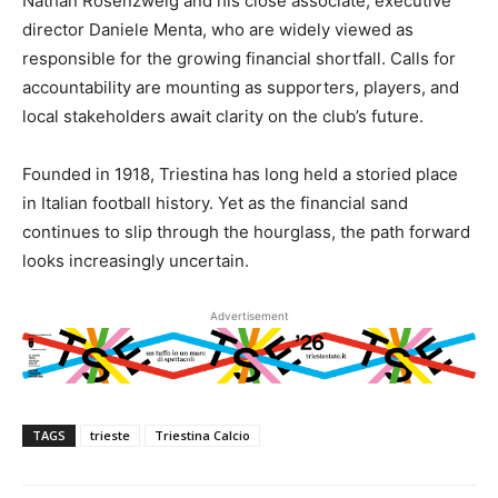
Nathan Rosenzweig and his close associate, executive
director Daniele Menta, who are widely viewed as
responsible for the growing financial shortfall. Calls for
accountability are mounting as supporters, players, and
local stakeholders await clarity on the club’s future.
Founded in 1918, Triestina has long held a storied place
in Italian football history. Yet as the financial sand
continues to slip through the hourglass, the path forward
looks increasingly uncertain.
Advertisement
TAGS
trieste
Triestina Calcio