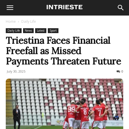
Home
Daily Life
Daily Life
News
Latest
Sport
Triestina Faces Financial
Freefall as Missed
Payments Threaten Future
July 30, 2025
485
0