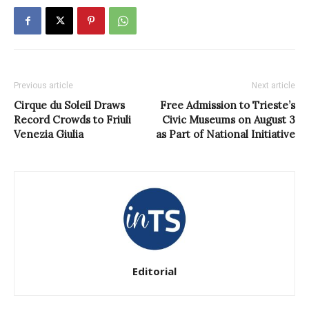
Previous article
Next article
Cirque du Soleil Draws
Free Admission to Trieste’s
Record Crowds to Friuli
Civic Museums on August 3
Venezia Giulia
as Part of National Initiative
Editorial