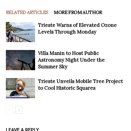
RELATED ARTICLES
MORE FROM AUTHOR
Trieste Warns of Elevated Ozone
Levels Through Monday
Villa Manin to Host Public
Astronomy Night Under the
Summer Sky
Trieste Unveils Mobile Tree Project
to Cool Historic Squares
LEAVE A REPLY