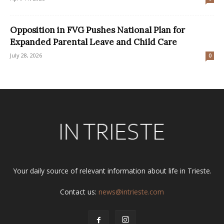
Opposition in FVG Pushes National Plan for
Expanded Parental Leave and Child Care
July 28, 2026
0
Your daily source of relevant information about life in Trieste.
Contact us:
news@intrieste.com