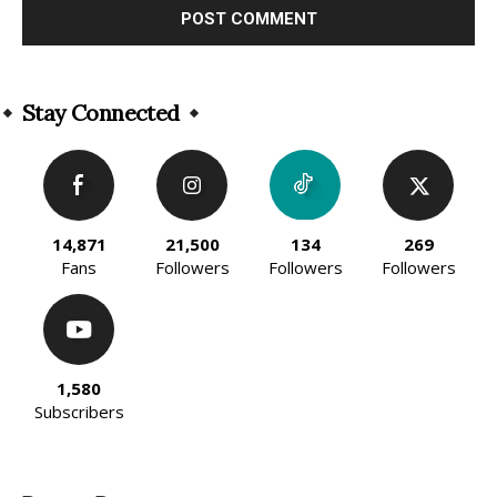
Alternative:
Stay Connected
14,871
21,500
134
269
Fans
Followers
Followers
Followers
1,580
Subscribers