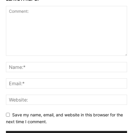
Save my name, email, and website in this browser for the
next time I comment.