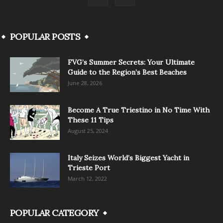
POPULAR POSTS
FVG’s Summer Secrets: Your Ultimate
Guide to the Region’s Best Beaches
June 28, 2026
Become A True Triestino in No Time With
These 11 Tips
August 25, 2024
Italy Seizes World’s Biggest Yacht in
Trieste Port
March 12, 2022
POPULAR CATEGORY