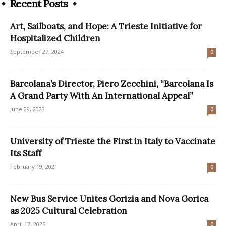
Recent Posts
Art, Sailboats, and Hope: A Trieste Initiative for
Hospitalized Children
September 27, 2024
0
Barcolana’s Director, Piero Zecchini, “Barcolana Is
A Grand Party With An International Appeal”
June 29, 2023
0
University of Trieste the First in Italy to Vaccinate
Its Staff
February 19, 2021
0
New Bus Service Unites Gorizia and Nova Gorica
as 2025 Cultural Celebration
April 17, 2025
0