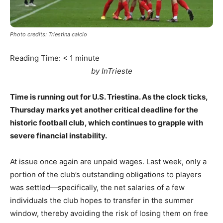
Photo credits: Triestina calcio
Reading Time:
< 1
minute
by InTrieste
Time is running out for U.S. Triestina. As the clock ticks,
Thursday marks yet another critical deadline for the
historic football club, which continues to grapple with
severe financial instability.
At issue once again are unpaid wages. Last week, only a
portion of the club’s outstanding obligations to players
was settled—specifically, the net salaries of a few
individuals the club hopes to transfer in the summer
window, thereby avoiding the risk of losing them on free