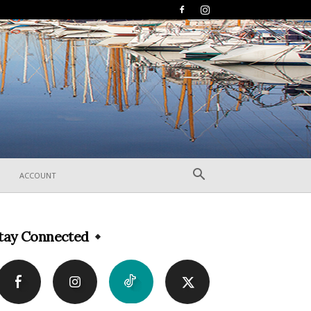
ACCOUNT
tay Connected