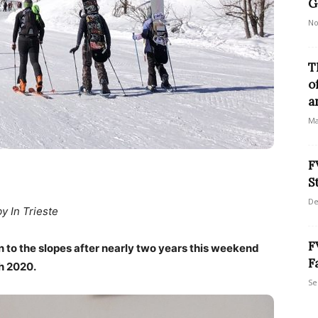
G
No
T
o
a
Ma
F
S
De
by In Trieste
F
urn to the slopes after nearly two years this weekend
F
h 2020.
Se