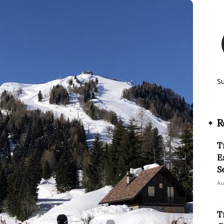
S
R
T
E
S
Au
T