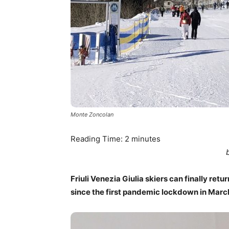
Monte Zoncolan
Reading Time:
2
minutes
Friuli Venezia Giulia skiers can finally ret
since the first pandemic lockdown in Marc