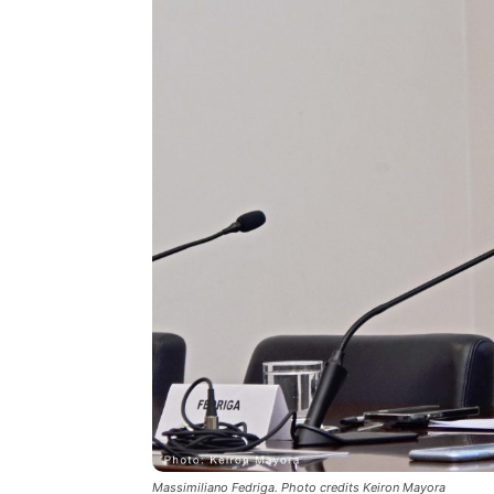
Massimiliano Fedriga. Photo credits Keiron Mayora