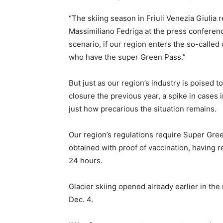
“The skiing season in Friuli Venezia Giulia r
Massimiliano Fedriga at the press conferen
scenario, if our region enters the so-called 
who have the super Green Pass.”
But just as our region’s industry is poised 
closure the previous year, a spike in cases 
just how precarious the situation remains.
Our region’s regulations require Super Gree
obtained with proof of vaccination, having re
24 hours.
Glacier skiing opened already earlier in the 
Dec. 4.