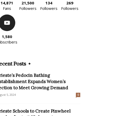
14,871
21,500
134
269
Fans
Followers
Followers
Followers
1,580
ubscribers
ecent Posts
rieste’s Pedocin Bathing
stablishment Expands Women’s
ection to Meet Growing Demand
gust 5, 2024
0
rieste Schools to Create Pinwheel