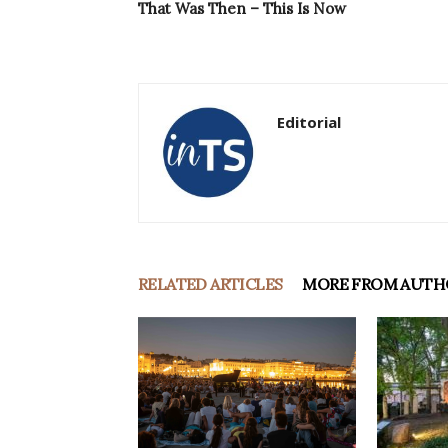
That Was Then – This Is Now
Editorial
RELATED ARTICLES
MORE FROM AUTH