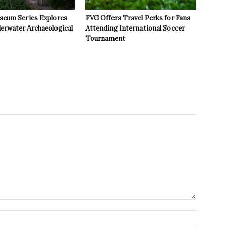
seum Series Explores
FVG Offers Travel Perks for Fans
derwater Archaeological
Attending International Soccer
Tournament