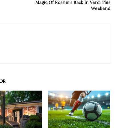
Magic Of Rossini’s Back In Verdi This
Weekend
OR