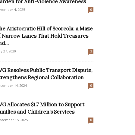
arden for Anti-Violence Awareness
vember 4, 2025
0
he Aristocratic Hill of Scorcola: a Maze
f Narrow Lanes That Hold Treasures
nd...
y 27, 2020
2
VG Resolves Public Transport Dispute,
trengthens Regional Collaboration
cember 14, 2024
0
VG Allocates $1.7 Million to Support
amilies and Children’s Services
ptember 15, 2025
0