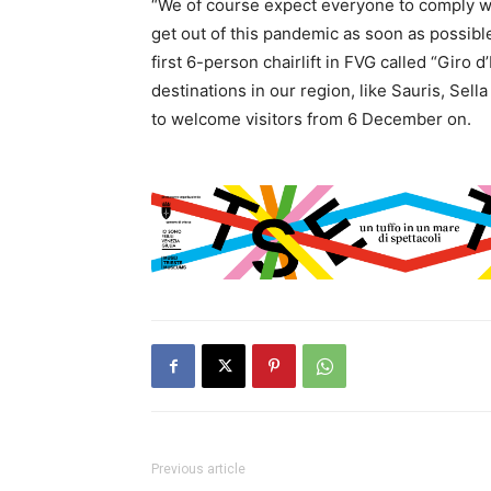
“We of course expect everyone to comply wit
get out of this pandemic as soon as possib
first 6-person chairlift in FVG called “Giro d
destinations in our region, like Sauris, Sel
to welcome visitors from 6 December on.
Previous article