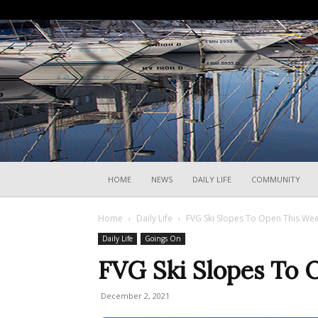
HOME
NEWS
DAILY LIFE
COMMUNITY
Home
Daily Life
FVG Ski Slopes To Open This We
Daily Life
Goings On
FVG Ski Slopes To
December 2, 2021