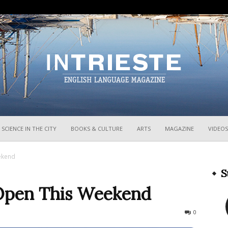
InTrieste
SCIENCE IN THE CITY
BOOKS & CULTURE
ARTS
MAGAZINE
VIDEOS
ekend
S
 Open This Weekend
816
0