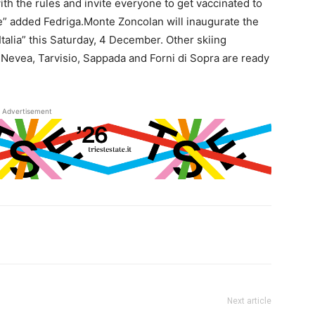
h the rules and invite everyone to get vaccinated to
le” added Fedriga.Monte Zoncolan will inaugurate the
’Italia” this Saturday, 4 December. Other skiing
la Nevea, Tarvisio, Sappada and Forni di Sopra are ready
Advertisement
Next article