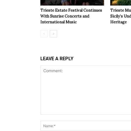
Trieste Estate Festival Continues
Trieste Mu
With Sunrise Concerts and
Sicily’s Un
International Music
Heritage
LEAVE A REPLY