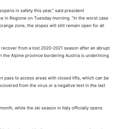
eopens in safety this year,” said president
ce in Regione on Tuesday morning. “In the worst case
orange zone, the slopes will still remain open for all
to recover from a lost 2020-2021 season after an abrupt
in the Alpine province bordering Austria is underlining
n pass to access areas with closed lifts, which can be
covered from the virus or a negative test in the last
month, while the ski season in Italy officially opens