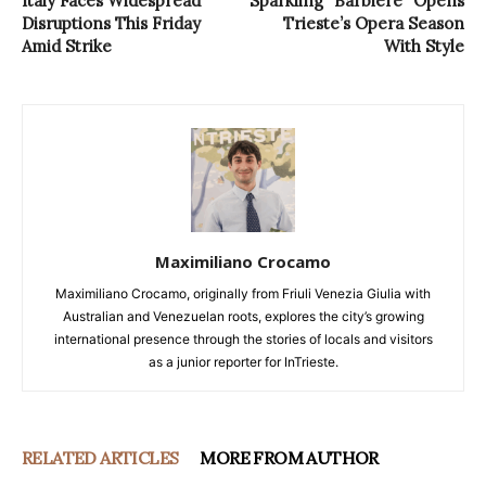
Italy Faces Widespread
Sparkling “Barbiere” Opens
Disruptions This Friday
Trieste’s Opera Season
Amid Strike
With Style
Maximiliano Crocamo
Maximiliano Crocamo, originally from Friuli Venezia Giulia with
Australian and Venezuelan roots, explores the city’s growing
international presence through the stories of locals and visitors
as a junior reporter for InTrieste.
RELATED ARTICLES
MORE FROM AUTHOR