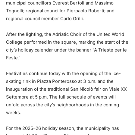
municipal councillors Everest Bertoli and Massimo
Tognolli; regional councillor Pierpaolo Roberti; and
regional council member Carlo Grilli.
After the lighting, the Adriatic Choir of the United World
College performed in the square, marking the start of the
city’s holiday calendar under the banner “A Trieste per le
Feste.”
Festivities continue today with the opening of the ice-
skating rink in Piazza Ponterosso at 3 p.m. and the
inauguration of the traditional San Nicolò fair on Viale XX
Settembre at 5 p.m. The full schedule of events will
unfold across the city’s neighborhoods in the coming
weeks.
For the 2025–26 holiday season, the municipality has