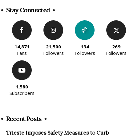
Alternative:
Stay Connected
14,871
21,500
134
269
Fans
Followers
Followers
Followers
1,580
Subscribers
Recent Posts
Trieste Imposes Safety Measures to Curb