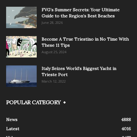
FVG’s Summer Secrets: Your Ultimate
Guide to the Region’s Best Beaches
June 28, 2026
Become A True Triestino in No Time With
These 11 Tips
August 25, 2024
Italy Seizes World’s Biggest Yacht in
Trieste Port
March 12, 2022
POPULAR CATEGORY
News
4888
Latest
4016