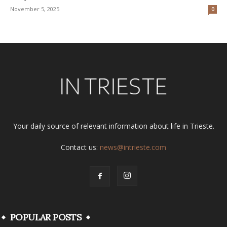
November 5, 2025
0
Your daily source of relevant information about life in Trieste.
Contact us:
news@intrieste.com
POPULAR POSTS