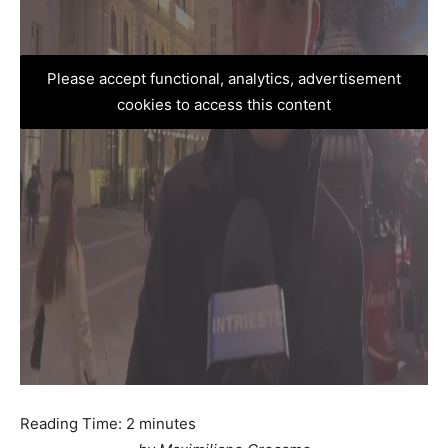
Please accept functional, analytics, advertisement
cookies to access this content
Reading Time:
2
minutes