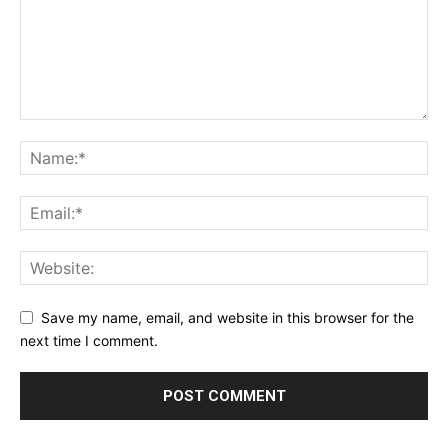
Save my name, email, and website in this browser for the
next time I comment.