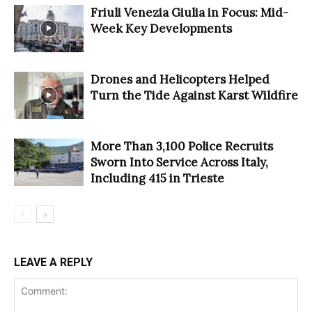
Friuli Venezia Giulia in Focus: Mid-
Week Key Developments
Drones and Helicopters Helped
Turn the Tide Against Karst Wildfire
More Than 3,100 Police Recruits
Sworn Into Service Across Italy,
Including 415 in Trieste
LEAVE A REPLY