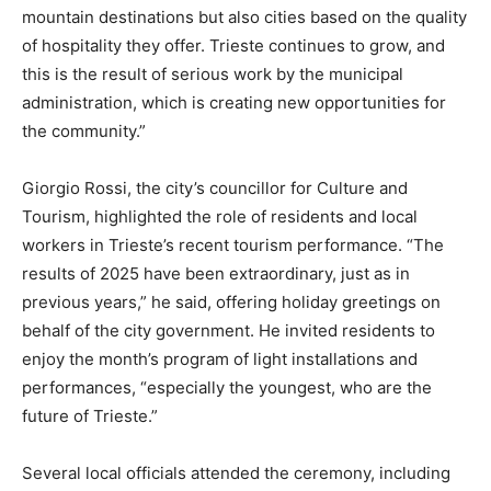
mountain destinations but also cities based on the quality
of hospitality they offer. Trieste continues to grow, and
this is the result of serious work by the municipal
administration, which is creating new opportunities for
the community.”
Giorgio Rossi, the city’s councillor for Culture and
Tourism, highlighted the role of residents and local
workers in Trieste’s recent tourism performance. “The
results of 2025 have been extraordinary, just as in
previous years,” he said, offering holiday greetings on
behalf of the city government. He invited residents to
enjoy the month’s program of light installations and
performances, “especially the youngest, who are the
future of Trieste.”
Several local officials attended the ceremony, including