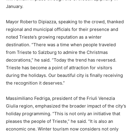
January.
Mayor Roberto Dipiazza, speaking to the crowd, thanked
regional and municipal officials for their presence and
noted Trieste’s growing reputation as a winter
destination. “There was a time when people traveled
from Trieste to Salzburg to admire the Christmas
decorations,” he said. “Today the trend has reversed.
Trieste has become a point of attraction for visitors
during the holidays. Our beautiful city is finally receiving
the recognition it deserves.”
Massimiliano Fedriga, president of the Friuli Venezia
Giulia region, emphasized the broader impact of the city’s
holiday programming. “This is not only an initiative that
pleases the people of Trieste,” he said. “It is also an
economic one. Winter tourism now considers not only