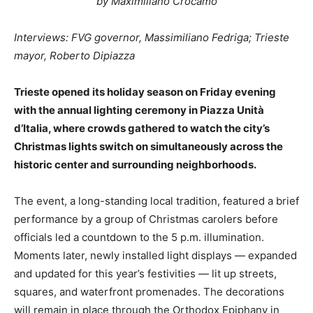
by Maximiliano Crocamo
Interviews: FVG governor, Massimiliano Fedriga; Trieste
mayor, Roberto Dipiazza
Trieste opened its holiday season on Friday evening
with the annual lighting ceremony in Piazza Unità
d’Italia, where crowds gathered to watch the city’s
Christmas lights switch on simultaneously across the
historic center and surrounding neighborhoods.
The event, a long-standing local tradition, featured a brief
performance by a group of Christmas carolers before
officials led a countdown to the 5 p.m. illumination.
Moments later, newly installed light displays — expanded
and updated for this year’s festivities — lit up streets,
squares, and waterfront promenades. The decorations
will remain in place through the Orthodox Epiphany in