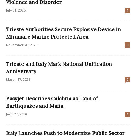
Violence and Disorder
July 31, 2025
1
Trieste Authorities Secure Explosive Device in
Miramare Marine Protected Area
November 20, 2025
0
Trieste and Italy Mark National Unification
Anniversary
March 17, 2026
0
Easyjet Describes Calabria as Land of
Earthquakes and Mafia
June 27, 2020
1
Italy Launches Push to Modernize Public Sector