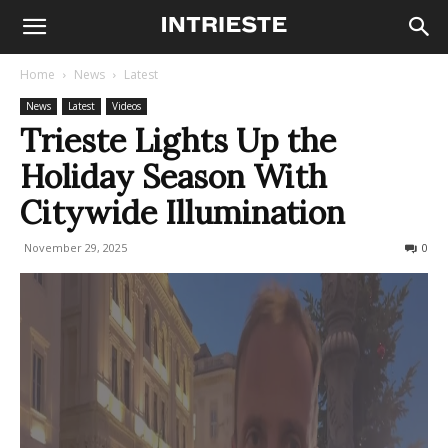
Home
News
Latest
News
Latest
Videos
Trieste Lights Up the
Holiday Season With
Citywide Illumination
November 29, 2025
317
0