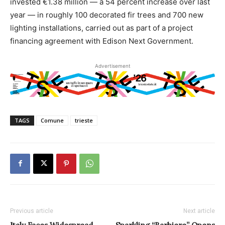
invested €1.38 million — a 54 percent increase over last
year — in roughly 100 decorated fir trees and 700 new
lighting installations, carried out as part of a project
financing agreement with Edison Next Government.
Advertisement
TAGS
Comune
trieste
Previous article
Next article