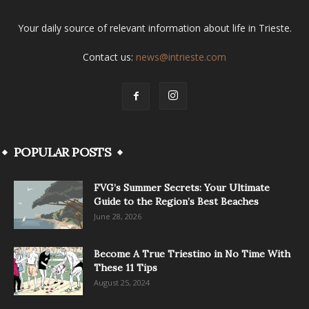
Your daily source of relevant information about life in Trieste.
Contact us:
news@intrieste.com
POPULAR POSTS
FVG’s Summer Secrets: Your Ultimate
Guide to the Region’s Best Beaches
June 28, 2026
Become A True Triestino in No Time With
These 11 Tips
August 25, 2024