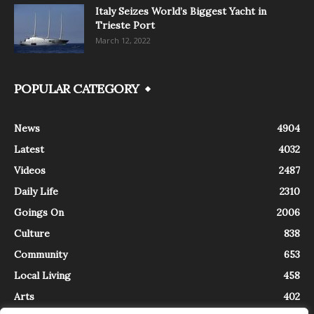
Italy Seizes World’s Biggest Yacht in
Trieste Port
March 12, 2022
POPULAR CATEGORY
News
4904
Latest
4032
Videos
2487
Daily Life
2310
Goings On
2006
Culture
838
Community
653
Local Living
458
Arts
402