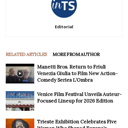
Editorial
RELATED ARTICLES
MORE FROM AUTHOR
Manetti Bros. Return to Friuli
Venezia Giulia to Film New Action-
Comedy Series L’Ombra
Venice Film Festival Unveils Auteur-
Focused Lineup for 2026 Edition
Trieste Exhibition Celebrates Five