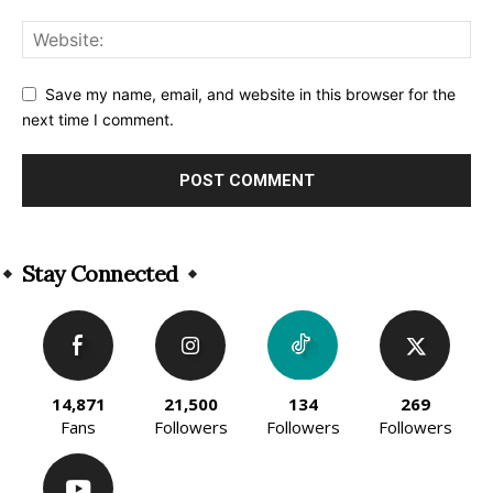
Save my name, email, and website in this browser for the
next time I comment.
Alternative:
Stay Connected
14,871
21,500
134
269
Fans
Followers
Followers
Followers