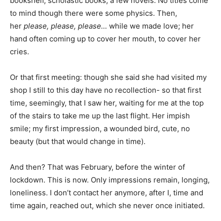
bookshelf, scholastic books, a few novels. No titles come
to mind though there were some physics. Then,
her
please, please, please…
while we made love; her
hand often coming up to cover her mouth, to cover her
cries.
Or that first meeting: though she said she had visited my
shop I still to this day have no recollection- so that first
time, seemingly, that I saw her, waiting for me at the top
of the stairs to take me up the last flight. Her impish
smile; my first impression, a wounded bird, cute, no
beauty (but that would change in time).
And then? That was February, before the winter of
lockdown. This is now. Only impressions remain, longing,
loneliness. I don’t contact her anymore, after I, time and
time again, reached out, which she never once initiated.