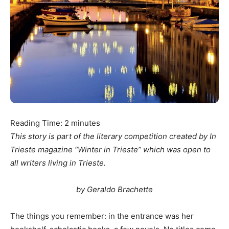
Reading Time:
2
minutes
This story is part of the literary competition created by In
Trieste magazine “Winter in Trieste” which was open to
all writers living in Trieste.
by Geraldo Brachette
The things you remember: in the entrance was her