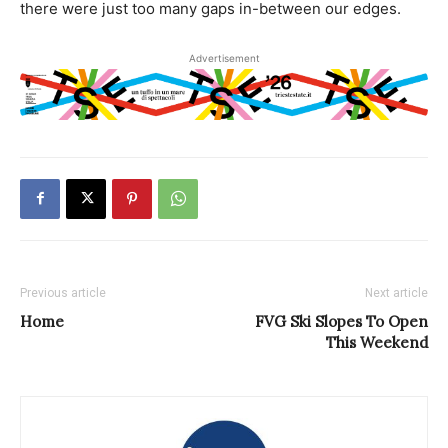
there were just too many gaps in-between our edges.
Advertisement
Previous article
Next article
Home
FVG Ski Slopes To Open
This Weekend