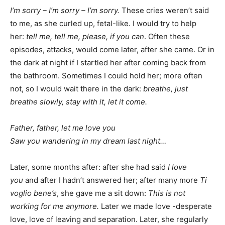
I’m sorry – I’m sorry – I’m sorry.
These cries weren’t said
to me, as she curled up, fetal-like. I would try to help
her:
tell me, tell me, please, if you can
. Often these
episodes, attacks, would come later, after she came. Or in
the dark at night if I startled her after coming back from
the bathroom. Sometimes I could hold her; more often
not, so I would wait there in the dark:
breathe, just
breathe slowly, stay with it, let it come.
Father, father, let me love you
Saw you wandering in my dream last night…
Later, some months after: after she had said
I love
you
and after I hadn’t answered her; after many more
Ti
voglio bene’s
, she gave me a sit down:
This is not
working for me anymore.
Later we made love -desperate
love, love of leaving and separation. Later, she regularly