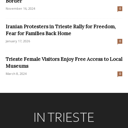
Border
November 16, 2024
0
Iranian Protesters in Trieste Rally for Freedom,
Fear for Families Back Home
January 17, 2026
0
Trieste Female Visitors Enjoy Free Access to Local
Museums
March 8, 2024
0