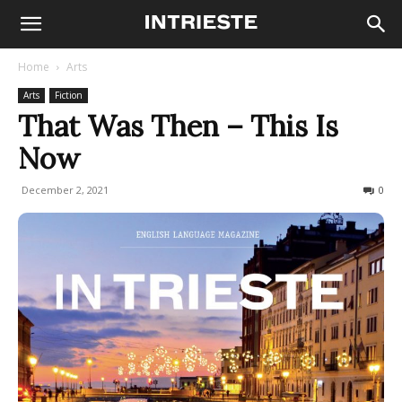
Home
Arts
Arts
Fiction
That Was Then – This Is
Now
December 2, 2021
493
0