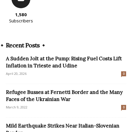
1,580
Subscribers
Recent Posts
A Sudden Jolt at the Pump: Rising Fuel Costs Lift
Inflation in Trieste and Udine
April 20, 2026
0
Refugee Busses at Fernetti Border and the Many
Faces of the Ukrainian War
March 9, 2022
0
Mild Earthquake Strikes Near Italian-Slovenian