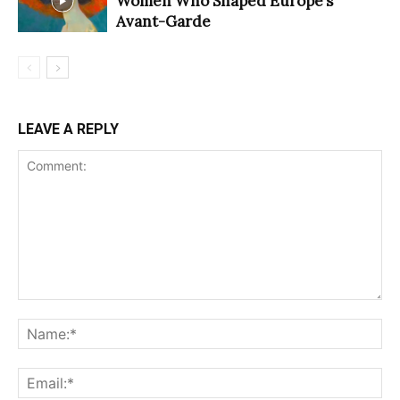
Women Who Shaped Europe’s
Avant-Garde
LEAVE A REPLY