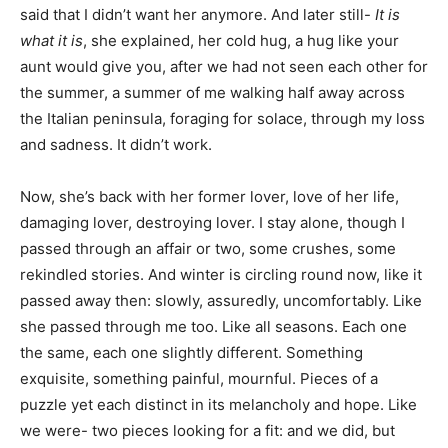
said that I didn’t want her anymore. And later still-
It is
what it is
, she explained, her cold hug, a hug like your
aunt would give you, after we had not seen each other for
the summer, a summer of me walking half away across
the Italian peninsula, foraging for solace, through my loss
and sadness. It didn’t work.
Now, she’s back with her former lover, love of her life,
damaging lover, destroying lover. I stay alone, though I
passed through an affair or two, some crushes, some
rekindled stories. And winter is circling round now, like it
passed away then: slowly, assuredly, uncomfortably. Like
she passed through me too. Like all seasons. Each one
the same, each one slightly different. Something
exquisite, something painful, mournful. Pieces of a
puzzle yet each distinct in its melancholy and hope. Like
we were- two pieces looking for a fit: and we did, but