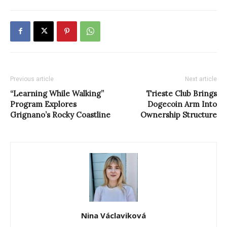
Previous article
Next article
“Learning While Walking”
Trieste Club Brings
Program Explores
Dogecoin Arm Into
Grignano’s Rocky Coastline
Ownership Structure
Nina Václaviková