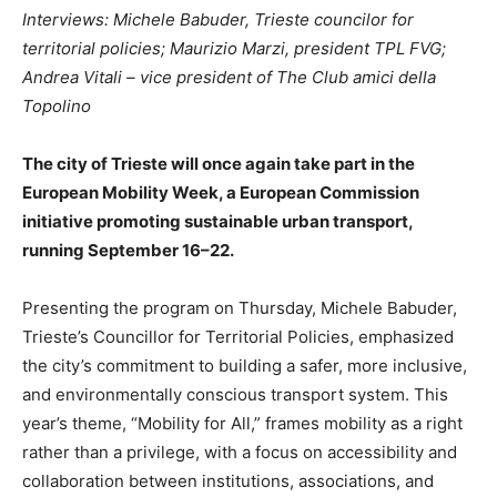
Interviews: Michele Babuder, Trieste councilor for
territorial policies; Maurizio Marzi, president TPL FVG;
Andrea Vitali – vice president of The Club amici della
Topolino
The city of Trieste will once again take part in the
European Mobility Week, a European Commission
initiative promoting sustainable urban transport,
running September 16–22.
Presenting the program on Thursday, Michele Babuder,
Trieste’s Councillor for Territorial Policies, emphasized
the city’s commitment to building a safer, more inclusive,
and environmentally conscious transport system. This
year’s theme, “Mobility for All,” frames mobility as a right
rather than a privilege, with a focus on accessibility and
collaboration between institutions, associations, and