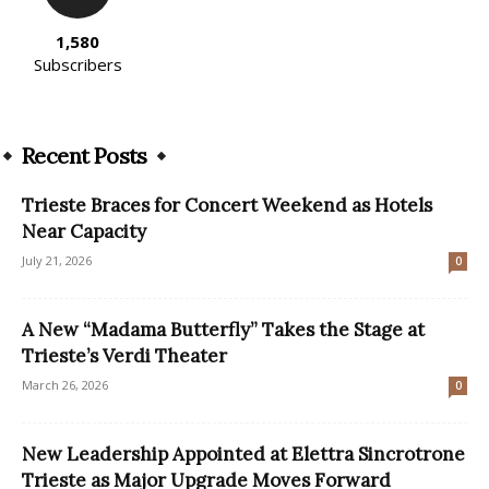
1,580
Subscribers
Recent Posts
Trieste Braces for Concert Weekend as Hotels
Near Capacity
July 21, 2026
0
A New “Madama Butterfly” Takes the Stage at
Trieste’s Verdi Theater
March 26, 2026
0
New Leadership Appointed at Elettra Sincrotrone
Trieste as Major Upgrade Moves Forward