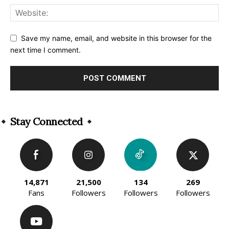
Save my name, email, and website in this browser for the
next time I comment.
Alternative:
Stay Connected
14,871
21,500
134
269
Fans
Followers
Followers
Followers