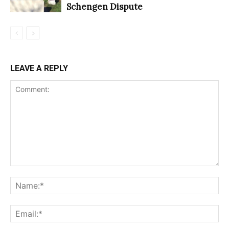
Schengen Dispute
LEAVE A REPLY