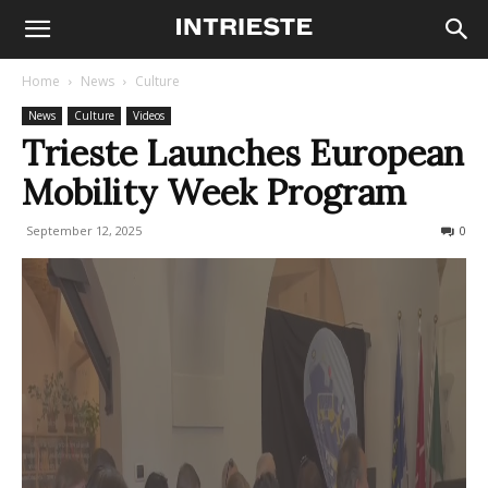
Home
News
Culture
News
Culture
Videos
Trieste Launches European
Mobility Week Program
September 12, 2025
113
0