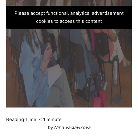
Please accept functional, analytics, advertisement
cookies to access this content
Reading Time:
< 1
minute
by Nina Vaclavikova