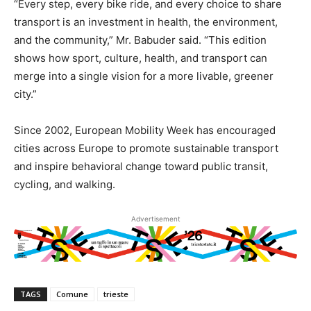
“Every step, every bike ride, and every choice to share
transport is an investment in health, the environment,
and the community,” Mr. Babuder said. “This edition
shows how sport, culture, health, and transport can
merge into a single vision for a more livable, greener
city.”
Since 2002, European Mobility Week has encouraged
cities across Europe to promote sustainable transport
and inspire behavioral change toward public transit,
cycling, and walking.
Advertisement
TAGS
Comune
trieste