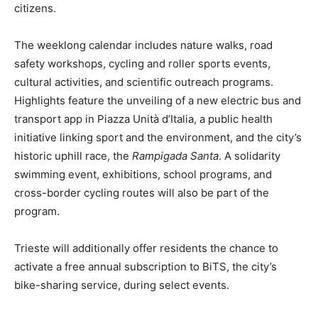
citizens.
The weeklong calendar includes nature walks, road
safety workshops, cycling and roller sports events,
cultural activities, and scientific outreach programs.
Highlights feature the unveiling of a new electric bus and
transport app in Piazza Unità d’Italia, a public health
initiative linking sport and the environment, and the city’s
historic uphill race, the
Rampigada Santa
. A solidarity
swimming event, exhibitions, school programs, and
cross-border cycling routes will also be part of the
program.
Trieste will additionally offer residents the chance to
activate a free annual subscription to BiTS, the city’s
bike-sharing service, during select events.