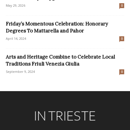
May 29, 2026
0
Friday’s Momentous Celebration: Honorary
Degrees To Mattarella and Pahor
April 14, 2024
0
Arts and Heritage Combine to Celebrate Local
Traditions Friuli Venezia Giulia
September 9, 2024
0