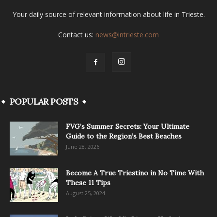
Your daily source of relevant information about life in Trieste.
Contact us:
news@intrieste.com
POPULAR POSTS
FVG’s Summer Secrets: Your Ultimate
Guide to the Region’s Best Beaches
June 28, 2026
Become A True Triestino in No Time With
These 11 Tips
August 25, 2024