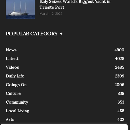
Italy Seizes World’s Biggest Yacht in
Trieste Port
March 12, 2022
POPULAR CATEGORY
News
4900
Latest
4028
Videos
2485
Daily Life
2309
Goings On
2006
Culture
838
Community
653
Local Living
458
Arts
402