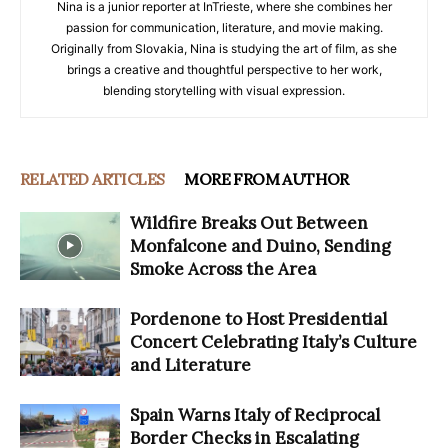
Nina is a junior reporter at InTrieste, where she combines her
passion for communication, literature, and movie making.
Originally from Slovakia, Nina is studying the art of film, as she
brings a creative and thoughtful perspective to her work,
blending storytelling with visual expression.
RELATED ARTICLES
MORE FROM AUTHOR
Wildfire Breaks Out Between
Monfalcone and Duino, Sending
Smoke Across the Area
Pordenone to Host Presidential
Concert Celebrating Italy’s Culture
and Literature
Spain Warns Italy of Reciprocal
Border Checks in Escalating