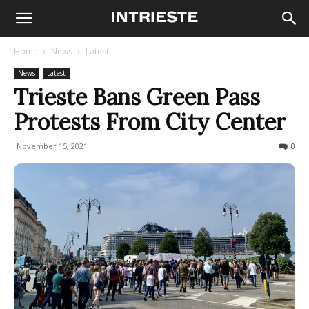
Home
News
Latest
News
Latest
Trieste Bans Green Pass
Protests From City Center
November 15, 2021
328
0