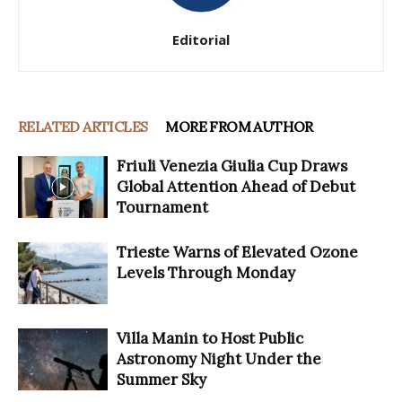
Editorial
RELATED ARTICLES
MORE FROM AUTHOR
Friuli Venezia Giulia Cup Draws
Global Attention Ahead of Debut
Tournament
Trieste Warns of Elevated Ozone
Levels Through Monday
Villa Manin to Host Public
Astronomy Night Under the
Summer Sky