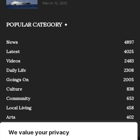
March 12, 2022
POPULAR CATEGORY
News
4897
Latest
4025
Videos
2483
Daily Life
2308
Goings On
2005
Culture
838
Community
653
Local Living
458
Arts
402
We value your privacy