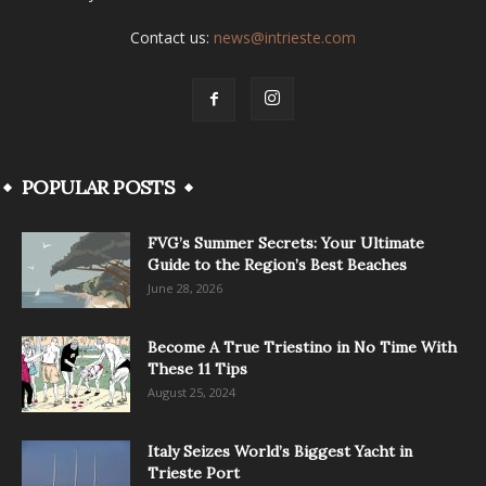
Contact us:
news@intrieste.com
POPULAR POSTS
FVG’s Summer Secrets: Your Ultimate
Guide to the Region’s Best Beaches
June 28, 2026
Become A True Triestino in No Time With
These 11 Tips
August 25, 2024
Italy Seizes World’s Biggest Yacht in
Trieste Port