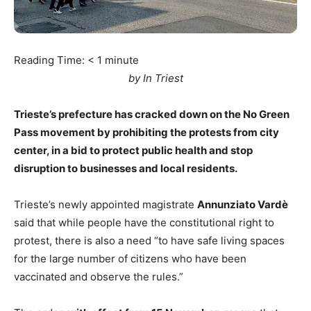
Reading Time:
< 1
minute
by In Triest
Trieste’s prefecture has cracked down on the No Green
Pass movement by prohibiting the protests from city
center, in a bid to protect public health and stop
disruption to businesses and local residents.
Trieste’s newly appointed magistrate
Annunziato Vardè
said that while people have the constitutional right to
protest, there is also a need “to have safe living spaces
for the large number of citizens who have been
vaccinated and observe the rules.”