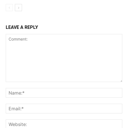
LEAVE A REPLY