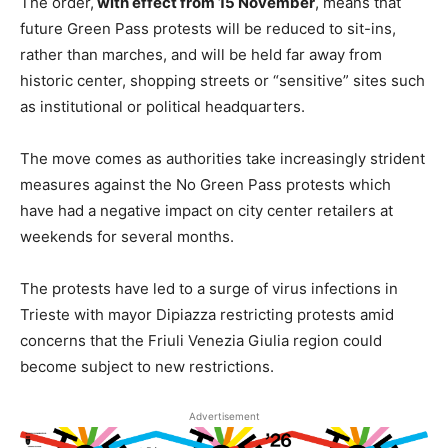
The order,
with effect from 15 November
, means that
future Green Pass protests will be reduced to sit-ins,
rather than marches, and will be held far away from
historic center, shopping streets or “sensitive” sites such
as institutional or political headquarters.
The move comes as authorities take increasingly strident
measures against the No Green Pass protests which
have had a negative impact on city center retailers at
weekends for several months.
The protests have led to a surge of virus infections in
Trieste with mayor Dipiazza restricting protests amid
concerns that the Friuli Venezia Giulia region could
become subject to new restrictions.
Advertisement