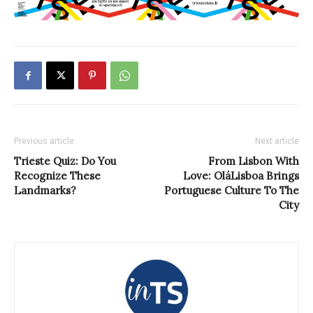
Previous article
Next article
Trieste Quiz: Do You
From Lisbon With
Recognize These
Love: OláLisboa Brings
Landmarks?
Portuguese Culture To The
City