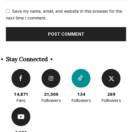
Save my name, email, and website in this browser for the
next time I comment.
Alternative:
Stay Connected
14,871
21,500
134
269
Fans
Followers
Followers
Followers