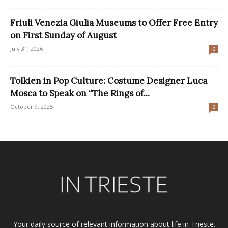
Friuli Venezia Giulia Museums to Offer Free Entry
on First Sunday of August
July 31, 2026
0
Tolkien in Pop Culture: Costume Designer Luca
Mosca to Speak on “The Rings of...
October 9, 2025
0
Your daily source of relevant information about life in Trieste.