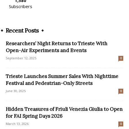
1,580
Subscribers
Recent Posts
Researchers’ Night Returns to Trieste With
Open-Air Experiments and Events
September 12, 2025
0
Trieste Launches Summer Sales With Nighttime
Festival and Pedestrian-Only Streets
June 30, 2025
0
Hidden Treasures of Friuli Venezia Giulia to Open
for FAI Spring Days 2026
March 13, 2026
0