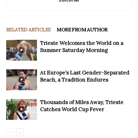
RELATED ARTICLES
MORE FROM AUTHOR
Trieste Welcomes the World on a
Summer Saturday Morning
At Europe’s Last Gender-Separated
Beach, a Tradition Endures
Thousands of Miles Away, Trieste
Catches World Cup Fever