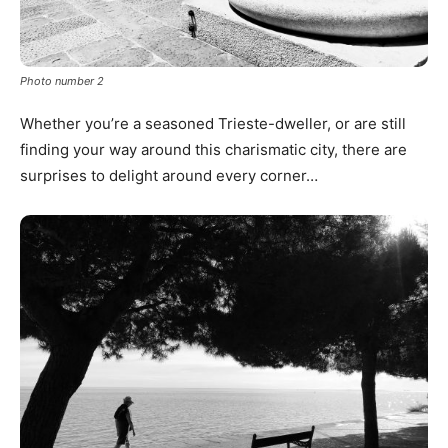
Photo number 2
Whether you’re a seasoned Trieste-dweller, or are still
finding your way around this charismatic city, there are
surprises to delight around every corner…