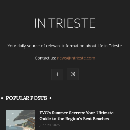
Your daily source of relevant information about life in Trieste.
Contact us:
news@intrieste.com
POPULAR POSTS
FVG’s Summer Secrets: Your Ultimate
Guide to the Region’s Best Beaches
June 28, 2026