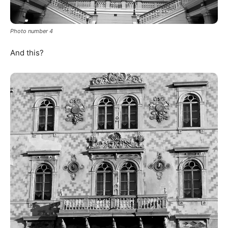
Photo number 4
And this?