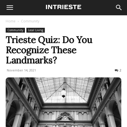
Home
Community
Community
Local Living
Trieste Quiz: Do You
Recognize These
Landmarks?
November 14, 2021
1225
2