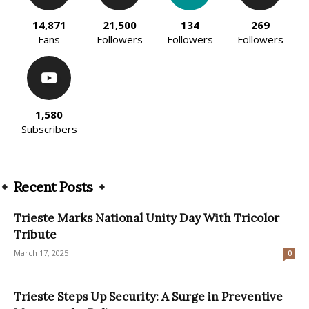
14,871
21,500
134
269
Fans
Followers
Followers
Followers
1,580
Subscribers
Recent Posts
Trieste Marks National Unity Day With Tricolor
Tribute
March 17, 2025
0
Trieste Steps Up Security: A Surge in Preventive