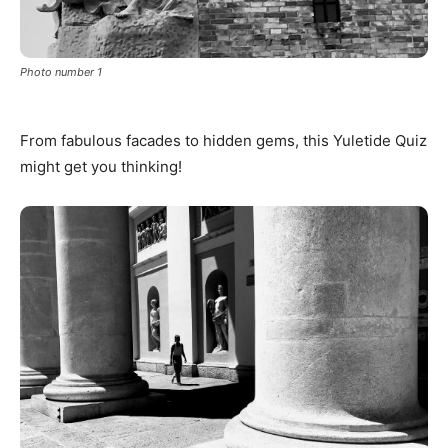
Photo number 1
From fabulous facades to hidden gems, this Yuletide Quiz
might get you thinking!