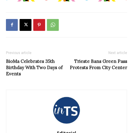
Previous article
Next article
BioMa Celebrates 35th
Trieste Bans Green Pass
Birthday With Two Days of
Protests From City Center
Events
Editorial