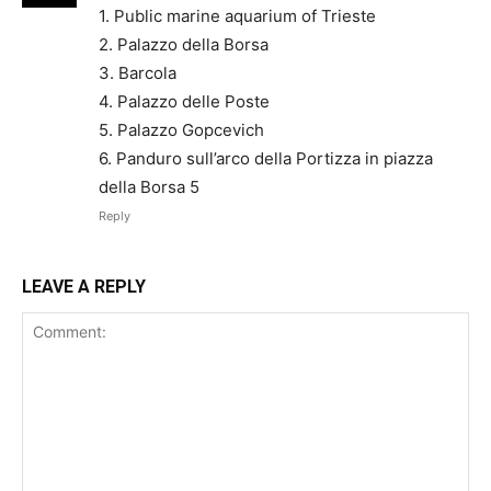
1. Public marine aquarium of Trieste
2. Palazzo della Borsa
3. Barcola
4. Palazzo delle Poste
5. Palazzo Gopcevich
6. Panduro sull’arco della Portizza in piazza
della Borsa 5
Reply
LEAVE A REPLY