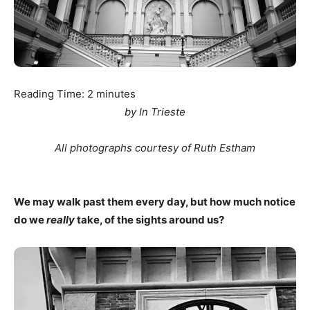
Reading Time:
2
minutes
by In Trieste
All photographs courtesy of Ruth Estham
We may walk past them every day, but how much notice
do we
really
take, of the sights around us?