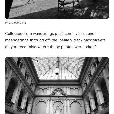
Photo number 3
Collected from wanderings past iconic vistas, and
meanderings through off-the-beaten-track back streets,
do you recognise where these photos were taken?