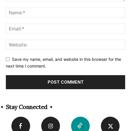
Save my name, email, and website in this browser for the
next time I comment.
Alternative:
Stay Connected