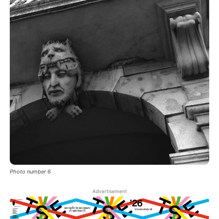
Photo number 6
Advertisement