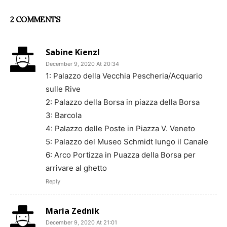
2 COMMENTS
Sabine Kienzl
December 9, 2020 At 20:34
1: Palazzo della Vecchia Pescheria/Acquario
sulle Rive
2: Palazzo della Borsa in piazza della Borsa
3: Barcola
4: Palazzo delle Poste in Piazza V. Veneto
5: Palazzo del Museo Schmidt lungo il Canale
6: Arco Portizza in Puazza della Borsa per
arrivare al ghetto
Reply
Maria Zednik
December 9, 2020 At 21:01