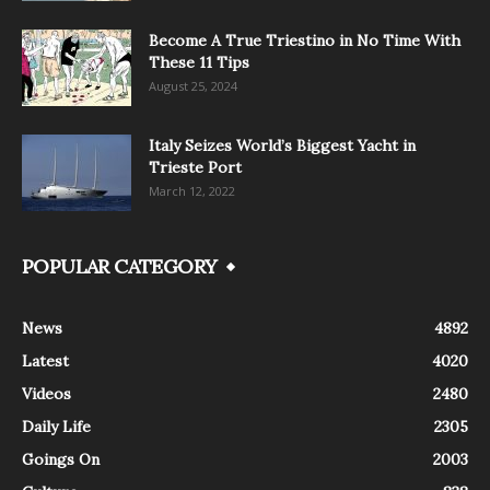
Become A True Triestino in No Time With
These 11 Tips
August 25, 2024
Italy Seizes World’s Biggest Yacht in
Trieste Port
March 12, 2022
POPULAR CATEGORY
News
4892
Latest
4020
Videos
2480
Daily Life
2305
Goings On
2003