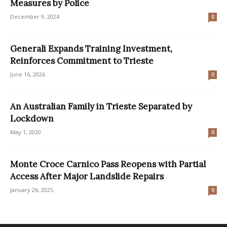
Measures by Police
December 9, 2024
0
Generali Expands Training Investment,
Reinforces Commitment to Trieste
June 16, 2026
0
An Australian Family in Trieste Separated by
Lockdown
May 1, 2020
0
Monte Croce Carnico Pass Reopens with Partial
Access After Major Landslide Repairs
January 26, 2025
0