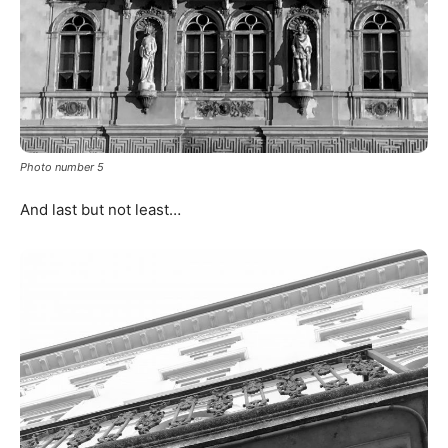
Photo number 5
And last but not least…