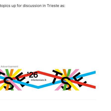
topics up for discussion in Trieste as:
Advertisement