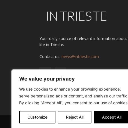
Your daily source of relevant information about
life in Trieste.
Contact us:
news@intrieste.com
We value your privacy
We use cookies to enhance your browsing experience,
serve personalized ads or content, and analyze our traffic
By clicking "Accept All", you consent to our use of cookies
Customize
Reject All
Accept All