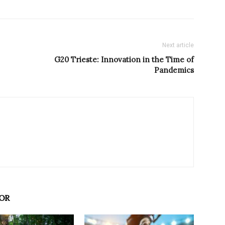
Next article
G20 Trieste: Innovation in the Time of
Pandemics
OR