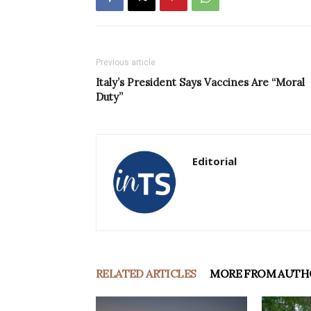
Previous article
Italy’s President Says Vaccines Are “Moral
Duty”
Editorial
RELATED ARTICLES
MORE FROM AUTH