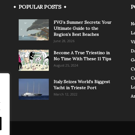
POPULAR POSTS
P
FVG’s Summer Secrets: Your
N
Ultimate Guide to the
L
Region’s Best Beaches
June 28, 2026
V
Da
Become A True Triestino in
No Time With These 11 Tips
G
August 25, 2024
C
C
Italy Seizes World’s Biggest
Lo
Yacht in Trieste Port
March 12, 2022
A
.
.