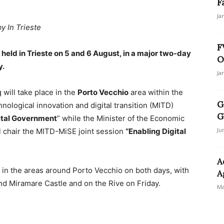
F
Ja
by In Trieste
F
 held in Trieste on 5 and 6 August, in a major two-day
O
y.
Ja
g will take place in the
Porto Vecchio
area within the
G
hnological innovation and digital transition (MITD)
G
ital Government
” while the Minister of the Economic
Ju
l chair the MITD-MiSE joint session
“Enabling Digital
A
ns in the areas around Porto Vecchio on both days, with
A
nd Miramare Castle and on the Rive on Friday.
Ma