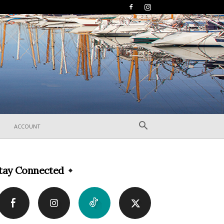
ACCOUNT
tay Connected