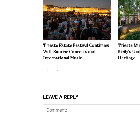
Trieste Estate Festival Continues
Trieste Mu
With Sunrise Concerts and
Sicily’s Un
International Music
Heritage
LEAVE A REPLY