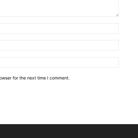
owser for the next time I comment.