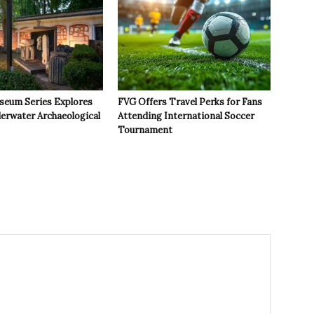
seum Series Explores
FVG Offers Travel Perks for Fans
derwater Archaeological
Attending International Soccer
Tournament