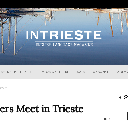
InTrieste
SCIENCE IN THE CITY
BOOKS & CULTURE
ARTS
MAGAZINE
VIDEOS
ieste
S
ers Meet in Trieste
512
0