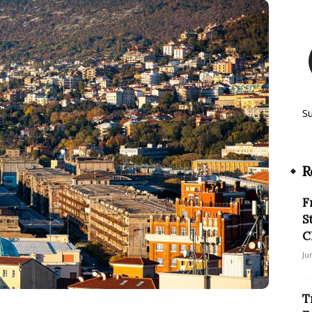
S
R
F
S
C
Ju
T