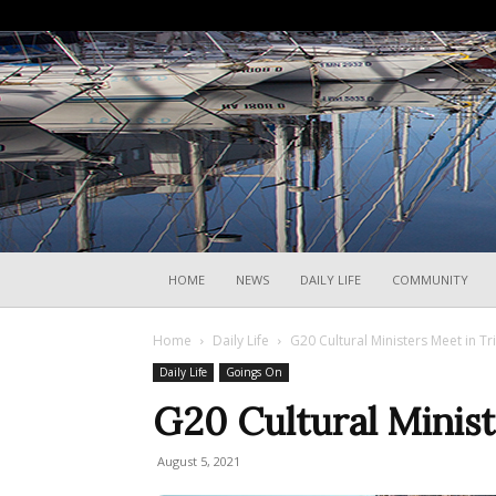
HOME
NEWS
DAILY LIFE
COMMUNITY
Home
Daily Life
G20 Cultural Ministers Meet in Tr
Daily Life
Goings On
G20 Cultural Minist
August 5, 2021