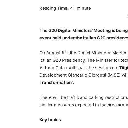
Reading Time:
< 1
minute
The G20 Digital Ministers’ Meeting is being
event held under the Italian G20 presidenc
th
On August 5
, the Digital Ministers’ Meetin
Italian G20 Presidency. The Minister for tec
Vittorio Colao will chair the session on “
Dig
Development Giancarlo Giorgetti (MiSE) wil
Transformation”.
There will be traffic and parking restrictio
similar measures expected in the area arou
Key topics