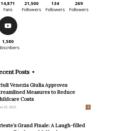
14,871
21,500
134
269
Fans
Followers
Followers
Followers
1,580
ubscribers
ecent Posts
riuli Venezia Giulia Approves
treamlined Measures to Reduce
hildcare Costs
ne 23, 2025
0
rieste’s Grand Finale: A Laugh-filled