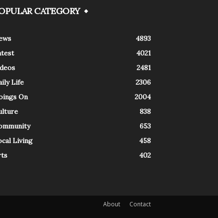
OPULAR CATEGORY
ews
4893
atest
4021
ideos
2481
ily Life
2306
oings On
2004
ulture
838
ommunity
653
cal Living
458
rts
402
About
Contact