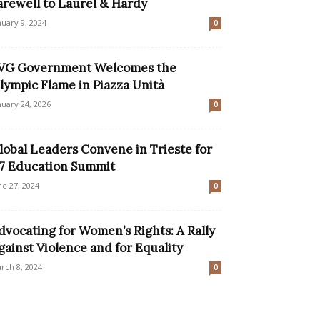
arewell to Laurel & Hardy
nuary 9, 2024
0
VG Government Welcomes the
lympic Flame in Piazza Unità
nuary 24, 2026
0
lobal Leaders Convene in Trieste for
7 Education Summit
ne 27, 2024
0
dvocating for Women’s Rights: A Rally
gainst Violence and for Equality
rch 8, 2024
0