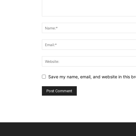
Save my name, email, and website in this br
Alternative: