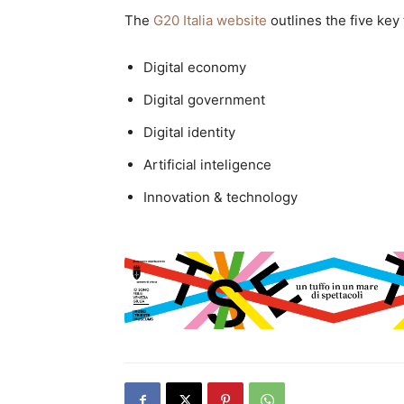
The
G20 Italia website
outlines the five key 
Digital economy
Digital government
Digital identity
Artificial inteligence
Innovation & technology