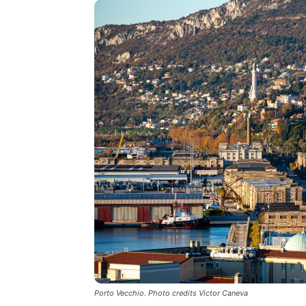
Porto Vecchio. Photo credits Victor Caneva