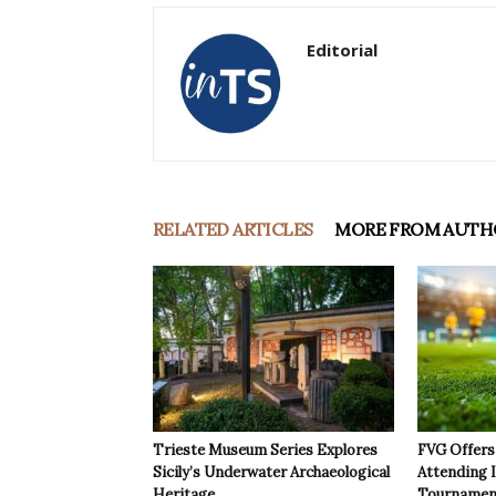
Editorial
RELATED ARTICLES
MORE FROM AUTH
Trieste Museum Series Explores
FVG Offers 
Sicily’s Underwater Archaeological
Attending 
Heritage
Tournamen