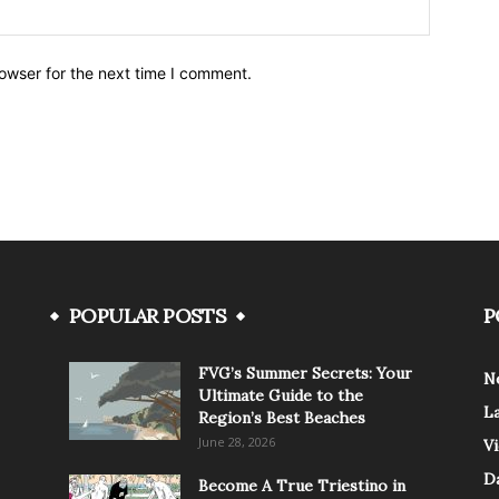
owser for the next time I comment.
POPULAR POSTS
P
FVG’s Summer Secrets: Your
N
Ultimate Guide to the
L
Region’s Best Beaches
June 28, 2026
V
Da
Become A True Triestino in