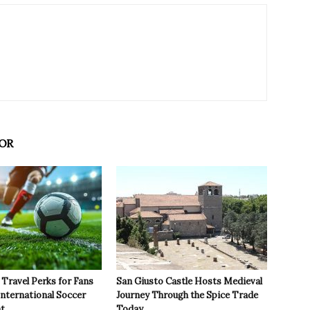
OR
Travel Perks for Fans
San Giusto Castle Hosts Medieval
International Soccer
Journey Through the Spice Trade
t
Today