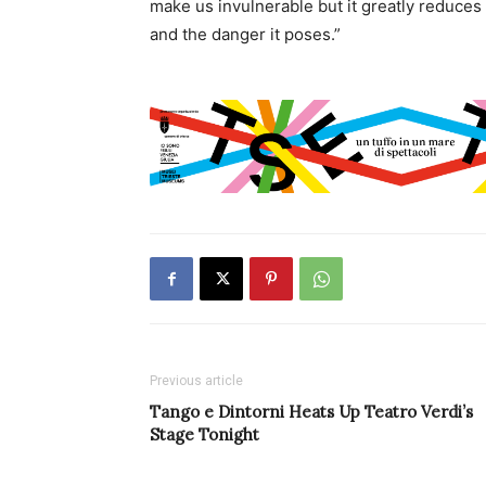
make us invulnerable but it greatly reduces th
and the danger it poses.”
Previous article
Tango e Dintorni Heats Up Teatro Verdi’s
Stage Tonight