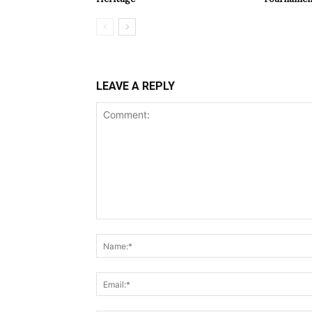
LEAVE A REPLY