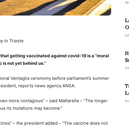
Ap
L
O
Ju
by In Trieste
I
d that getting vaccinated against covid-19 is a “moral
S
 is not yet behind us.”
De
itional Ventaglia ceremony before parliament’s summer
 president, reports news agency ANSA.
T
L
ven more contagious” – said Mattarella – “The longer
Au
rous its mutations may become.”
accines” – the president added – “The vaccine does not