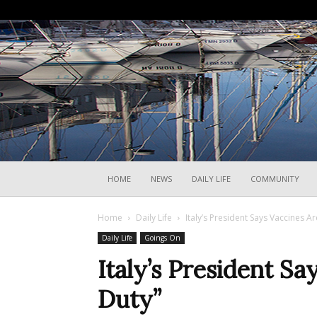
HOME
NEWS
DAILY LIFE
COMMUNITY
Home
Daily Life
Italy’s President Says Vaccines A
Daily Life
Goings On
Italy’s President S
Duty”