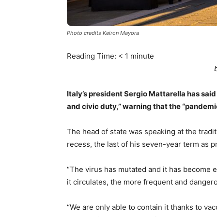
Photo credits Keiron Mayora
Reading Time:
< 1
minute
Italy’s president Sergio Mattarella has sai
and civic duty,” warning that the “pandemic
The head of state was speaking at the trad
recess, the last of his seven-year term as
“The virus has mutated and it has become e
it circulates, the more frequent and dange
“We are only able to contain it thanks to v