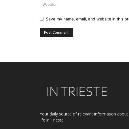
Save my name, email, and website in this br
Alternative:
Your daily source of relevant information about
life in Trieste.