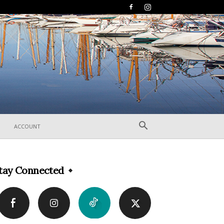
ACCOUNT
tay Connected