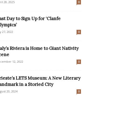
ril 28, 2025
0
ast Day to Sign Up for ‘Clanfe
lympics’
ly 27, 2022
0
taly’s Riviera is Home to Giant Nativity
cene
cember 12, 2022
0
rieste’s LETS Museum: A New Literary
andmark in a Storied City
gust 20, 2024
0