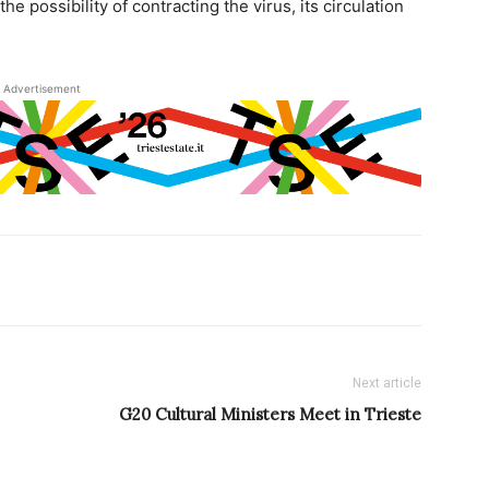
e possibility of contracting the virus, its circulation
Advertisement
Next article
G20 Cultural Ministers Meet in Trieste