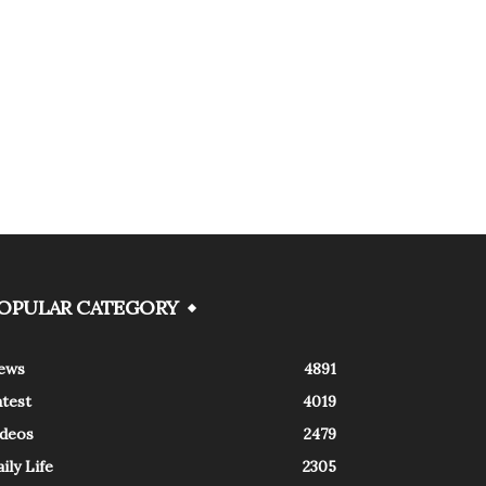
OPULAR CATEGORY
ews
4891
atest
4019
ideos
2479
ily Life
2305