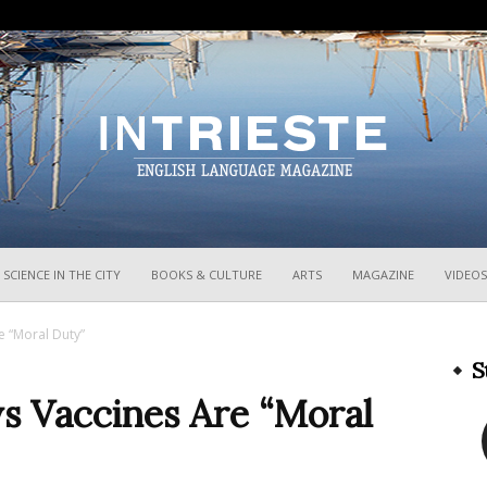
InTrieste
SCIENCE IN THE CITY
BOOKS & CULTURE
ARTS
MAGAZINE
VIDEOS
re “Moral Duty”
S
ays Vaccines Are “Moral