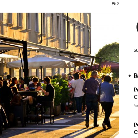
360
0
S
R
P
C
Au
P
C