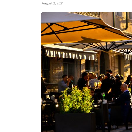
August 2, 2021