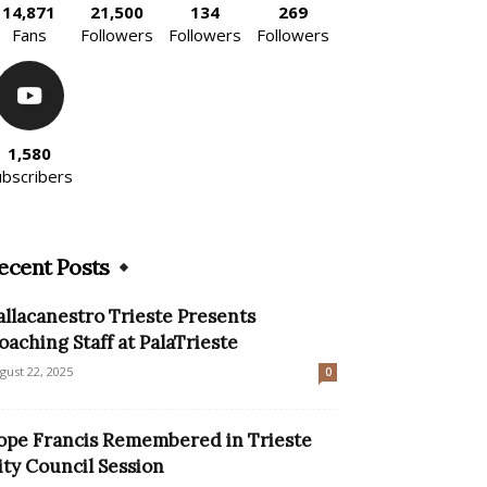
14,871
21,500
134
269
Fans
Followers
Followers
Followers
1,580
ubscribers
ecent Posts
allacanestro Trieste Presents
oaching Staff at PalaTrieste
gust 22, 2025
0
ope Francis Remembered in Trieste
ity Council Session