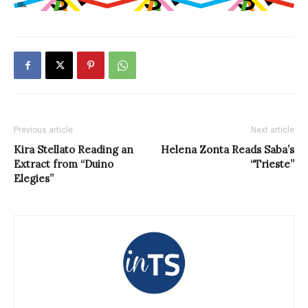
Previous article
Next article
Kira Stellato Reading an
Helena Zonta Reads Saba’s
Extract from “Duino
“Trieste”
Elegies”