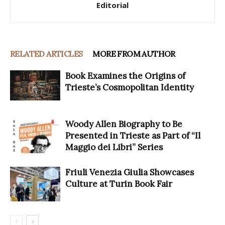
Editorial
RELATED ARTICLES
MORE FROM AUTHOR
Book Examines the Origins of
Trieste’s Cosmopolitan Identity
Woody Allen Biography to Be
Presented in Trieste as Part of “Il
Maggio dei Libri” Series
Friuli Venezia Giulia Showcases
Culture at Turin Book Fair