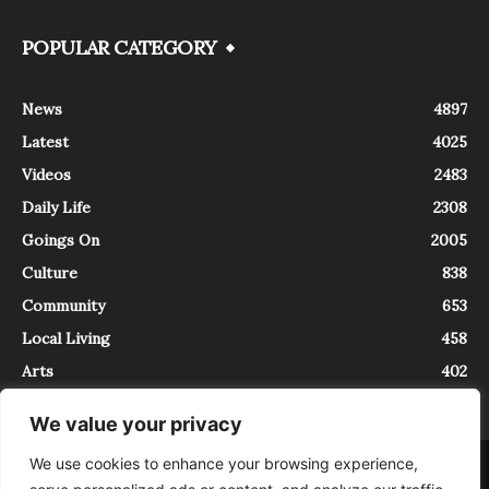
POPULAR CATEGORY
News
4897
Latest
4025
Videos
2483
Daily Life
2308
Goings On
2005
Culture
838
Community
653
Local Living
458
Arts
402
We value your privacy
We use cookies to enhance your browsing experience,
About
Contact