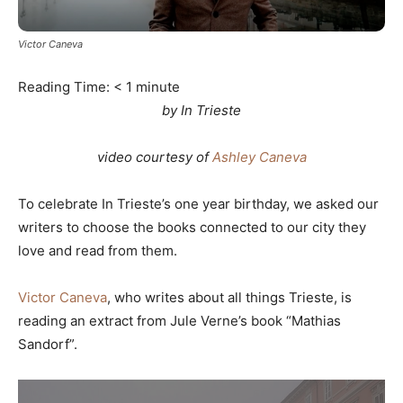
Victor Caneva
Reading Time:
< 1
minute
by In Trieste
video courtesy of
Ashley Caneva
To celebrate In Trieste’s one year birthday, we asked our
writers to choose the books connected to our city they
love and read from them.
Victor Caneva
, who writes about all things Trieste, is
reading an extract from Jule Verne’s book “Mathias
Sandorf”.