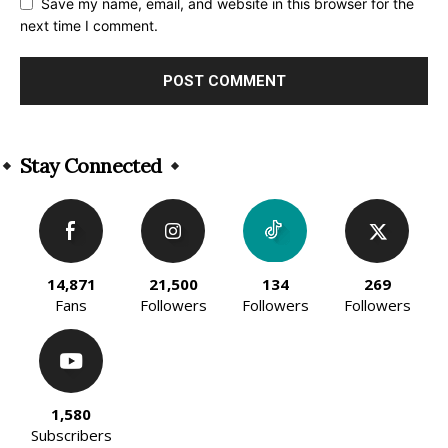
Save my name, email, and website in this browser for the
next time I comment.
Alternative:
Stay Connected
14,871
21,500
134
269
Fans
Followers
Followers
Followers
1,580
Subscribers