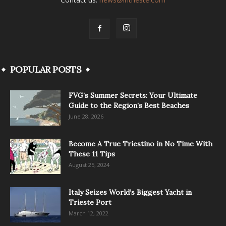
POPULAR POSTS
FVG’s Summer Secrets: Your Ultimate
Guide to the Region’s Best Beaches
June 28, 2026
Become A True Triestino in No Time With
These 11 Tips
August 25, 2024
Italy Seizes World’s Biggest Yacht in
Trieste Port
March 12, 2022