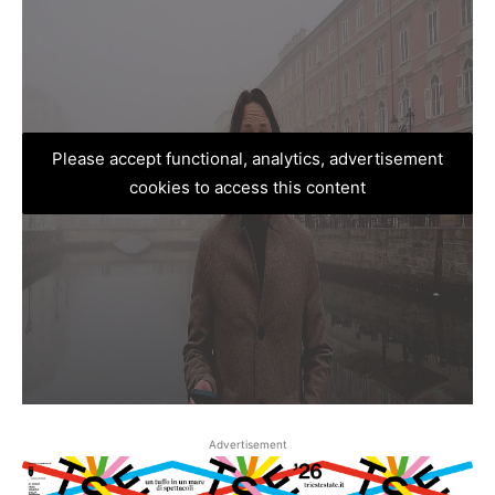
Please accept functional, analytics, advertisement
cookies to access this content
Advertisement