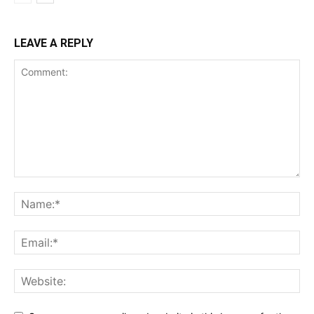
LEAVE A REPLY