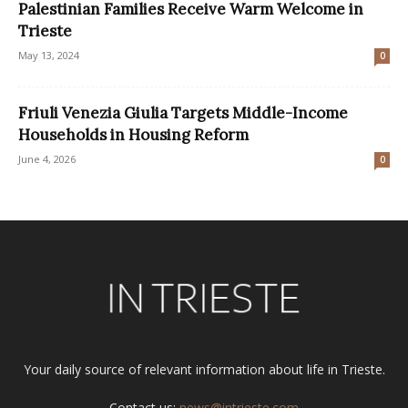
Palestinian Families Receive Warm Welcome in
Trieste
May 13, 2024
0
Friuli Venezia Giulia Targets Middle-Income
Households in Housing Reform
June 4, 2026
0
Your daily source of relevant information about life in Trieste.
Contact us:
news@intrieste.com