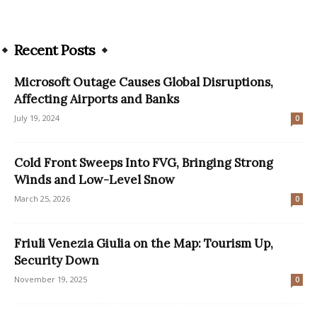
Recent Posts
Microsoft Outage Causes Global Disruptions,
Affecting Airports and Banks
July 19, 2024
0
Cold Front Sweeps Into FVG, Bringing Strong
Winds and Low-Level Snow
March 25, 2026
0
Friuli Venezia Giulia on the Map: Tourism Up,
Security Down
November 19, 2025
0