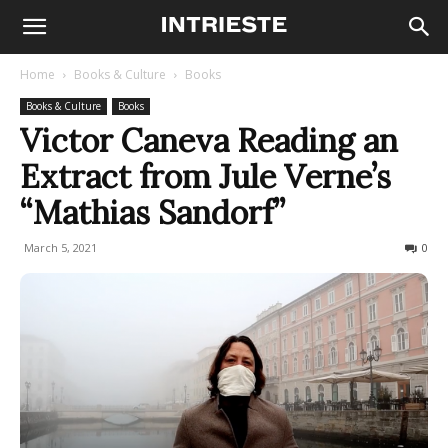
Home
Books & Culture
Books
Books & Culture
Books
Victor Caneva Reading an
Extract from Jule Verne’s
“Mathias Sandorf”
March 5, 2021
841
0