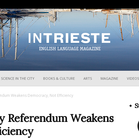
InTrieste
SCIENCE IN THE CITY
BOOKS & CULTURE
ARTS
MAGAZINE
VIDEOS
erendum Weakens Democracy, Not Efficiency
S
 Say Referendum Weakens
iciency