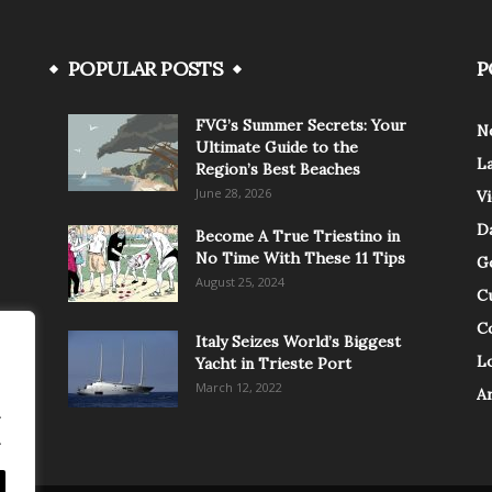
POPULAR POSTS
P
FVG’s Summer Secrets: Your
N
Ultimate Guide to the
L
Region’s Best Beaches
June 28, 2026
V
Da
Become A True Triestino in
No Time With These 11 Tips
G
August 25, 2024
C
C
Italy Seizes World’s Biggest
Lo
Yacht in Trieste Port
March 12, 2022
A
.
.