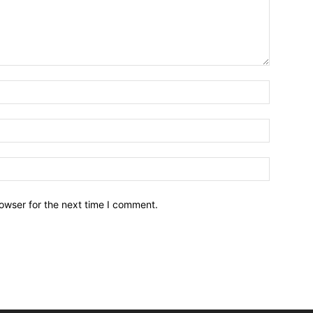
owser for the next time I comment.