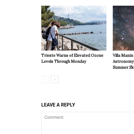
Trieste Warns of Elevated Ozone
Villa Manin
Levels Through Monday
Astronomy 
Summer Sk
LEAVE A REPLY