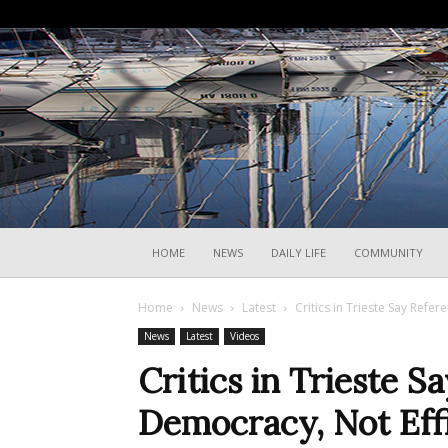
HOME
NEWS
DAILY LIFE
COMMUNITY
Home
News
Latest
Critics in Trieste Say Ref
News
Latest
Videos
Critics in Trieste
Democracy, Not Eff