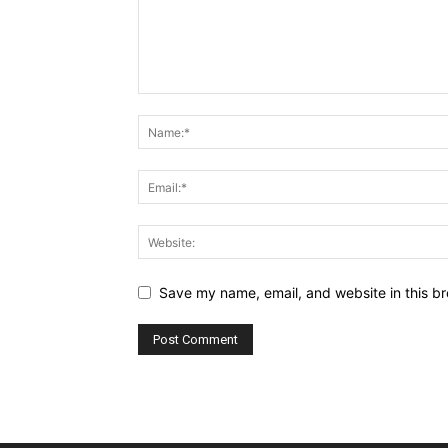
Save my name, email, and website in this br
Alternative: