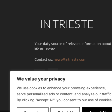
Your daily source of relevant information about
life in Trieste.
Contact us:
news@intrieste.com
We value your privacy
We use cookies to enhance your browsing experience,
serve personalized ads or content, and analyze our traffic
By clicking "Accept All", you consent to our use of cookies