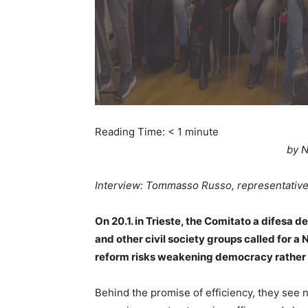
Reading Time:
< 1
minute
by N
Interview: Tommasso Russo, representative 
On 20.1. in Trieste, the Comitato a difesa d
and other civil society groups called for 
reform risks weakening democracy rather t
Behind the promise of efficiency, they see n