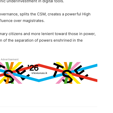
nic underinvestment in digital tools.
governance, splits the CSM, creates a powerful High
nfluence over magistrates.
inary citizens and more lenient toward those in power,
n of the separation of powers enshrined in the
Advertisement