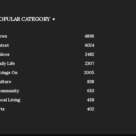
OPULAR CATEGORY
ews
4896
atest
4024
ideos
2482
ily Life
2307
oings On
2005
ulture
838
ommunity
653
cal Living
458
rts
402