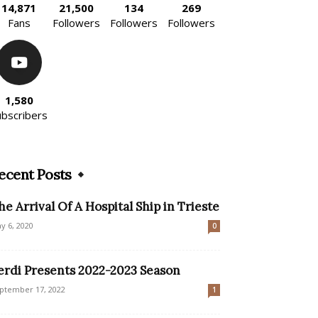
14,871
21,500
134
269
Fans
Followers
Followers
Followers
1,580
ubscribers
ecent Posts
he Arrival Of A Hospital Ship in Trieste
y 6, 2020
0
erdi Presents 2022-2023 Season
ptember 17, 2022
1