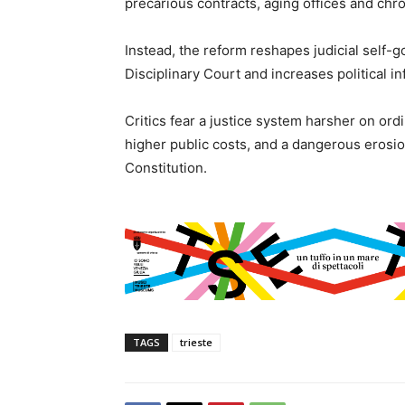
precarious contracts, aging offices and chro
Instead, the reform reshapes judicial self-
Disciplinary Court and increases political i
Critics fear a justice system harsher on ord
higher public costs, and a dangerous erosio
Constitution.
TAGS
trieste