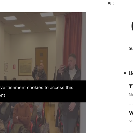
62
0
S
R
T
advertisement cookies to access this
Ma
ent
V
Se