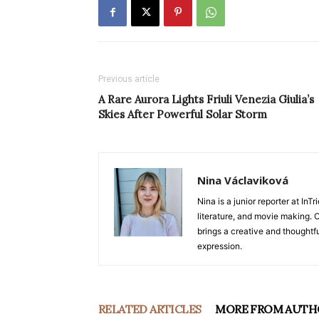
Previous article
A Rare Aurora Lights Friuli Venezia Giulia’s
Skies After Powerful Solar Storm
Nina Václaviková
Nina is a junior reporter at I
literature, and movie making. Or
brings a creative and thoughtfu
expression.
RELATED ARTICLES
MORE FROM AUTH