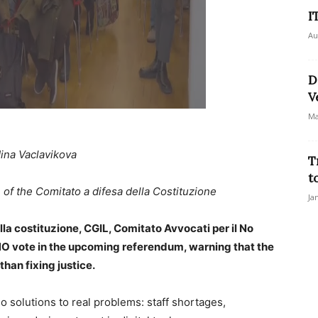
I
Au
D
V
Ma
ina Vaclavikova
T
t
of the Comitato a difesa della Costituzione
Ja
ella costituzione, CGIL, Comitato Avvocati per il No
a NO vote in the upcoming referendum, warning that the
han fixing justice.
o solutions to real problems: staff shortages,