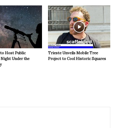
 to Host Public
Trieste Unveils Mobile Tree
Night Under the
Project to Cool Historic Squares
y