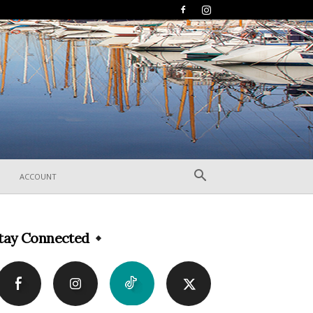
ACCOUNT
tay Connected