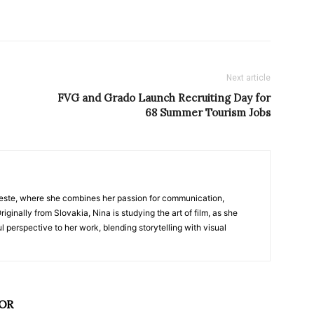
Next article
FVG and Grado Launch Recruiting Day for
68 Summer Tourism Jobs
nTrieste, where she combines her passion for communication,
iginally from Slovakia, Nina is studying the art of film, as she
l perspective to her work, blending storytelling with visual
OR