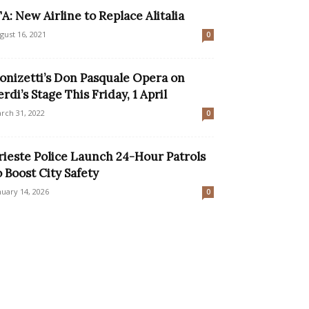
TA: New Airline to Replace Alitalia
gust 16, 2021
0
onizetti’s Don Pasquale Opera on
erdi’s Stage This Friday, 1 April
rch 31, 2022
0
rieste Police Launch 24-Hour Patrols
o Boost City Safety
nuary 14, 2026
0