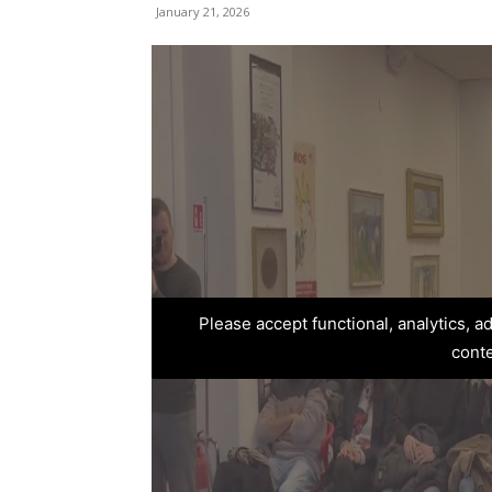
January 21, 2026
Please accept functional, analytics, 
cont