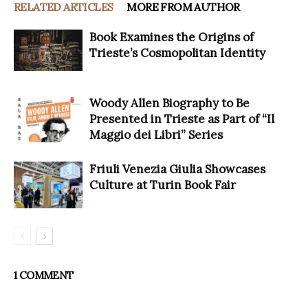
RELATED ARTICLES
MORE FROM AUTHOR
Book Examines the Origins of
Trieste’s Cosmopolitan Identity
Woody Allen Biography to Be
Presented in Trieste as Part of “Il
Maggio dei Libri” Series
Friuli Venezia Giulia Showcases
Culture at Turin Book Fair
1 COMMENT