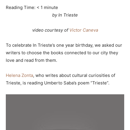
Reading Time:
< 1
minute
by In Trieste
video courtesy of
Victor Caneva
To celebrate In Trieste’s one year birthday, we asked our
writers to choose the books connected to our city they
love and read from them.
Helena Zonta
, who writes about cultural curiosities of
Trieste, is reading Umberto Saba’s poem “Trieste”.