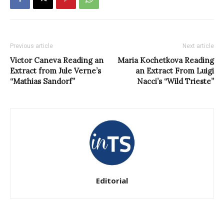
Previous article
Next article
Victor Caneva Reading an
Maria Kochetkova Reading
Extract from Jule Verne’s
an Extract From Luigi
“Mathias Sandorf”
Nacci’s “Wild Trieste”
Editorial