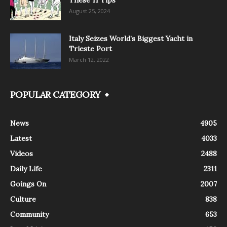
These 11 Tips
August 25, 2024
Italy Seizes World’s Biggest Yacht in
Trieste Port
March 12, 2022
POPULAR CATEGORY
News
4905
Latest
4033
Videos
2488
Daily Life
2311
Goings On
2007
Culture
838
Community
653