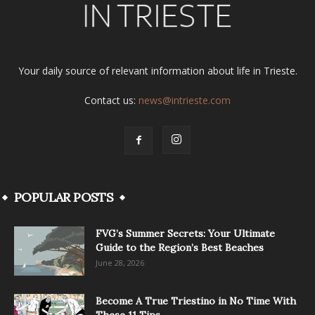
Your daily source of relevant information about life in Trieste.
Contact us:
news@intrieste.com
POPULAR POSTS
FVG’s Summer Secrets: Your Ultimate
Guide to the Region’s Best Beaches
June 28, 2026
Become A True Triestino in No Time With