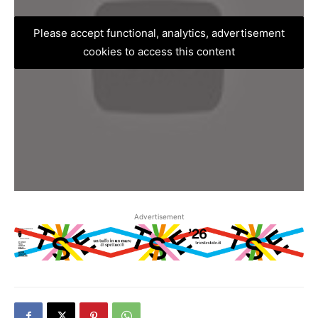
Please accept functional, analytics, advertisement
cookies to access this content
Advertisement