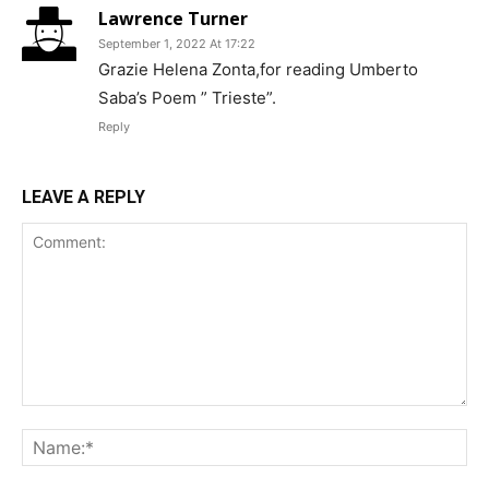
Lawrence Turner
September 1, 2022 At 17:22
Grazie Helena Zonta,for reading Umberto
Saba’s Poem ” Trieste”.
Reply
LEAVE A REPLY