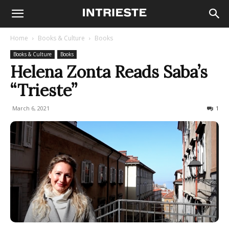
Home
Books & Culture
Books
Books & Culture
Books
Helena Zonta Reads Saba’s
“Trieste”
March 6, 2021
974
1