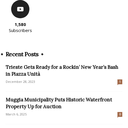
1,580
Subscribers
Recent Posts
Trieste Gets Ready for a Rockin’ New Year’s Bash
in Piazza Unità
December 28, 2023
1
Muggia Municipality Puts Historic Waterfront
Property Up for Auction
March 6, 2025
0