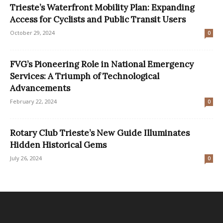
Trieste’s Waterfront Mobility Plan: Expanding
Access for Cyclists and Public Transit Users
October 29, 2024
0
FVG’s Pioneering Role in National Emergency
Services: A Triumph of Technological
Advancements
February 22, 2024
0
Rotary Club Trieste’s New Guide Illuminates
Hidden Historical Gems
July 26, 2024
0