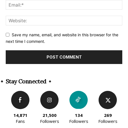
Save my name, email, and website in this browser for the
next time I comment.
Alternative:
Stay Connected
14,871
21,500
134
269
Fans
Followers
Followers
Followers