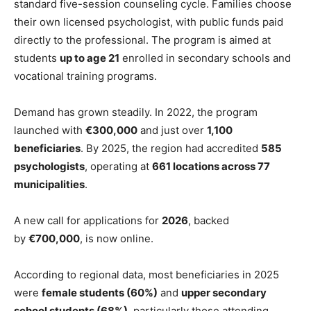
standard five-session counseling cycle. Families choose
their own licensed psychologist, with public funds paid
directly to the professional. The program is aimed at
students
up to age 21
enrolled in secondary schools and
vocational training programs.
Demand has grown steadily. In 2022, the program
launched with
€300,000
and just over
1,100
beneficiaries
. By 2025, the region had accredited
585
psychologists
, operating at
661 locations across 77
municipalities
.
A new call for applications for
2026
, backed
by
€700,000
, is now online.
According to regional data, most beneficiaries in 2025
were
female students (60%)
and
upper secondary
school students (68%)
, particularly those attending