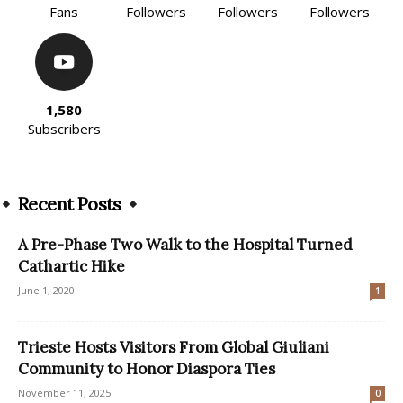
Fans
Followers
Followers
Followers
1,580
Subscribers
Recent Posts
A Pre-Phase Two Walk to the Hospital Turned
Cathartic Hike
June 1, 2020
1
Trieste Hosts Visitors From Global Giuliani
Community to Honor Diaspora Ties
November 11, 2025
0