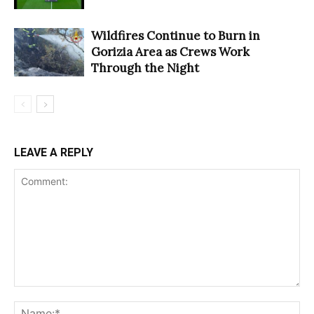
Wildfires Continue to Burn in
Gorizia Area as Crews Work
Through the Night
LEAVE A REPLY