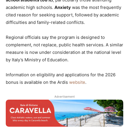
academic high schools.
Anxiety
was the most frequently
cited reason for seeking support, followed by academic
difficulties and family-related conflicts.
Regional officials say the program is designed to
complement, not replace, public health services. A similar
measure is now under consideration at the national level
by Italy’s Ministry of Education.
Information on eligibility and applications for the 2026
bonus is available on the Ardis
website
.
Advertisement