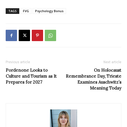
TAGS
FVG
Psychology Bonus
Previous article
Next article
Pordenone Looks to
On Holocaust
Culture and Tourism as It
Remembrance Day, Trieste
Prepares for 2027
Examines Auschwitz’s
Meaning Today