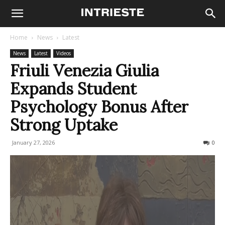
Home
News
Latest
News
Latest
Videos
Friuli Venezia Giulia
Expands Student
Psychology Bonus After
Strong Uptake
January 27, 2026
88
0