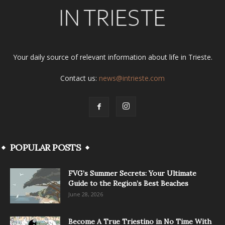
Your daily source of relevant information about life in Trieste.
Contact us:
news@intrieste.com
POPULAR POSTS
FVG’s Summer Secrets: Your Ultimate
Guide to the Region’s Best Beaches
June 28, 2026
Become A True Triestino in No Time With