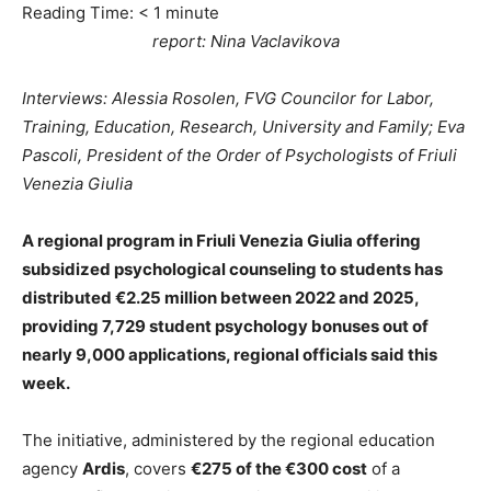
Reading Time:
< 1
minute
report: Nina Vaclavikova
Interviews: Alessia Rosolen, FVG Councilor for Labor,
Training, Education, Research, University and Family; Eva
Pascoli, President of the Order of Psychologists of Friuli
Venezia Giulia
A regional program in Friuli Venezia Giulia offering
subsidized psychological counseling to students has
distributed €2.25 million between 2022 and 2025,
providing 7,729 student psychology bonuses out of
nearly 9,000 applications, regional officials said this
week.
The initiative, administered by the regional education
agency
Ardis
, covers
€275 of the €300 cost
of a