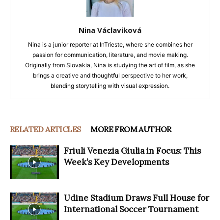
Nina Václaviková
Nina is a junior reporter at InTrieste, where she combines her
passion for communication, literature, and movie making.
Originally from Slovakia, Nina is studying the art of film, as she
brings a creative and thoughtful perspective to her work,
blending storytelling with visual expression.
RELATED ARTICLES
MORE FROM AUTHOR
Friuli Venezia Giulia in Focus: This
Week’s Key Developments
Udine Stadium Draws Full House for
International Soccer Tournament