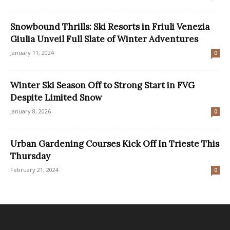
Snowbound Thrills: Ski Resorts in Friuli Venezia
Giulia Unveil Full Slate of Winter Adventures
January 11, 2024
0
Winter Ski Season Off to Strong Start in FVG
Despite Limited Snow
January 8, 2026
0
Urban Gardening Courses Kick Off In Trieste This
Thursday
February 21, 2024
0