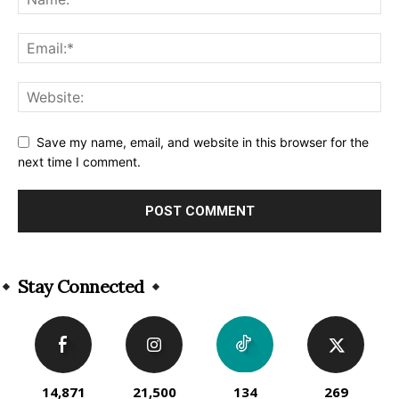
Save my name, email, and website in this browser for the
next time I comment.
Alternative:
Stay Connected
14,871
21,500
134
269