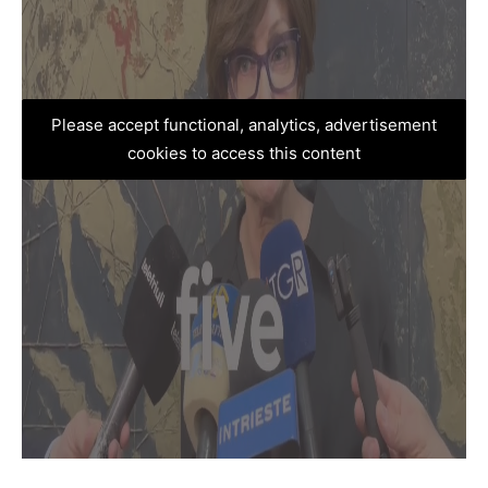
Please accept functional, analytics, advertisement
cookies to access this content