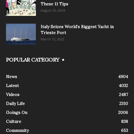
These 11 Tips
August 25, 2024
Italy Seizes World’s Biggest Yacht in
Trieste Port
March 12, 2022
POPULAR CATEGORY
News
4904
Latest
4032
Videos
2487
Daily Life
2310
Goings On
2006
Culture
838
Community
653