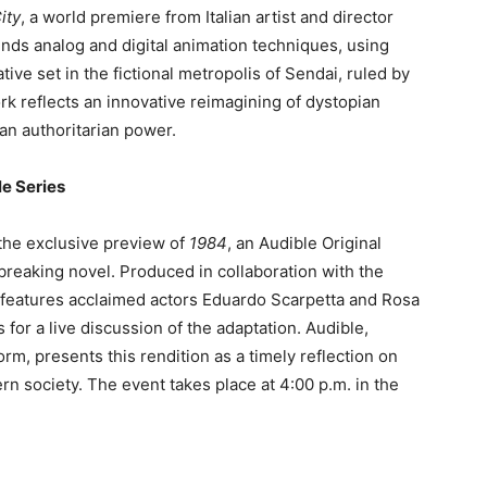
ity
, a world premiere from Italian artist and director
nds analog and digital animation techniques, using
tive set in the fictional metropolis of Sendai, ruled by
rk reflects an innovative reimagining of dystopian
an authoritarian power.
le Series
 the exclusive preview of
1984
, an Audible Original
reaking novel. Produced in collaboration with the
s features acclaimed actors Eduardo Scarpetta and Rosa
s for a live discussion of the adaptation. Audible,
m, presents this rendition as a timely reflection on
rn society. The event takes place at 4:00 p.m. in the