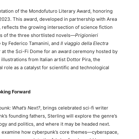
ntation of the Mondofuturo Literary Award, honoring
in 2023. This award, developed in partnership with Area
eflects the growing intersection of science fiction
rs of the three shortlisted novels—
Prigionieri
o
by Federico Tamanini, and
Il viaggio della Electra
 at the Sci-Fi Dome for an award ceremony hosted by
llustrations from Italian artist Dottor Pira, the
l role as a catalyst for scientific and technological
oking Forward
punk: What’s Next?
, brings celebrated sci-fi writer
k’s founding fathers, Sterling will explore the genre’s
ogy and politics, and where it may be headed next.
 to examine how cyberpunk’s core themes—cyberspace,