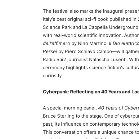
The festival also marks the inaugural prese
Italy’s best original sci-fi book published 
Science Park and La Cappella Underground, r
with real-world scientific innovation. Autho
dell’effimero
by Nino Martino,
Il Dio elettric
Persei
by Piero Schiavo Campo—will gather
Radio Rai2 journalist Natascha Lusenti. With i
ceremony highlights science fiction’s cultura
curiosity.
Cyberpunk: Reflecting on 40 Years and Lo
A special morning panel,
40 Years of Cyber
Bruce Sterling to the stage. One of cyberpun
past, its influence on contemporary technol
This conversation offers a unique chance