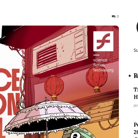
229
0
S
R
T
H
Ja
P
2