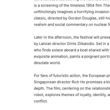
is a screening of the timeless 1954 film
The
unflinchingly imagines a horrifying invasion
classic, directed by Gordon Douglas, still h
realism and social commentary on nuclear f
Later in the afternoon, the festival will pres
by Latvian director Gints Zilbalodis. Set in
who finds solace aboard a boat shared with 
exquisite animation, paints a poignant port
desolate world.
For fans of futuristic action, the European 
Singaporean director Rich Ho promises a ki
depth. The film, centering on the relations
robot, explores themes of loyalty, identity, 
conflict.