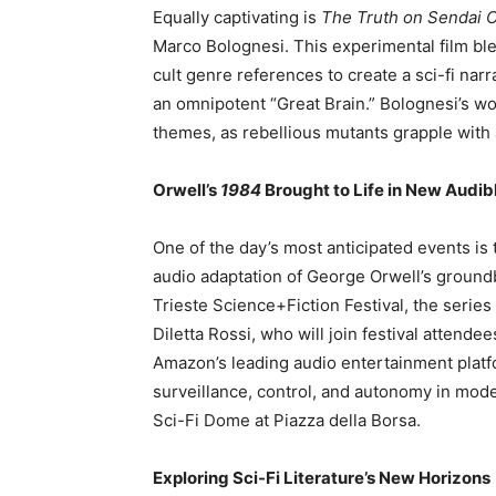
Equally captivating is
The Truth on Sendai C
Marco Bolognesi. This experimental film ble
cult genre references to create a sci-fi narra
an omnipotent “Great Brain.” Bolognesi’s wo
themes, as rebellious mutants grapple with 
Orwell’s
1984
Brought to Life in New Audib
One of the day’s most anticipated events is
audio adaptation of George Orwell’s groundb
Trieste Science+Fiction Festival, the serie
Diletta Rossi, who will join festival attendee
Amazon’s leading audio entertainment platfor
surveillance, control, and autonomy in mode
Sci-Fi Dome at Piazza della Borsa.
Exploring Sci-Fi Literature’s New Horizons