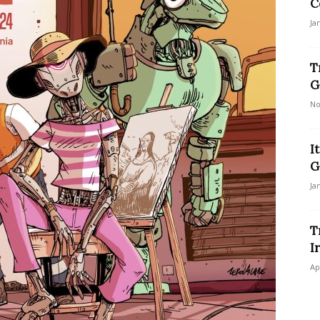
C
Ja
T
G
No
I
G
Ja
T
I
Ap