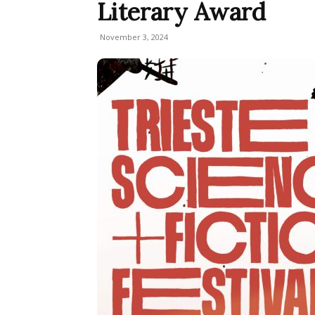
Literary Award
November 3, 2024