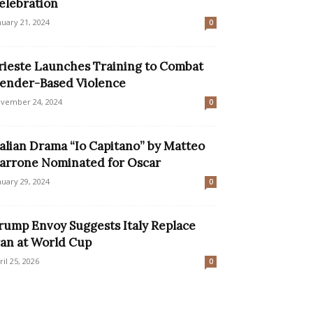
elebration
nuary 21, 2024
0
rieste Launches Training to Combat
ender-Based Violence
vember 24, 2024
0
talian Drama “Io Capitano” by Matteo
arrone Nominated for Oscar
nuary 29, 2024
0
rump Envoy Suggests Italy Replace
ran at World Cup
ril 25, 2026
0