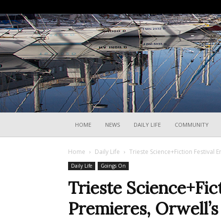
HOME
NEWS
DAILY LIFE
COMMUNITY
Home
Daily Life
Trieste Science+Fiction Festival 
Daily Life
Goings On
Trieste Science+Fic
Premieres, Orwell’s