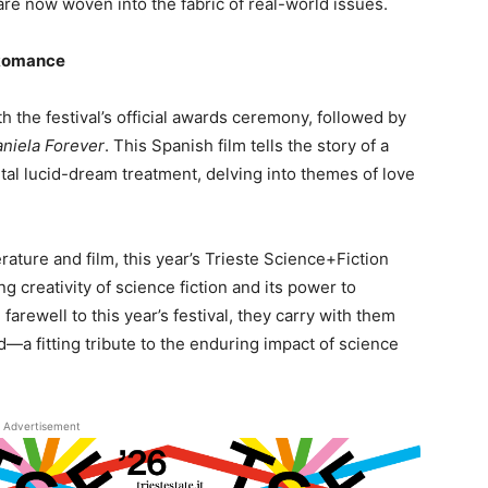
—are now woven into the fabric of real-world issues.
 Romance
 the festival’s official awards ceremony, followed by
niela Forever
. This Spanish film tells the story of a
al lucid-dream treatment, delving into themes of love
rature and film, this year’s Trieste Science+Fiction
 creativity of science fiction and its power to
farewell to this year’s festival, they carry with them
—a fitting tribute to the enduring impact of science
Advertisement