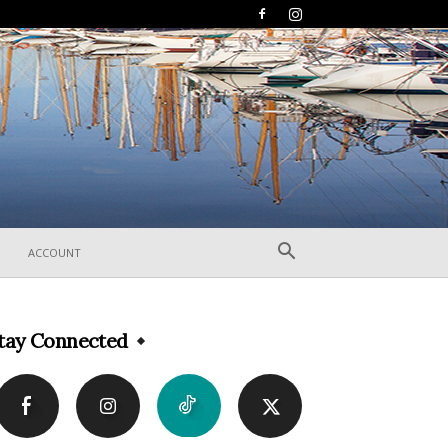
ACCOUNT
tay Connected