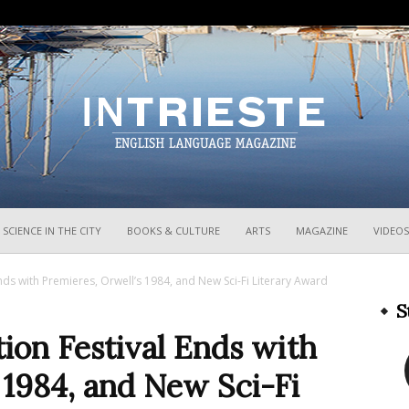
InTrieste
SCIENCE IN THE CITY
BOOKS & CULTURE
ARTS
MAGAZINE
VIDEOS
Ends with Premieres, Orwell’s 1984, and New Sci-Fi Literary Award
S
tion Festival Ends with
 1984, and New Sci-Fi