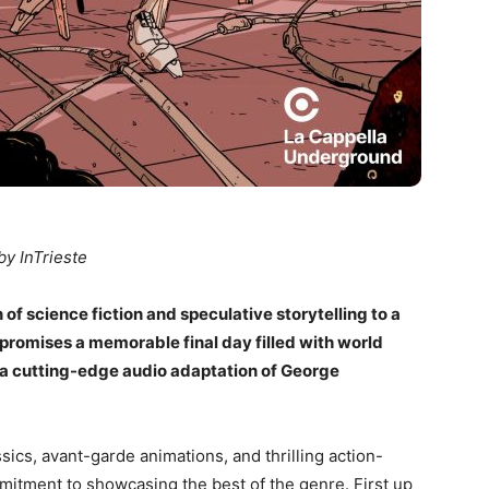
by InTrieste
 of science fiction and speculative storytelling to a
 promises a memorable final day filled with world
 a cutting-edge audio adaptation of George
sics, avant-garde animations, and thrilling action-
mitment to showcasing the best of the genre. First up