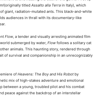
m!
(originally titled
Assalto alla Terra
in Italy), which
 of giant, radiation-mutated ants. This black-and-white
olds audiences in thrall with its documentary-like
ear.
ent
Flow
, a tender and visually arresting animated film
 a world submerged by water,
Flow
follows a solitary cat
other animals. This haunting story, rendered through
rait of survival and companionship in an unrecognizably
premiere of
Heavens: The Boy and His Robot
by
netic mix of high-stakes adventure and emotional
hip between a young, troubled pilot and his combat
and peace against the backdrop of an interstellar