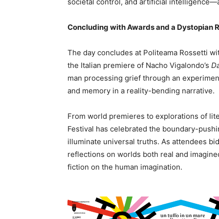
societal control, and artificial intelligence
Concluding with Awards and a Dystopian
The day concludes at Politeama Rossetti with
the Italian premiere of Nacho Vigalondo’s
Da
man processing grief through an experiment
and memory in a reality-bending narrative.
From world premieres to explorations of lite
Festival has celebrated the boundary-pushing
illuminate universal truths. As attendees bid 
reflections on worlds both real and imagined
fiction on the human imagination.