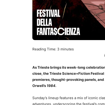
Reading Time:
3
minutes
As Trieste brings its week-long celebration
close, the Trieste Science+Fiction Festival
premieres, thought-provoking panels, and
Orwell’s
1984
.
Sunday’s lineup features a mix of iconic clas
adventures, underscoring the festival’s com