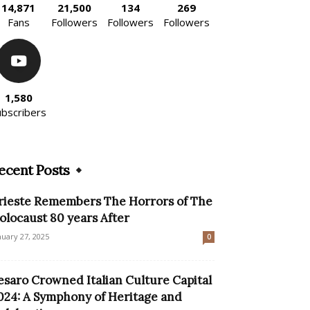
14,871
21,500
134
269
Fans
Followers
Followers
Followers
1,580
ubscribers
ecent Posts
rieste Remembers The Horrors of The
olocaust 80 years After
nuary 27, 2025
0
esaro Crowned Italian Culture Capital
024: A Symphony of Heritage and