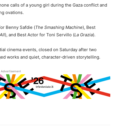
one calls of a young girl during the Gaza conflict and
ing ovations.
for Benny Safdie (
The Smashing Machine
), Best
All
), and Best Actor for Toni Servillo (
La Grazia
).
ntial cinema events, closed on Saturday after two
ged works and quiet, character-driven storytelling.
Advertisement