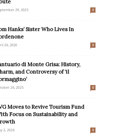
oute
ptember 29, 2025
0
om Hanks’ Sister Who Lives In
ordenone
ril 26, 2020
0
antuario di Monte Grisa: History,
harm, and Controversy of ‘il
ormaggino’
tober 26, 2025
0
VG Moves to Revive Tourism Fund
ith Focus on Sustainability and
rowth
y 2, 2026
0