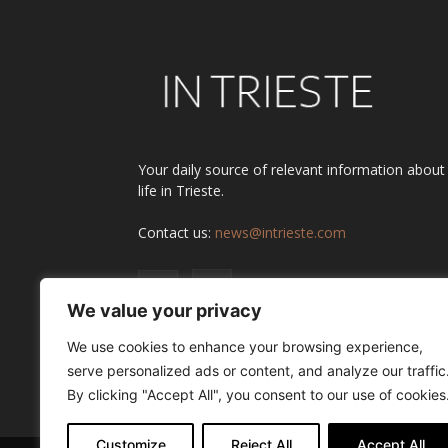
Your daily source of relevant information about
life in Trieste.
Contact us:
news@intrieste.com
We value your privacy
We use cookies to enhance your browsing experience,
serve personalized ads or content, and analyze our traffic
By clicking "Accept All", you consent to our use of cookies
Customize
Reject All
Accept All