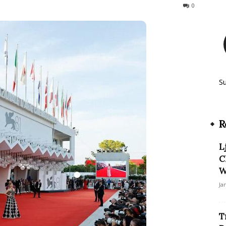
133
0
S
R
L
C
W
Ja
T