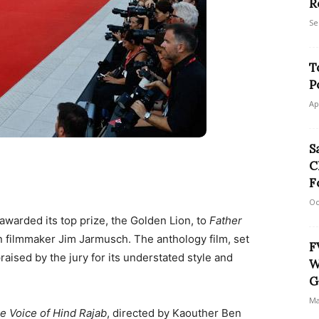
R
Se
T
P
Ap
S
C
F
Oc
awarded its top prize, the Golden Lion, to
Father
n filmmaker Jim Jarmusch. The anthology film, set
F
aised by the jury for its understated style and
W
G
Ma
e Voice of Hind Rajab
, directed by Kaouther Ben