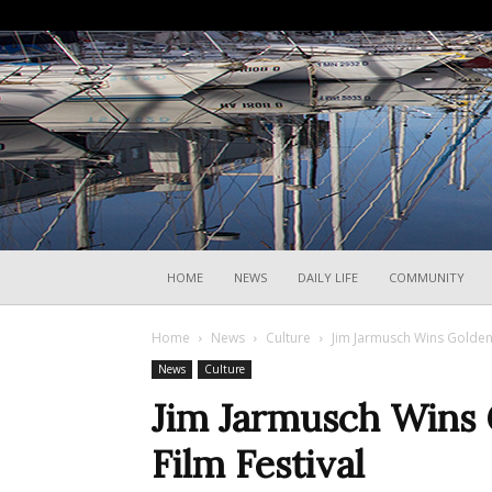
HOME
NEWS
DAILY LIFE
COMMUNITY
Home
News
Culture
Jim Jarmusch Wins Golden 
News
Culture
Jim Jarmusch Wins 
Film Festival