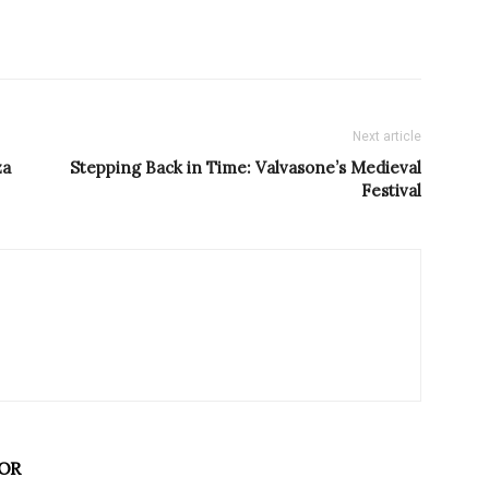
Next article
za
Stepping Back in Time: Valvasone’s Medieval
Festival
OR