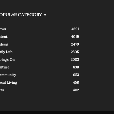
OPULAR CATEGORY
ews
4891
atest
4019
ideos
2479
ily Life
2305
oings On
2003
ulture
838
ommunity
653
cal Living
458
rts
402