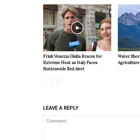
Friuli Venezia Giulia Braces for
Water Shor
Extreme Heat as Italy Faces
Agriculture 
Nationwide Red Alert
LEAVE A REPLY