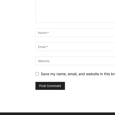
Save my name, email, and website in this br
Alternative: