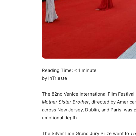
Reading Time:
< 1
minute
by InTrieste
The 82nd Venice International Film Festival 
Mother Sister Brother
, directed by America
across New Jersey, Dublin, and Paris, was pr
emotional depth.
The Silver Lion Grand Jury Prize went to
Th