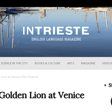
InTrieste
SCIENCE IN THE CITY
BOOKS & CULTURE
ARTS
MAGAZINE
VIDEOS
Lion at Venice Film Festival
S
Golden Lion at Venice