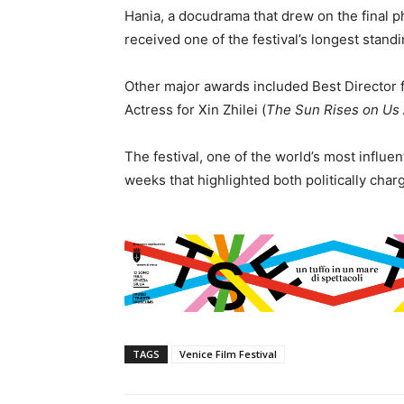
Hania, a docudrama that drew on the final ph
received one of the festival’s longest stand
Other major awards included Best Director 
Actress for Xin Zhilei (
The Sun Rises on Us 
The festival, one of the world’s most influe
weeks that highlighted both politically char
TAGS
Venice Film Festival