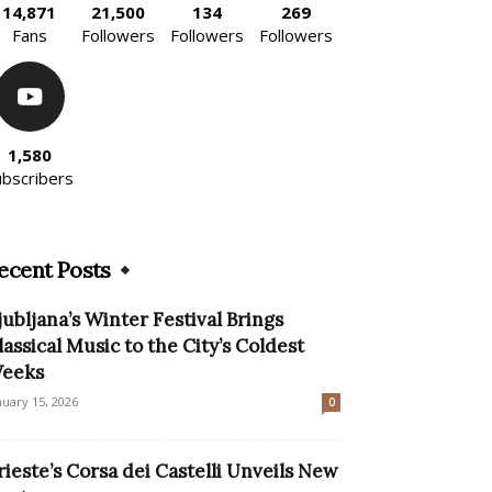
14,871
21,500
134
269
Fans
Followers
Followers
Followers
1,580
ubscribers
ecent Posts
jubljana’s Winter Festival Brings
lassical Music to the City’s Coldest
eeks
nuary 15, 2026
0
rieste’s Corsa dei Castelli Unveils New