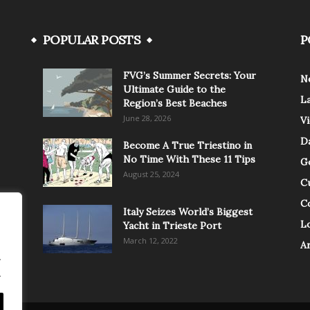
POPULAR POSTS
P
FVG’s Summer Secrets: Your
N
Ultimate Guide to the
L
Region’s Best Beaches
June 28, 2026
V
Da
Become A True Triestino in
No Time With These 11 Tips
G
August 25, 2024
C
C
Italy Seizes World’s Biggest
Lo
Yacht in Trieste Port
March 12, 2022
A
.
.