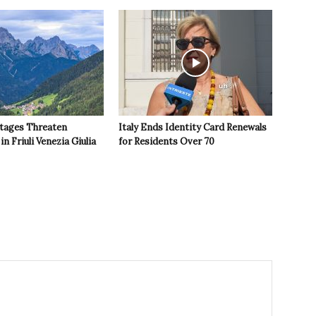
tages Threaten
Italy Ends Identity Card Renewals
in Friuli Venezia Giulia
for Residents Over 70