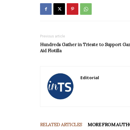
Previous article
Hundreds Gather in Trieste to Support Ga
Aid Flotilla
Editorial
RELATED ARTICLES
MORE FROM AUTH