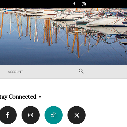
ACCOUNT
tay Connected