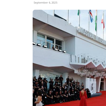
September 6, 2025