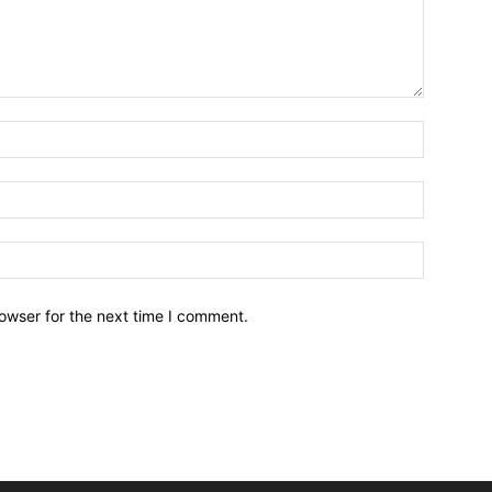
owser for the next time I comment.