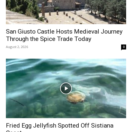
San Giusto Castle Hosts Medieval Journey
Through the Spice Trade Today
August 2, 2026
0
Fried Egg Jellyfish Spotted Off Sistiana