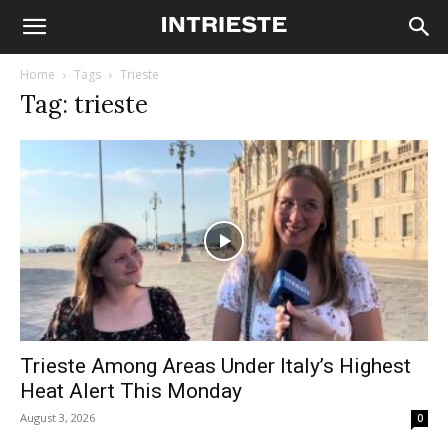
Home
Tags
Trieste
Tag: trieste
Trieste Among Areas Under Italy’s Highest
Heat Alert This Monday
August 3, 2026
0