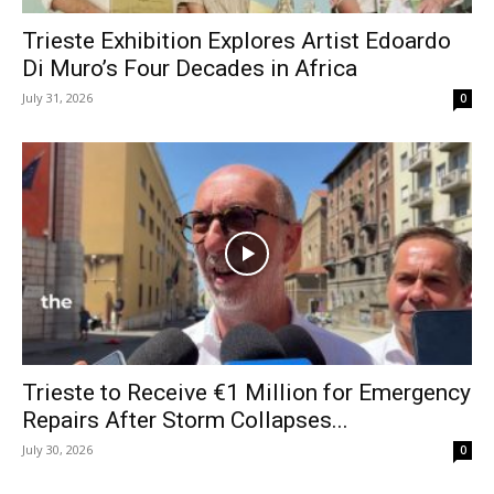
Trieste Exhibition Explores Artist Edoardo
Di Muro’s Four Decades in Africa
July 31, 2026
0
Trieste to Receive €1 Million for Emergency
Repairs After Storm Collapses...
July 30, 2026
0