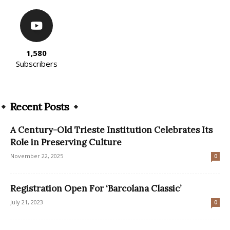
1,580
Subscribers
Recent Posts
A Century-Old Trieste Institution Celebrates Its
Role in Preserving Culture
November 22, 2025
0
Registration Open For ‘Barcolana Classic’
July 21, 2023
0