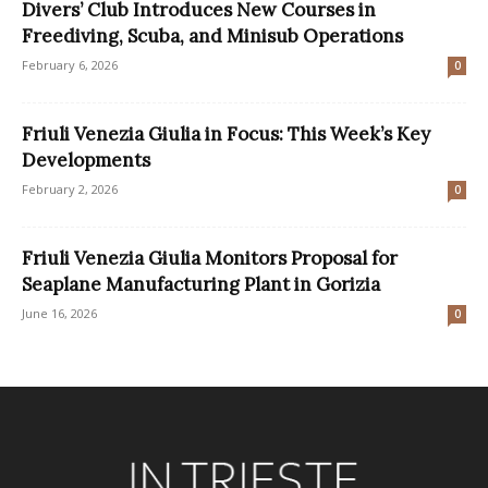
Divers’ Club Introduces New Courses in
Freediving, Scuba, and Minisub Operations
February 6, 2026
0
Friuli Venezia Giulia in Focus: This Week’s Key
Developments
February 2, 2026
0
Friuli Venezia Giulia Monitors Proposal for
Seaplane Manufacturing Plant in Gorizia
June 16, 2026
0