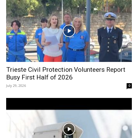
Trieste Civil Protection Volunteers Report
Busy First Half of 2026
July 29, 2026
0