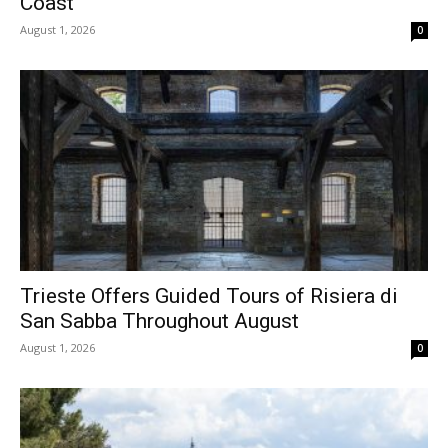
Coast
August 1, 2026
0
Trieste Offers Guided Tours of Risiera di
San Sabba Throughout August
August 1, 2026
0