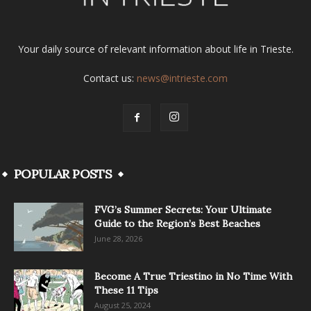
Your daily source of relevant information about life in Trieste.
Contact us:
news@intrieste.com
POPULAR POSTS
FVG’s Summer Secrets: Your Ultimate
Guide to the Region’s Best Beaches
June 28, 2026
Become A True Triestino in No Time With
These 11 Tips
August 25, 2024