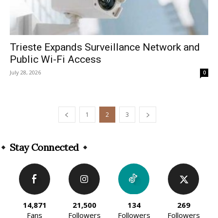
Trieste Expands Surveillance Network and
Public Wi-Fi Access
July 28, 2026
0
1
2
3
Stay Connected
14,871
21,500
134
269
Fans
Followers
Followers
Followers