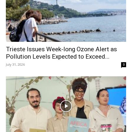
Trieste Issues Week-long Ozone Alert as
Pollution Levels Expected to Exceed...
July 31, 2026
0