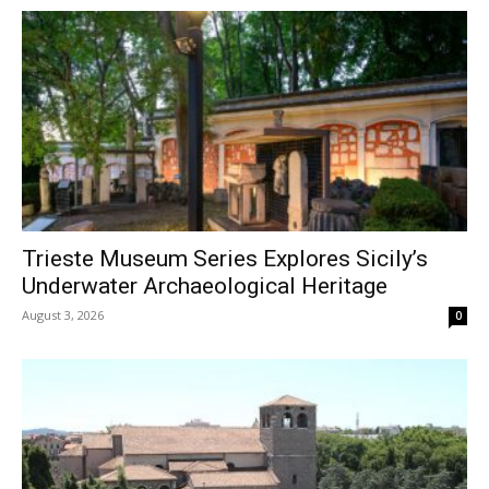
Trieste Museum Series Explores Sicily’s
Underwater Archaeological Heritage
August 3, 2026
0