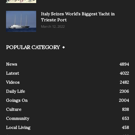
Italy Seizes World’s Biggest Yacht in
Trieste Port
March 12, 2022
POPULAR CATEGORY
News
4894
Latest
4022
Videos
2482
Daily Life
2306
Goings On
2004
Culture
838
Community
653
Local Living
458