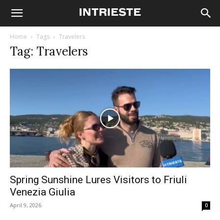
Home
Tags
Travelers
Tag: Travelers
Spring Sunshine Lures Visitors to Friuli
Venezia Giulia
April 9, 2026
0