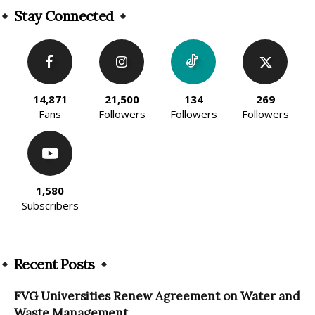
Stay Connected
14,871
21,500
134
269
Fans
Followers
Followers
Followers
1,580
Subscribers
Recent Posts
FVG Universities Renew Agreement on Water and
Waste Management