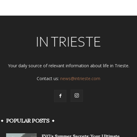
Your daily source of relevant information about life in Trieste.
Contact us:
news@intrieste.com
POPULAR POSTS
FVG’s Summer Secrets: Your Ultimate