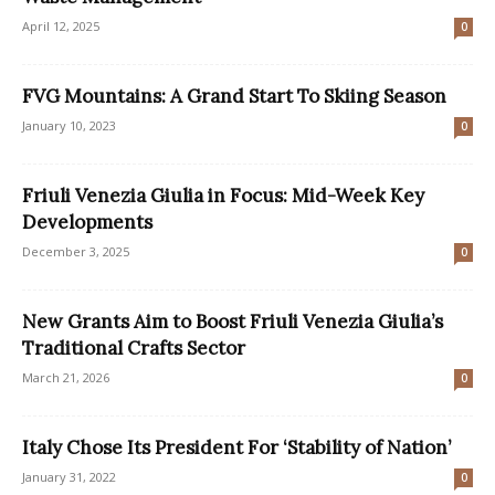
April 12, 2025
0
FVG Mountains: A Grand Start To Skiing Season
January 10, 2023
0
Friuli Venezia Giulia in Focus: Mid-Week Key
Developments
December 3, 2025
0
New Grants Aim to Boost Friuli Venezia Giulia’s
Traditional Crafts Sector
March 21, 2026
0
Italy Chose Its President For ‘Stability of Nation’
January 31, 2022
0