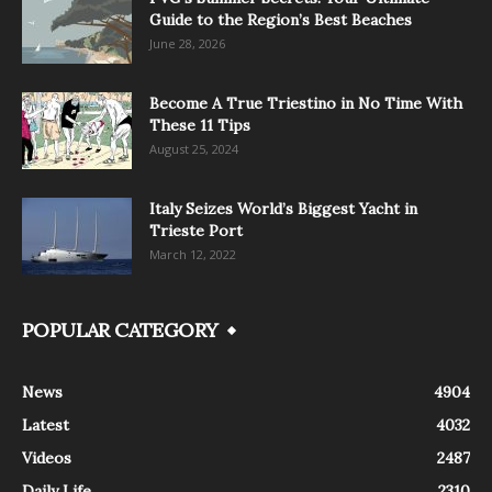
Guide to the Region’s Best Beaches
June 28, 2026
Become A True Triestino in No Time With
These 11 Tips
August 25, 2024
Italy Seizes World’s Biggest Yacht in
Trieste Port
March 12, 2022
POPULAR CATEGORY
News
4904
Latest
4032
Videos
2487
Daily Life
2310