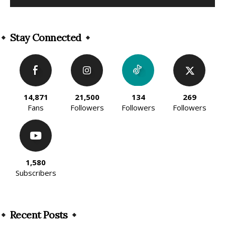
Alternative:
Stay Connected
14,871
21,500
134
269
Fans
Followers
Followers
Followers
1,580
Subscribers
Recent Posts