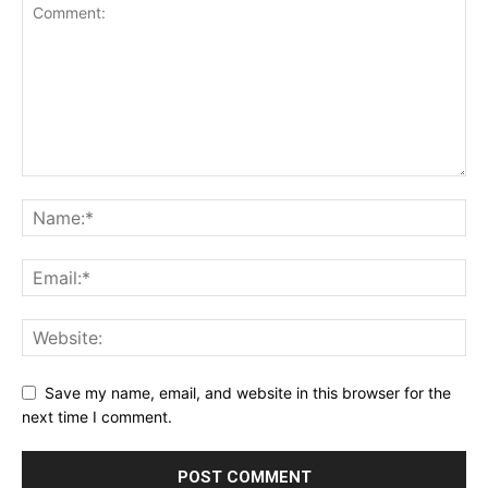
Save my name, email, and website in this browser for the
next time I comment.