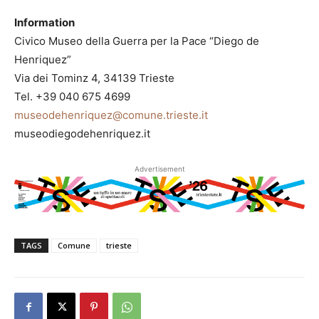
Information
Civico Museo della Guerra per la Pace “Diego de
Henriquez”
Via dei Tominz 4, 34139 Trieste
Tel. +39 040 675 4699
museodehenriquez@comune.trieste.it
museodiegodehenriquez.it
Advertisement
TAGS
Comune
trieste