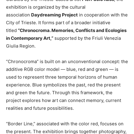
exhibition is organized by the cultural
association
Daydreaming Project
in cooperation with the
City of Trieste. It forms part of a broader initiative
titled
“Chronocroma. Memories, Conflicts and Ecologies
in Contemporary Art,”
supported by the Friuli Venezia
Giulia Region.
“Chronocroma” is built on an unconventional concept: the
additive RGB color model — blue, red and green — is
used to represent three temporal horizons of human
experience. Blue symbolizes the past, red the present
and green the future. Through this framework, the
project explores how art can connect memory, current
realities and future possibilities.
“Border Line,” associated with the color red, focuses on
the present. The exhibition brings together photography,