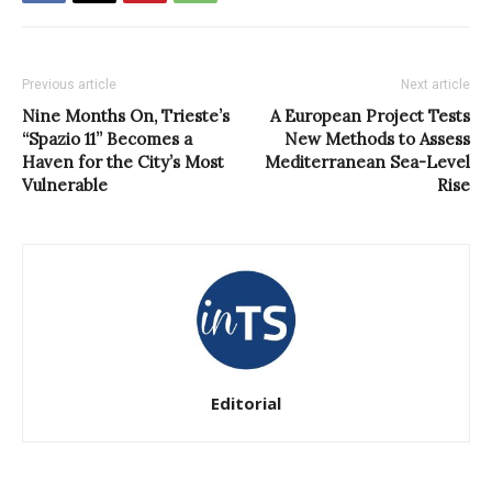
Previous article
Next article
Nine Months On, Trieste’s
A European Project Tests
“Spazio 11” Becomes a
New Methods to Assess
Haven for the City’s Most
Mediterranean Sea-Level
Vulnerable
Rise
Editorial