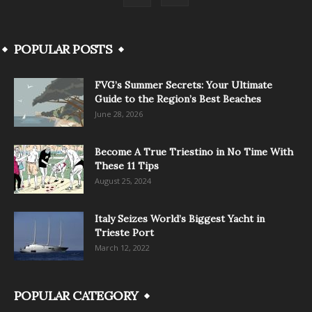
POPULAR POSTS
FVG’s Summer Secrets: Your Ultimate
Guide to the Region’s Best Beaches
June 28, 2026
Become A True Triestino in No Time With
These 11 Tips
August 25, 2024
Italy Seizes World’s Biggest Yacht in
Trieste Port
March 12, 2022
POPULAR CATEGORY