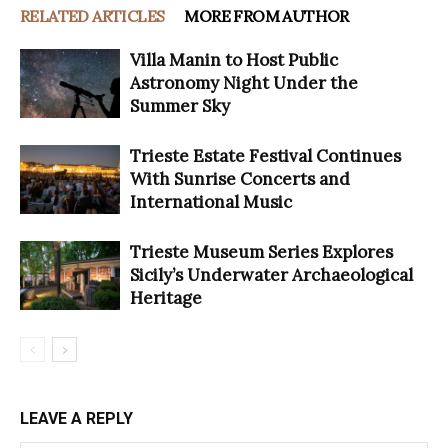
RELATED ARTICLES
MORE FROM AUTHOR
Villa Manin to Host Public
Astronomy Night Under the
Summer Sky
Trieste Estate Festival Continues
With Sunrise Concerts and
International Music
Trieste Museum Series Explores
Sicily’s Underwater Archaeological
Heritage
LEAVE A REPLY