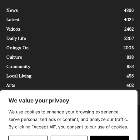
News
4896
Latest
4024
Videos
2482
Daily Life
2307
Goings On
2005
Culture
838
Community
653
Local Living
458
Arts
402
We value your privacy
We use cookies to enhance your browsing experience,
About
Contact
serve personalized ads or content, and analyze our traffic.
InTrieste è iscritto al Registro della Stampa del Tribunale di Trieste al
By clicking "Accept All", you consent to our use of cookies.
numero 5/2021 - V.G. 2088/21 - 10/06/2021. In Trieste è un progetto di
Expating Srls ( https://www.expating.it ) nell’ambito del progetto “EXPATS