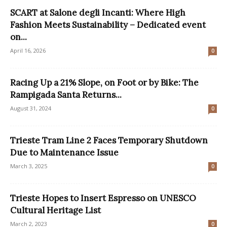
SCART at Salone degli Incanti: Where High
Fashion Meets Sustainability – Dedicated event
on...
April 16, 2026
0
Racing Up a 21% Slope, on Foot or by Bike: The
Rampigada Santa Returns...
August 31, 2024
0
Trieste Tram Line 2 Faces Temporary Shutdown
Due to Maintenance Issue
March 3, 2025
0
Trieste Hopes to Insert Espresso on UNESCO
Cultural Heritage List
March 2, 2023
0