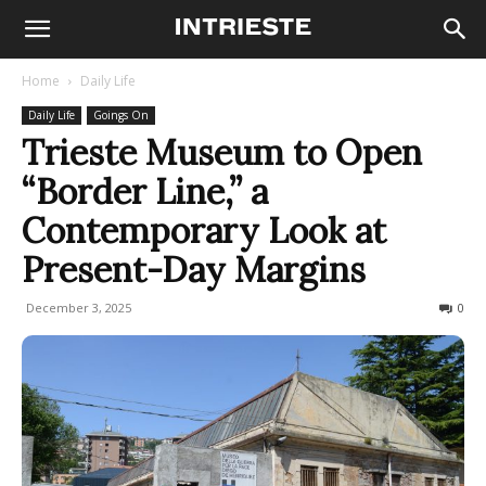
Home
Daily Life
Daily Life
Goings On
Trieste Museum to Open
“Border Line,” a
Contemporary Look at
Present-Day Margins
December 3, 2025
100
0