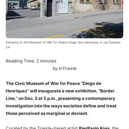
Entrance to the Museum of War for Peace Diego the Henriquez in via Cumano
24
Reading Time:
2
minutes
by InTrieste
The Civic Museum of War for Peace “Diego de
Henriquez” will inaugurate a new exhibition, “Border
Line,” on Dec. 3 at 5 p.m., presenting a contemporary
investigation into the ways societies define and treat
those perceived as marginal or deviant.
Curated by the Trieste-based artist
PierPaolo Koss
, the