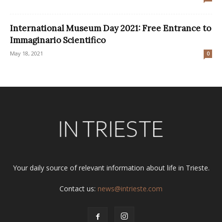
International Museum Day 2021: Free Entrance to
Immaginario Scientifico
May 18, 2021
0
Your daily source of relevant information about life in Trieste.
Contact us:
news@intrieste.com