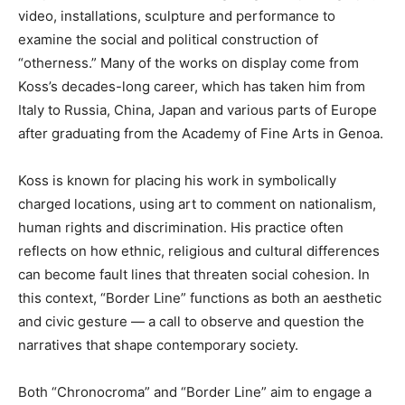
video, installations, sculpture and performance to
examine the social and political construction of
“otherness.” Many of the works on display come from
Koss’s decades-long career, which has taken him from
Italy to Russia, China, Japan and various parts of Europe
after graduating from the Academy of Fine Arts in Genoa.
Koss is known for placing his work in symbolically
charged locations, using art to comment on nationalism,
human rights and discrimination. His practice often
reflects on how ethnic, religious and cultural differences
can become fault lines that threaten social cohesion. In
this context, “Border Line” functions as both an aesthetic
and civic gesture — a call to observe and question the
narratives that shape contemporary society.
Both “Chronocroma” and “Border Line” aim to engage a