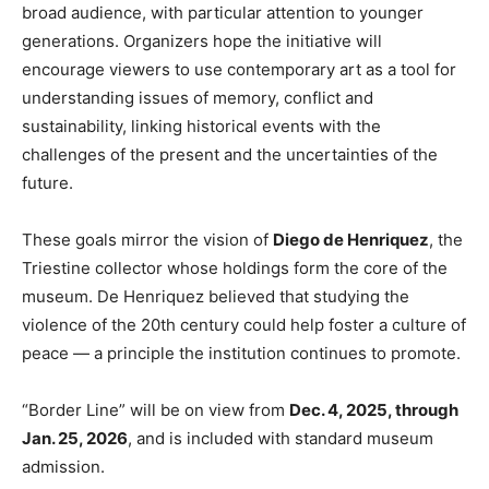
broad audience, with particular attention to younger
generations. Organizers hope the initiative will
encourage viewers to use contemporary art as a tool for
understanding issues of memory, conflict and
sustainability, linking historical events with the
challenges of the present and the uncertainties of the
future.
These goals mirror the vision of
Diego de Henriquez
, the
Triestine collector whose holdings form the core of the
museum. De Henriquez believed that studying the
violence of the 20th century could help foster a culture of
peace — a principle the institution continues to promote.
“Border Line” will be on view from
Dec. 4, 2025, through
Jan. 25, 2026
, and is included with standard museum
admission.