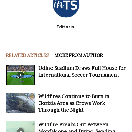
Editorial
RELATED ARTICLES
MORE FROM AUTHOR
Udine Stadium Draws Full House for
International Soccer Tournament
Wildfires Continue to Burn in
Gorizia Area as Crews Work
Through the Night
Wildfire Breaks Out Between
Monfalcone and Duino, Sending