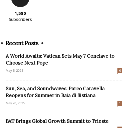
1,580
Subscribers
Recent Posts
A World Awaits: Vatican Sets May 7 Conclave to
Choose Next Pope
May 5, 2025
0
Sun, Sea, and Soundwaves: Parco Caravella
Reopens for Summer in Baia di Sistiana
May 20, 2025
1
BAT Brings Global Growth Summit to Trieste