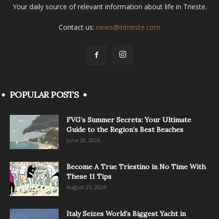
Your daily source of relevant information about life in Trieste.
Contact us:
news@intrieste.com
POPULAR POSTS
FVG’s Summer Secrets: Your Ultimate
Guide to the Region’s Best Beaches
June 28, 2026
Become A True Triestino in No Time With
These 11 Tips
August 25, 2024
Italy Seizes World’s Biggest Yacht in