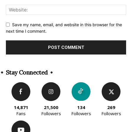
Save my name, email, and website in this browser for the
next time I comment.
Alternative:
Stay Connected
14,871
21,500
134
269
Fans
Followers
Followers
Followers