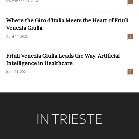
November 18, 2024
0
Where the Giro d’Italia Meets the Heart of Friuli
Venezia Giulia
April 11, 2025
0
Friuli Venezia Giulia Leads the Way: Artificial
Intelligence in Healthcare
June 21, 2024
0