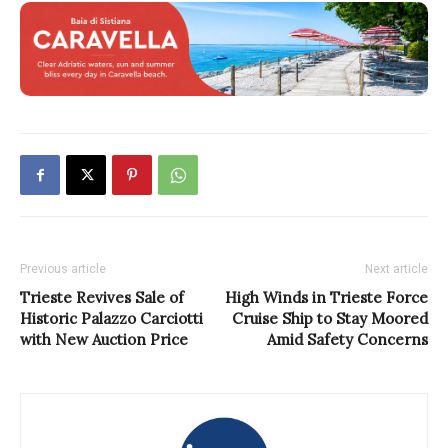
Previous article
Next article
Trieste Revives Sale of
High Winds in Trieste Force
Historic Palazzo Carciotti
Cruise Ship to Stay Moored
with New Auction Price
Amid Safety Concerns