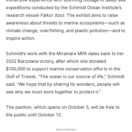
expeditions conducted by the Schmidt Ocean Institute’s
research vessel
Falkor (too)
. The exhibit aims to raise
awareness about threats to marine ecosystems—such as
climate change, overfishing, and plastic pollution—and to
inspire action.
Schmidt’s work with the Miramare MPA dates back to her
2022 Barcolana victory, after which she donated
$100,000 to support marine conservation efforts in the
Gulf of Trieste. “The ocean is our source of life,” Schmidt
said. “We hope that by sharing its wonders, people will
see why we must work together to protect it.”
The pavilion, which opens on October 5, will be free to
the public until October 13.
Advertisement