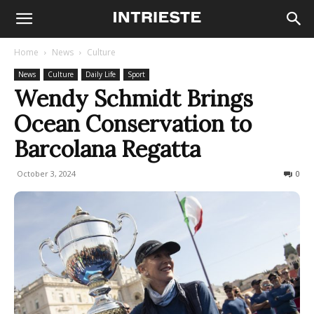
Home
News
Culture
News
Culture
Daily Life
Sport
Wendy Schmidt Brings
Ocean Conservation to
Barcolana Regatta
October 3, 2024
239
0