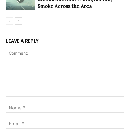
Smoke Across the Area
LEAVE A REPLY