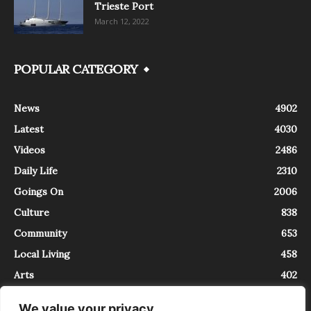
Trieste Port
March 12, 2022
POPULAR CATEGORY
News
4902
Latest
4030
Videos
2486
Daily Life
2310
Goings On
2006
Culture
838
Community
653
Local Living
458
Arts
402
We value your privacy