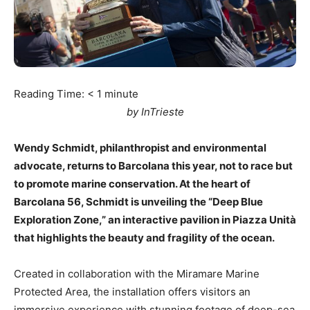
Reading Time:
< 1
minute
by InTrieste
Wendy Schmidt, philanthropist and environmental
advocate, returns to Barcolana this year, not to race but
to promote marine conservation. At the heart of
Barcolana 56, Schmidt is unveiling the “Deep Blue
Exploration Zone,” an interactive pavilion in Piazza Unità
that highlights the beauty and fragility of the ocean.
Created in collaboration with the Miramare Marine
Protected Area, the installation offers visitors an
immersive experience with stunning footage of deep-sea