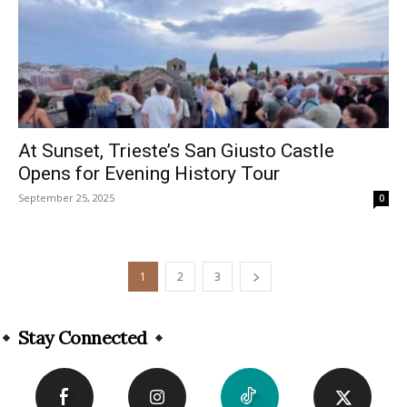
At Sunset, Trieste’s San Giusto Castle
Opens for Evening History Tour
September 25, 2025
0
1
2
3
Stay Connected