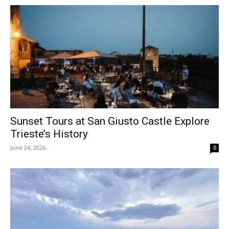
Sunset Tours at San Giusto Castle Explore
Trieste’s History
June 24, 2026
0