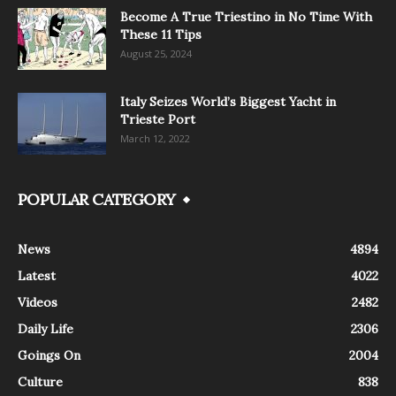
Become A True Triestino in No Time With
These 11 Tips
August 25, 2024
Italy Seizes World’s Biggest Yacht in
Trieste Port
March 12, 2022
POPULAR CATEGORY
News
4894
Latest
4022
Videos
2482
Daily Life
2306
Goings On
2004
Culture
838