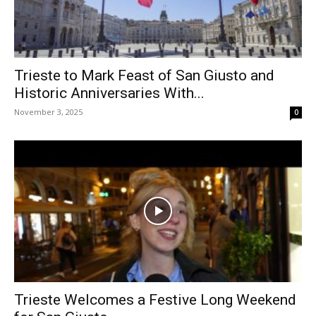
Trieste to Mark Feast of San Giusto and
Historic Anniversaries With...
November 3, 2025
0
Trieste Welcomes a Festive Long Weekend