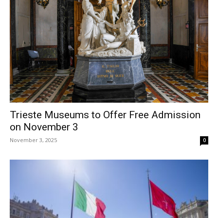
Trieste Museums to Offer Free Admission
on November 3
November 3, 2025
0