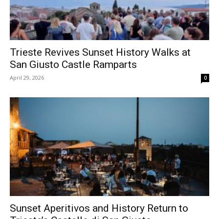
Trieste Revives Sunset History Walks at
San Giusto Castle Ramparts
April 29, 2026
0
Sunset Aperitivos and History Return to