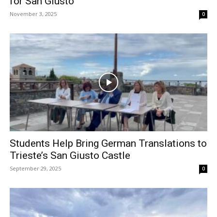
for San Giusto
November 3, 2025
0
Students Help Bring German Translations to
Trieste’s San Giusto Castle
September 29, 2025
0