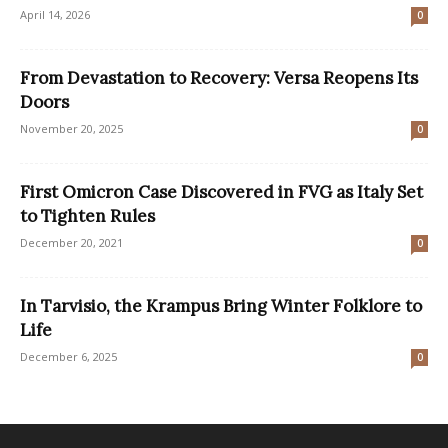
April 14, 2026
0
From Devastation to Recovery: Versa Reopens Its
Doors
November 20, 2025
0
First Omicron Case Discovered in FVG as Italy Set
to Tighten Rules
December 20, 2021
0
In Tarvisio, the Krampus Bring Winter Folklore to
Life
December 6, 2025
0