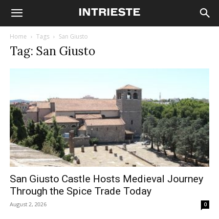
Home
Tags
San Giusto
Tag: San Giusto
San Giusto Castle Hosts Medieval Journey
Through the Spice Trade Today
August 2, 2026
0