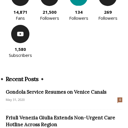
14,871
21,500
134
269
Fans
Followers
Followers
Followers
1,580
Subscribers
Recent Posts
Gondola Service Resumes on Venice Canals
May 31, 2020
0
Friuli Venezia Giulia Extends Non-Urgent Care
Hotline Across Region