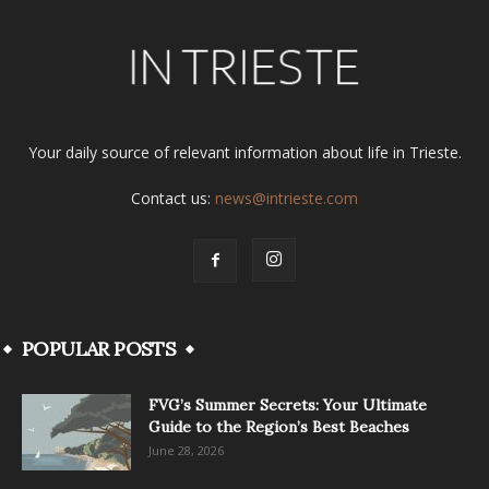
Your daily source of relevant information about life in Trieste.
Contact us:
news@intrieste.com
POPULAR POSTS
FVG’s Summer Secrets: Your Ultimate
Guide to the Region’s Best Beaches
June 28, 2026