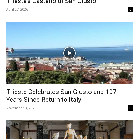
Trieste’s Castello di San Giusto
April 27, 2026
0
Trieste Celebrates San Giusto and 107
Years Since Return to Italy
November 3, 2025
0