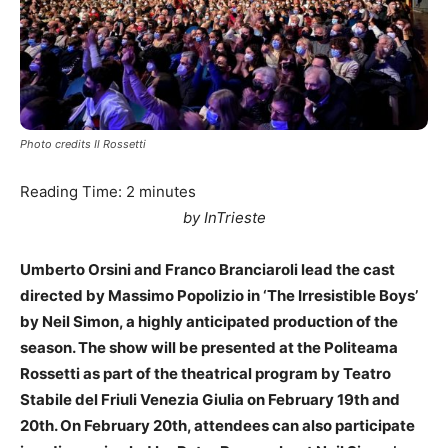
Photo credits Il Rossetti
Reading Time:
2
minutes
by InTrieste
Umberto Orsini and Franco Branciaroli lead the cast
directed by Massimo Popolizio in ‘The Irresistible Boys’
by Neil Simon, a highly anticipated production of the
season. The show will be presented at the Politeama
Rossetti as part of the theatrical program by Teatro
Stabile del Friuli Venezia Giulia on February 19th and
20th. On February 20th, attendees can also participate