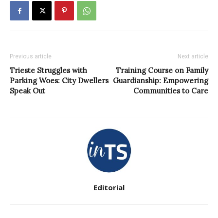
Previous article
Next article
Trieste Struggles with
Training Course on Family
Parking Woes: City Dwellers
Guardianship: Empowering
Speak Out
Communities to Care
Editorial