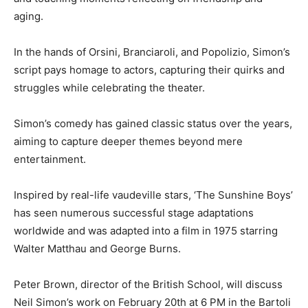
aging.
In the hands of Orsini, Branciaroli, and Popolizio, Simon’s
script pays homage to actors, capturing their quirks and
struggles while celebrating the theater.
Simon’s comedy has gained classic status over the years,
aiming to capture deeper themes beyond mere
entertainment.
Inspired by real-life vaudeville stars, ‘The Sunshine Boys’
has seen numerous successful stage adaptations
worldwide and was adapted into a film in 1975 starring
Walter Matthau and George Burns.
Peter Brown, director of the British School, will discuss
Neil Simon’s work on February 20th at 6 PM in the Bartoli