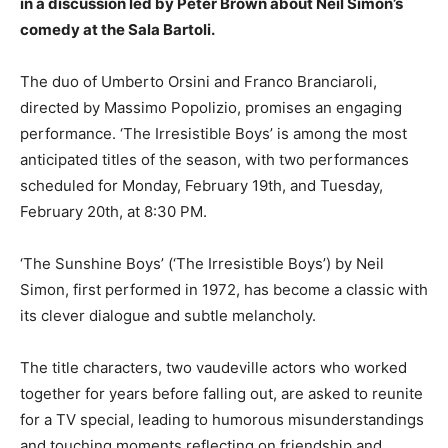
in a discussion led by Peter Brown about Neil Simon’s
comedy at the Sala Bartoli.
The duo of Umberto Orsini and Franco Branciaroli,
directed by Massimo Popolizio, promises an engaging
performance. ‘The Irresistible Boys’ is among the most
anticipated titles of the season, with two performances
scheduled for Monday, February 19th, and Tuesday,
February 20th, at 8:30 PM.
‘The Sunshine Boys’ (‘The Irresistible Boys’) by Neil
Simon, first performed in 1972, has become a classic with
its clever dialogue and subtle melancholy.
The title characters, two vaudeville actors who worked
together for years before falling out, are asked to reunite
for a TV special, leading to humorous misunderstandings
and touching moments reflecting on friendship and