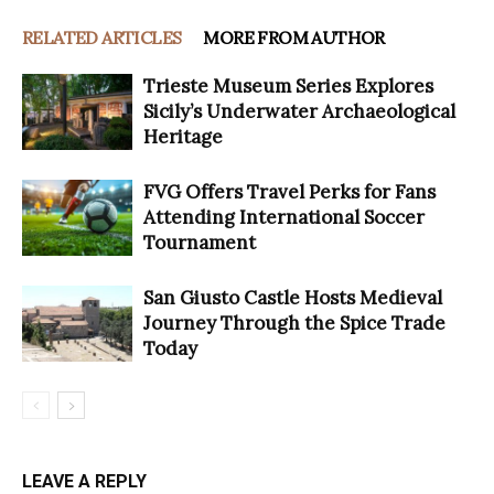
RELATED ARTICLES
MORE FROM AUTHOR
Trieste Museum Series Explores
Sicily’s Underwater Archaeological
Heritage
FVG Offers Travel Perks for Fans
Attending International Soccer
Tournament
San Giusto Castle Hosts Medieval
Journey Through the Spice Trade
Today
LEAVE A REPLY