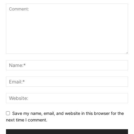
Save my name, email, and website in this browser for the
next time I comment.