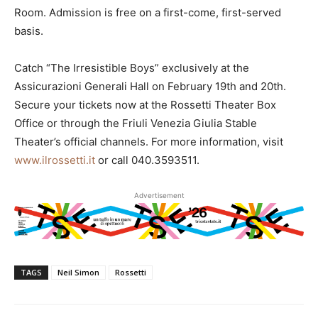
Room. Admission is free on a first-come, first-served
basis.
Catch “The Irresistible Boys” exclusively at the
Assicurazioni Generali Hall on February 19th and 20th.
Secure your tickets now at the Rossetti Theater Box
Office or through the Friuli Venezia Giulia Stable
Theater’s official channels. For more information, visit
www.ilrossetti.it
or call 040.3593511.
Advertisement
TAGS
Neil Simon
Rossetti