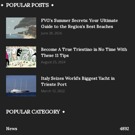
POPULAR POSTS
FVG’s Summer Secrets: Your Ultimate
Guide to the Region’s Best Beaches
June 28, 2026
Become A True Triestino in No Time With
These 11 Tips
August 25, 2024
Italy Seizes World’s Biggest Yacht in
Trieste Port
March 12, 2022
POPULAR CATEGORY
News
4892