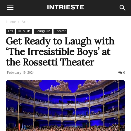
Home
Arts
Arts
Daily Life
Goings On
Theater
Get Ready to Laugh with
‘The Irresistible Boys’ at
the Rossetti Theater
February 19, 2024
272
0