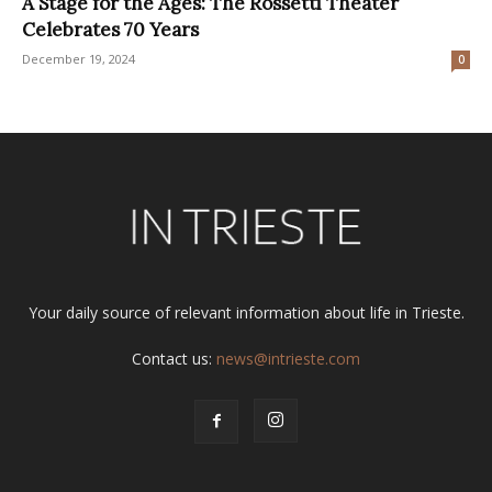
A Stage for the Ages: The Rossetti Theater
Celebrates 70 Years
December 19, 2024
0
Your daily source of relevant information about life in Trieste.
Contact us:
news@intrieste.com