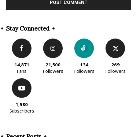
Alternative:
Stay Connected
14,871
21,500
134
269
Fans
Followers
Followers
Followers
1,580
Subscribers
Recent Posts