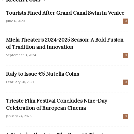
Tourists Fined After Grand Canal Swim in Venice
June 6, 2020
0
Miela Theater’s 2024-2025 Season: A Bold Fusion
of Tradition and Innovation
September 3, 2024
0
Italy to Issue €5 Nutella Coins
February 28, 2021
0
Trieste Film Festival Concludes Nine-Day
Celebration of European Cinema
January 24, 2026
0