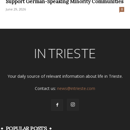
Support German-Speaking Minority Communities
June 29, 2026
0
Your daily source of relevant information about life in Trieste.
Contact us:
news@intrieste.com
POPULAR POSTS