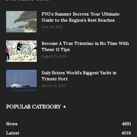
FVG’s Summer Secrets: Your Ultimate
Guide to the Region’s Best Beaches
June 28, 2026
Become A True Triestino in No Time With
These 11 Tips
August 25, 2024
Italy Seizes World’s Biggest Yacht in
Trieste Port
March 12, 2022
POPULAR CATEGORY
News
4891
Latest
4019