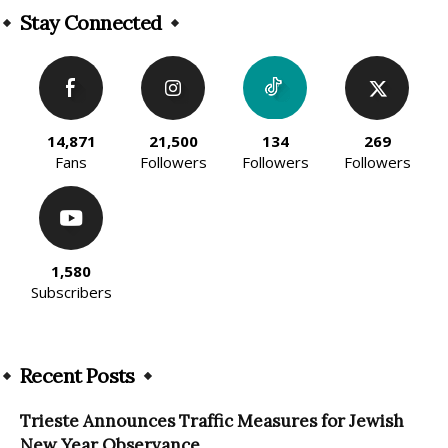
Stay Connected
14,871
21,500
134
269
Fans
Followers
Followers
Followers
1,580
Subscribers
Recent Posts
Trieste Announces Traffic Measures for Jewish
New Year Observance