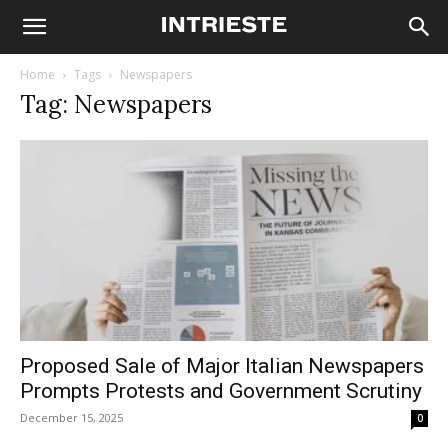
Home
Tags
Newspapers
Tag: Newspapers
Proposed Sale of Major Italian Newspapers
Prompts Protests and Government Scrutiny
December 15, 2025
0