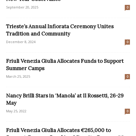
September 20, 2025
0
Trieste’s Annual Infiorata Ceremony Unites
Tradition and Community
December 8, 2024
0
Friuli Venezia Giulia Allocates Funds to Support
Summer Camps
March 25, 2025
0
Nancy Brilli Stars in ‘Manola’ at Il Rossetti, 26-29
May
May 25, 2022
0
Friuli Venezia Giulia Allocates €265,000 to